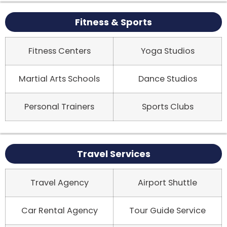
Fitness & Sports
Fitness Centers
Yoga Studios
Martial Arts Schools
Dance Studios
Personal Trainers
Sports Clubs
Travel Services
Travel Agency
Airport Shuttle
Car Rental Agency
Tour Guide Service