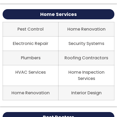
Home Services
Pest Control
Home Renovation
Electronic Repair
Security Systems
Plumbers
Roofing Contractors
HVAC Services
Home Inspection
Services
Home Renovation
Interior Design