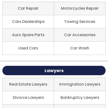
Car Repair
Motorcycles Repair
Cars Dealerships
Towing Services
Auro Spare Parts
Car Accessories
Used Cars
Car Wash
Lawyers
Real Estate Lawyers
Immigration Lawyers
Divorce Lawyers
Bankruptcy Lawyers