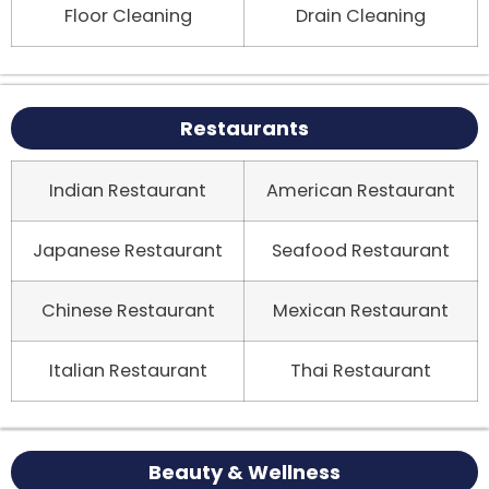
Floor Cleaning
Drain Cleaning
Restaurants
Indian Restaurant
American Restaurant
Japanese Restaurant
Seafood Restaurant
Chinese Restaurant
Mexican Restaurant
Italian Restaurant
Thai Restaurant
Beauty & Wellness