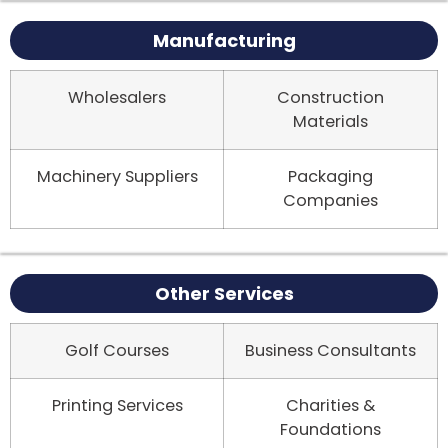
Manufacturing
Wholesalers
Construction
Materials
Machinery Suppliers
Packaging
Companies
Other Services
Golf Courses
Business Consultants
Printing Services
Charities &
Foundations