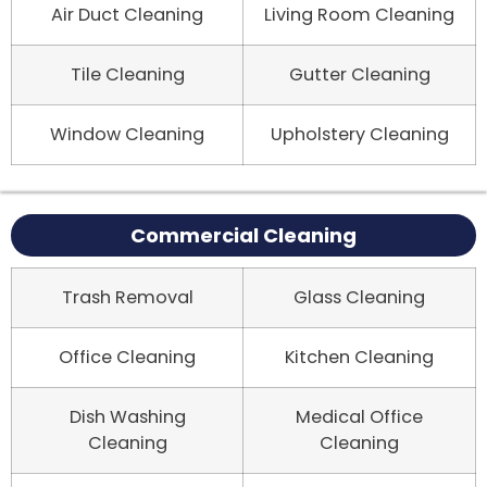
Air Duct Cleaning
Living Room Cleaning
Tile Cleaning
Gutter Cleaning
Window Cleaning
Upholstery Cleaning
Commercial Cleaning
Trash Removal
Glass Cleaning
Office Cleaning
Kitchen Cleaning
Dish Washing
Medical Office
Cleaning
Cleaning