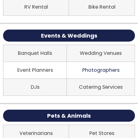
RV Rental
Bike Rental
Events & Weddings
Banquet Halls
Wedding Venues
Event Planners
Photographers
DJs
Catering Services
Pets & Animals
Veterinarians
Pet Stores