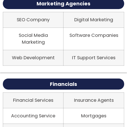
Marketing Agencies
SEO Company
Digital Marketing
Social Media
Software Companies
Marketing
Web Development
IT Support Services
Financials
Financial Services
Insurance Agents
Accounting Service
Mortgages