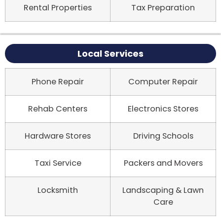
Rental Properties
Tax Preparation
Local Services
Phone Repair
Computer Repair
Rehab Centers
Electronics Stores
Hardware Stores
Driving Schools
Taxi Service
Packers and Movers
Locksmith
Landscaping & Lawn
Care