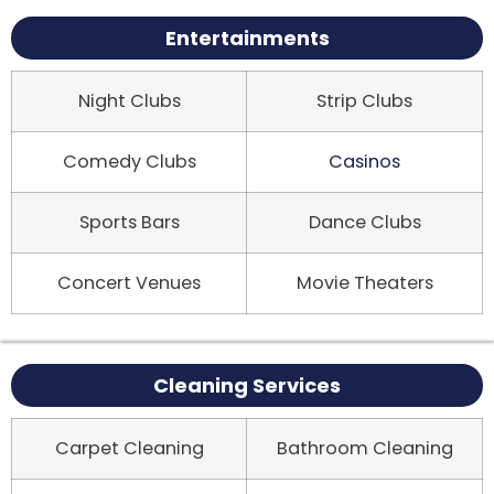
Entertainments
Night Clubs
Strip Clubs
Comedy Clubs
Casinos
Sports Bars
Dance Clubs
Concert Venues
Movie Theaters
Cleaning Services
Carpet Cleaning
Bathroom Cleaning