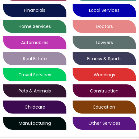
Financials
Local Services
Home Services
Doctors
Automobiles
Lawyers
Real Estate
Fitness & Sports
Travel Services
Weddings
Pets & Animals
Construction
Childcare
Education
Manufacturing
Other Services