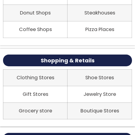
Donut Shops
Steakhouses
Coffee Shops
Pizza Places
Shopping & Retails
Clothing Stores
Shoe Stores
Gift Stores
Jewelry Store
Grocery store
Boutique Stores