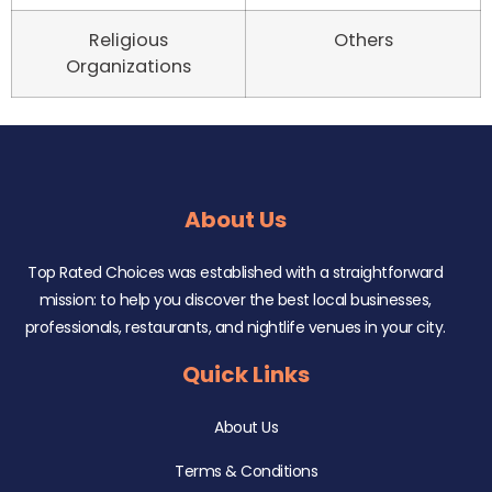
Religious
Others
Organizations
About Us
Top Rated Choices was established with a straightforward
mission: to help you discover the best local businesses,
professionals, restaurants, and nightlife venues in your city.
Quick Links
About Us
Terms & Conditions