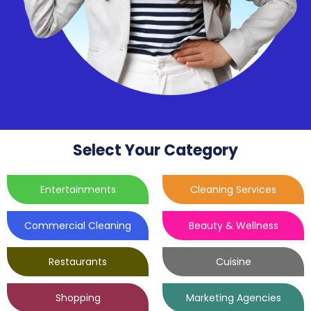
Select Your Category
Entertainments
Cleaning Services
Commercial Cleaning
Beauty & Wellness
Restaurants
Cuisine
Shopping
Marketing Agencies