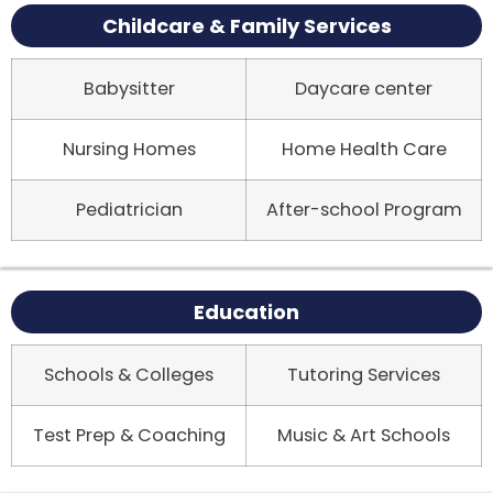
Childcare & Family Services
Babysitter
Daycare center
Nursing Homes
Home Health Care
Pediatrician
After-school Program
Education
Schools & Colleges
Tutoring Services
Test Prep & Coaching
Music & Art Schools