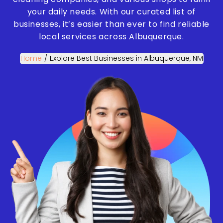
your daily needs. With our curated list of
businesses, it’s easier than ever to find reliable
local services across Albuquerque.
Home
/
Explore Best Businesses in Albuquerque, NM