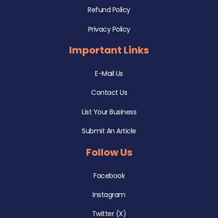
Refund Policy
Privacy Policy
Important Links
E-Mail Us
Contact Us
List Your Business
Submit An Article
Follow Us
Facebook
Instagram
Twitter (X)