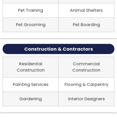
Pet Training
Animal Shelters
Pet Grooming
Pet Boarding
Construction & Contractors
Residential
Commercial
Construction
Construction
Painting Services
Flooring & Carpentry
Gardening
Interior Designers