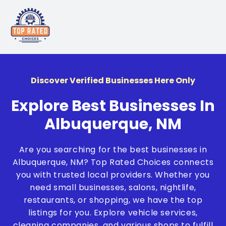
Discover Verified Businesses Here Only
Explore Best Businesses In
Albuquerque, NM
Are you searching for the best businesses in
Albuquerque, NM? Top Rated Choices connects
you with trusted local providers. Whether you
need small businesses, salons, nightlife,
restaurants, or shopping, we have the top
listings for you. Explore vehicle services,
cleaning companies, and various shops to fulfill