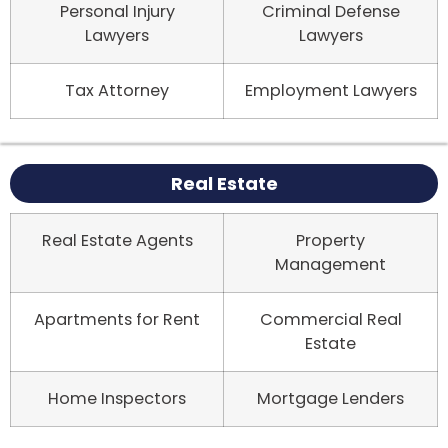
Personal Injury
Criminal Defense
Lawyers
Lawyers
Tax Attorney
Employment Lawyers
Real Estate
Real Estate Agents
Property
Management
Apartments for Rent
Commercial Real
Estate
Home Inspectors
Mortgage Lenders