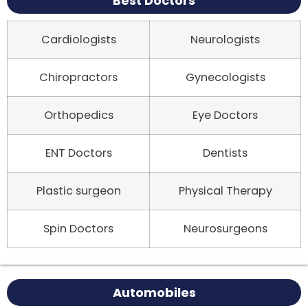
Best Doctors
Cardiologists
Neurologists
Chiropractors
Gynecologists
Orthopedics
Eye Doctors
ENT Doctors
Dentists
Plastic surgeon
Physical Therapy
Spin Doctors
Neurosurgeons
Automobiles