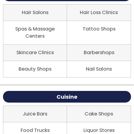
Hair Salons
Hair Loss Clinics
Spas & Massage
Tattoo Shops
Centers
Skincare Clinics
Barbershops
Beauty Shops
Nail Salons
Cuisine
Juice Bars
Cake Shops
Food Trucks
Liquor Stores