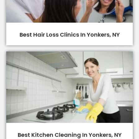
Best Hair Loss Clinics In Yonkers, NY
Best Kitchen Cleaning In Yonkers, NY