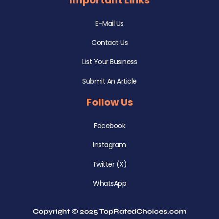
E-Mail Us
Contact Us
List Your Business
Submit An Article
Follow Us
Facebook
Instagram
Twitter (X)
WhatsApp
Copyright © 2025 TopRatedChoices.com