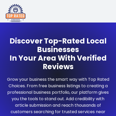
Discover Top-Rated Local
Businesses
In Your Area With Verified
Reviews
Grow your business the smart way with Top Rated
Choices. From free business listings to creating a
professional business portfolio, our platform gives
you the tools to stand out. Add credibility with
article submission and reach thousands of
customers searching for trusted services near