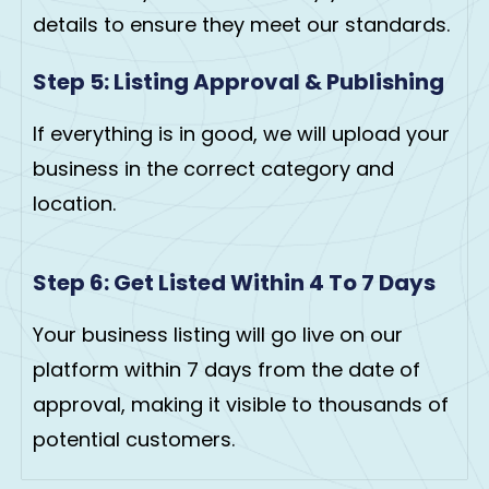
details to ensure they meet our standards.
Step 5: Listing Approval & Publishing
If everything is in good, we will upload your
business in the correct category and
location.
Step 6: Get Listed Within 4 To 7 Days
Your business listing will go live on our
platform within 7 days from the date of
approval, making it visible to thousands of
potential customers.