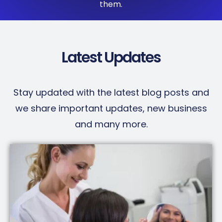
them.
Latest Updates
Stay updated with the latest blog posts and
we share important updates, new business
and many more.