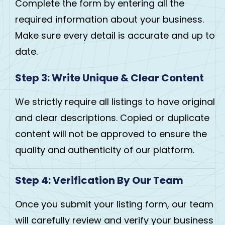
Complete the form by entering all the
required information about your business.
Make sure every detail is accurate and up to
date.
Step 3: Write Unique & Clear Content
We strictly require all listings to have original
and clear descriptions. Copied or duplicate
content will not be approved to ensure the
quality and authenticity of our platform.
Step 4: Verification By Our Team
Once you submit your listing form, our team
will carefully review and verify your business