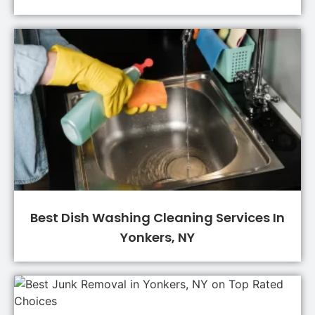
Best Dish Washing Cleaning Services In
Yonkers, NY