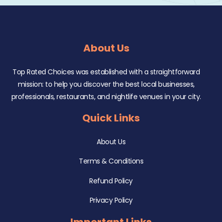
About Us
Top Rated Choices was established with a straightforward
mission: to help you discover the best local businesses,
professionals, restaurants, and nightlife venues in your city.
Quick Links
About Us
Terms & Conditions
Refund Policy
Privacy Policy
Important Links