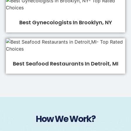
Best Gynecologists In Brooklyn, NY
Best Seafood Restaurants In Detroit, MI
How We Work?