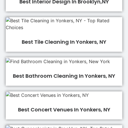
Best Interior Design In Brooklyn,NY
Best Tile Cleaning In Yonkers, NY
Best Bathroom Cleaning In Yonkers, NY
Best Concert Venues In Yonkers, NY