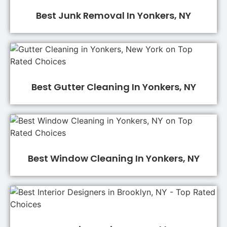
Best Junk Removal In Yonkers, NY
Best Gutter Cleaning In Yonkers, NY
Best Window Cleaning In Yonkers, NY