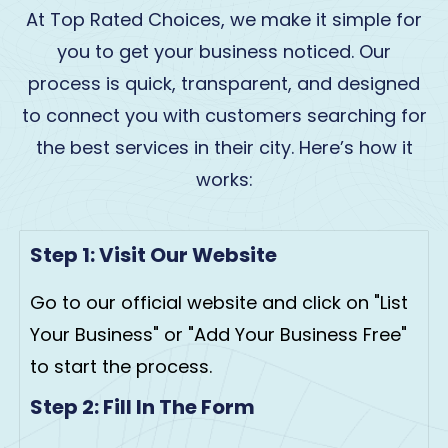
At Top Rated Choices, we make it simple for
you to get your business noticed. Our
process is quick, transparent, and designed
to connect you with customers searching for
the best services in their city. Here’s how it
works:
Step 1: Visit Our Website
Go to our official website and click on "List
Your Business" or "Add Your Business Free"
to start the process.
Step 2: Fill In The Form