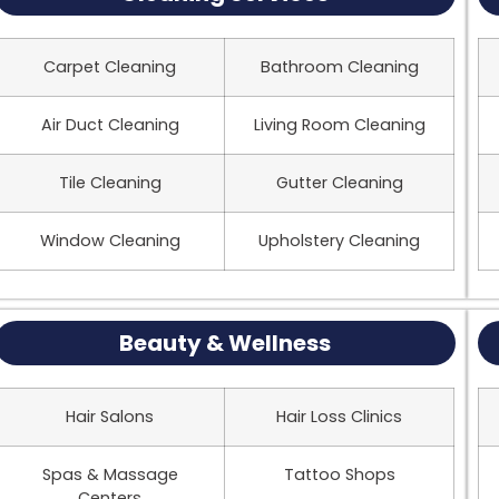
Carpet Cleaning
Bathroom Cleaning
Air Duct Cleaning
Living Room Cleaning
Tile Cleaning
Gutter Cleaning
Window Cleaning
Upholstery Cleaning
Beauty & Wellness
Hair Salons
Hair Loss Clinics
Spas & Massage
Tattoo Shops
Centers