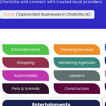
Charlotte and connect with trusted local providers.
Home
/
Explore Best Businesses in Charlotte, NC
Entertainments
Cleaning Services
Shopping
Marketing Agencies
Automobiles
Lawyers
Pets & Animals
Construction
Entertainments