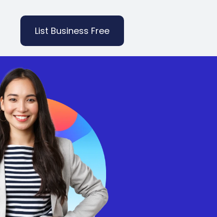
List Business Free