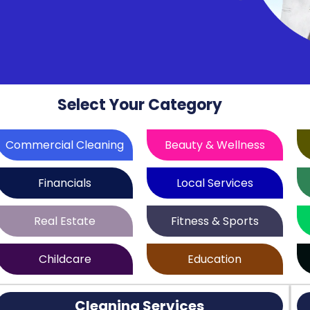
Select Your Category
Commercial Cleaning
Beauty & Wellness
Financials
Local Services
Real Estate
Fitness & Sports
Childcare
Education
Cleaning Services