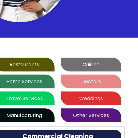
Restaurants
Cuisine
Home Services
Doctors
Travel Services
Weddings
Manufacturing
Other Services
Commercial Cleaning