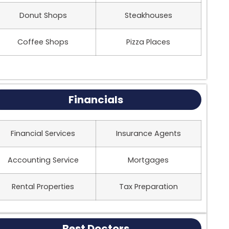
Donut Shops
Steakhouses
Coffee Shops
Pizza Places
Financials
Financial Services
Insurance Agents
Accounting Service
Mortgages
Rental Properties
Tax Preparation
Best Doctors