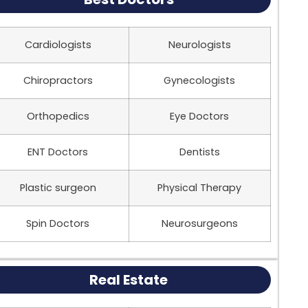
Cardiologists
Neurologists
Chiropractors
Gynecologists
Orthopedics
Eye Doctors
ENT Doctors
Dentists
Plastic surgeon
Physical Therapy
Spin Doctors
Neurosurgeons
Real Estate