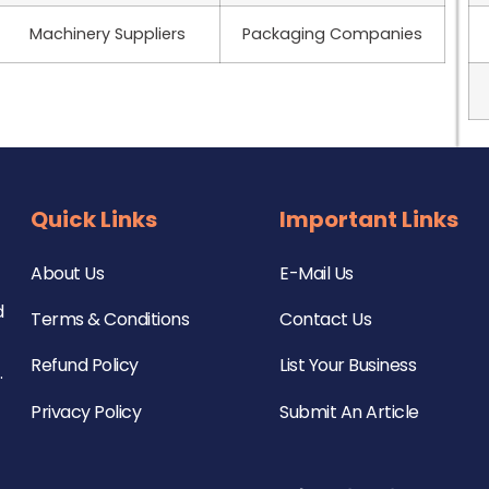
Machinery Suppliers
Packaging Companies
Quick Links
Important Links
About Us
E-Mail Us
d
Terms & Conditions
Contact Us
Refund Policy
List Your Business
.
Privacy Policy
Submit An Article