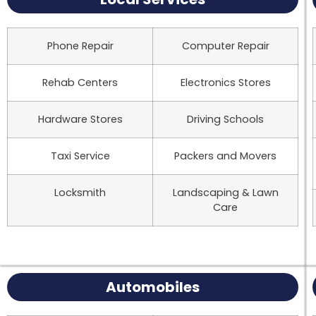
Phone Repair
Computer Repair
Rehab Centers
Electronics Stores
Hardware Stores
Driving Schools
Taxi Service
Packers and Movers
Locksmith
Landscaping & Lawn
Care
Automobiles