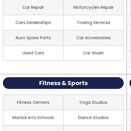
Car Repair
Motorcycles Repair
Cars Dealerships
Towing Services
Auro Spare Parts
Car Accessories
Used Cars
Car Wash
Fitness & Sports
Fitness Centers
Yoga Studios
Martial Arts Schools
Dance Studios