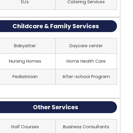
DJs
Catering Services
Childcare & Family Services
Babysitter
Daycare center
Nursing Homes
Home Health Care
Pediatrician
After-school Program
Other Services
Golf Courses
Business Consultants