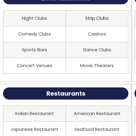
Night Clubs
Strip Clubs
Comedy Clubs
Casinos
Sports Bars
Dance Clubs
Concert Venues
Movie Theaters
Restaurants
Indian Restaurant
American Restaurant
Japanese Restaurant
Seafood Restaurant