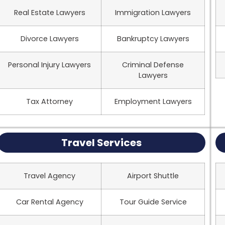
Real Estate Lawyers
Immigration Lawyers
Divorce Lawyers
Bankruptcy Lawyers
Personal Injury Lawyers
Criminal Defense
Lawyers
Tax Attorney
Employment Lawyers
Travel Services
Travel Agency
Airport Shuttle
Car Rental Agency
Tour Guide Service