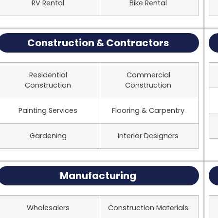
RV Rental
Bike Rental
Construction & Contractors
Residential
Commercial
Construction
Construction
Painting Services
Flooring & Carpentry
Gardening
Interior Designers
Manufacturing
Wholesalers
Construction Materials