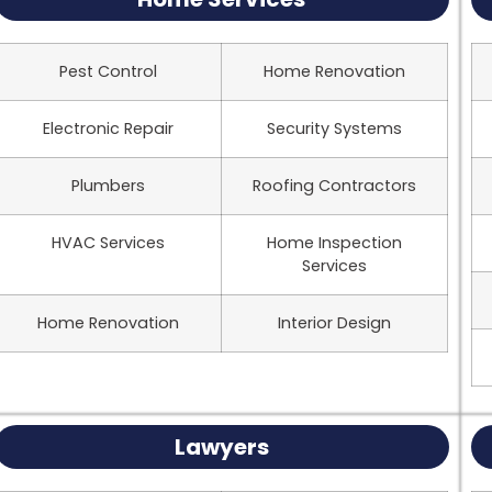
Pest Control
Home Renovation
Electronic Repair
Security Systems
Plumbers
Roofing Contractors
HVAC Services
Home Inspection
Services
Home Renovation
Interior Design
Lawyers