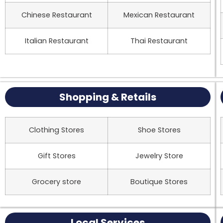
Chinese Restaurant
Mexican Restaurant
Italian Restaurant
Thai Restaurant
Shopping & Retails
Clothing Stores
Shoe Stores
Gift Stores
Jewelry Store
Grocery store
Boutique Stores
Local Services