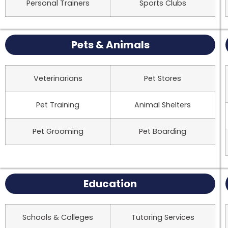
Personal Trainers
Sports Clubs
Pets & Animals
Veterinarians
Pet Stores
Pet Training
Animal Shelters
Pet Grooming
Pet Boarding
Education
Schools & Colleges
Tutoring Services