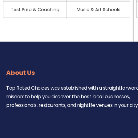
Test Prep & Coaching
Music & Art Schools
About Us
Top Rated Choices was established with a straightforwar
mission: to help you discover the best local businesses,
professionals, restaurants, and nightlife venues in your city