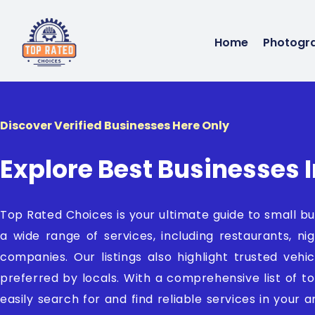
Home
Photogr
Discover Verified Businesses Here Only
Explore Best Businesses I
Top Rated Choices is your ultimate guide to small bu
a wide range of services, including restaurants, nig
companies. Our listings also highlight trusted veh
preferred by locals. With a comprehensive list of t
easily search for and find reliable services in your 