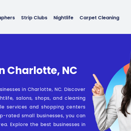
aphers
Strip Clubs
Nightlife
Carpet Cleaning
n Charlotte, NC
sinesses in Charlotte, NC. Discover
htlife, salons, shops, and cleaning
icle services and shopping centers
op-rated small businesses, you can
area. Explore the best businesses in