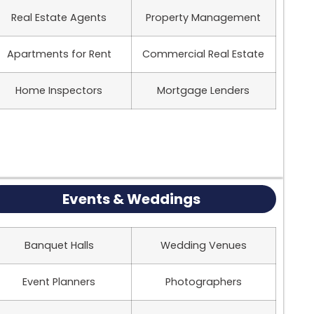
Real Estate Agents
Property Management
Apartments for Rent
Commercial Real Estate
Home Inspectors
Mortgage Lenders
Events & Weddings
Banquet Halls
Wedding Venues
Event Planners
Photographers