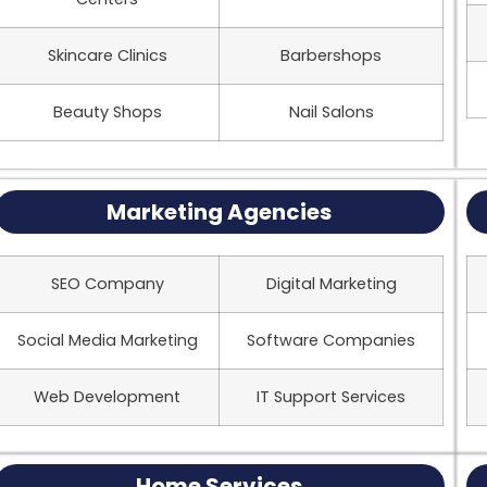
Skincare Clinics
Barbershops
Beauty Shops
Nail Salons
Marketing Agencies
SEO Company
Digital Marketing
Social Media Marketing
Software Companies
Web Development
IT Support Services
Home Services