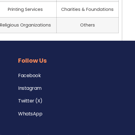
Printing Services
Charities & Foundations
Religious Organizations
Others
Follow Us
Facebook
Instagram
Twitter (X)
WhatsApp