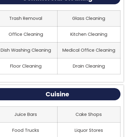
Trash Removal
Glass Cleaning
Office Cleaning
Kitchen Cleaning
Dish Washing Cleaning
Medical Office Cleaning
Floor Cleaning
Drain Cleaning
Cuisine
Juice Bars
Cake Shops
Food Trucks
Liquor Stores