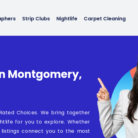
aphers
Strip Clubs
Nightlife
Carpet Cleaning
 In Montgomery,
 Rated Choices. We bring together
ghtlife for you to explore. Whether
d listings connect you to the most