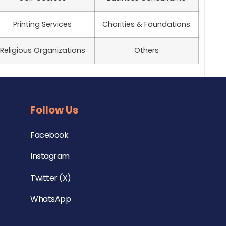
Printing Services
Charities & Foundations
Religious Organizations
Others
Follow Us
Facebook
Instagram
Twitter (X)
WhatsApp