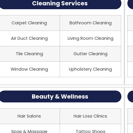
Cleaning Services
Carpet Cleaning
Bathroom Cleaning
Air Duct Cleaning
Living Room Cleaning
Tile Cleaning
Gutter Cleaning
Window Cleaning
Upholstery Cleaning
Beauty & Wellness
Hair Salons
Hair Loss Clinics
Spas & Massage
Tattoo Shops