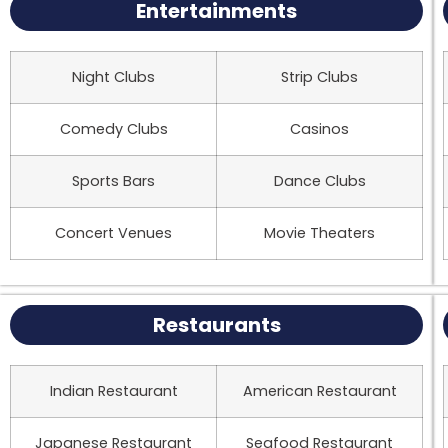
Entertainments
Night Clubs
Strip Clubs
Comedy Clubs
Casinos
Sports Bars
Dance Clubs
Concert Venues
Movie Theaters
Restaurants
Indian Restaurant
American Restaurant
Japanese Restaurant
Seafood Restaurant