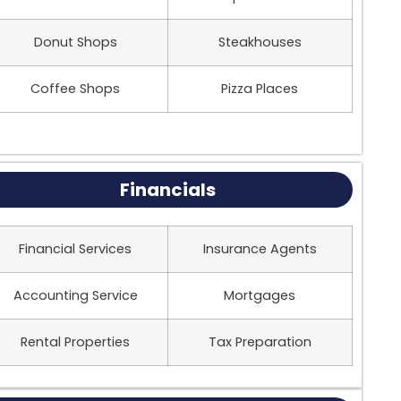
Donut Shops
Steakhouses
Coffee Shops
Pizza Places
Financials
Financial Services
Insurance Agents
Accounting Service
Mortgages
Rental Properties
Tax Preparation