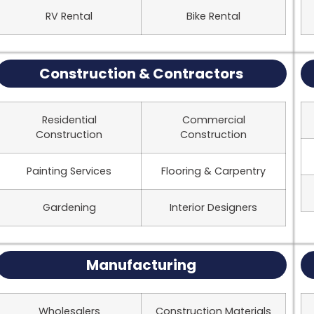
RV Rental
Bike Rental
Construction & Contractors
Residential
Commercial
Construction
Construction
Painting Services
Flooring & Carpentry
Gardening
Interior Designers
Manufacturing
Wholesalers
Construction Materials