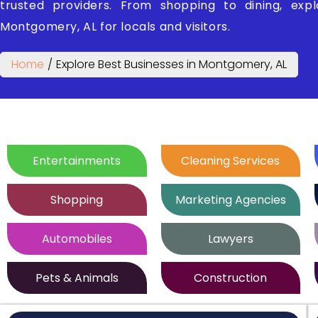
trusted providers. From shopping to dining, exp
Montgomery, AL for locals and visitors.
Home
/
Explore Best Businesses in Montgomery, AL
Entertainments
Cleaning Services
Shopping
Marketing Agencies
Automobiles
Lawyers
Pets & Animals
Construction