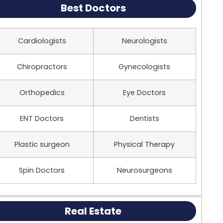
Best Doctors
Cardiologists
Neurologists
Chiropractors
Gynecologists
Orthopedics
Eye Doctors
ENT Doctors
Dentists
Plastic surgeon
Physical Therapy
Spin Doctors
Neurosurgeons
Real Estate