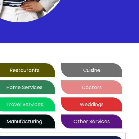
Restaurants
Cuisine
Home Services
Doctors
Travel Services
Weddings
Manufacturing
Other Services