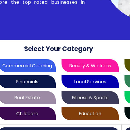
lore the top-rated businesses in
Select Your Category
Commercial Cleaning
Beauty & Wellness
Financials
Local Services
Real Estate
Fitness & Sports
Childcare
Education