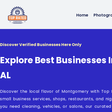
Home
Photogr
Discover Verified Businesses Here Only
Explore Best Businesses
AL
Discover the local flavor of Montgomery with Top
small business services, shops, restaurants, and ni
you need cleaning, vehicles, or salons, our curate