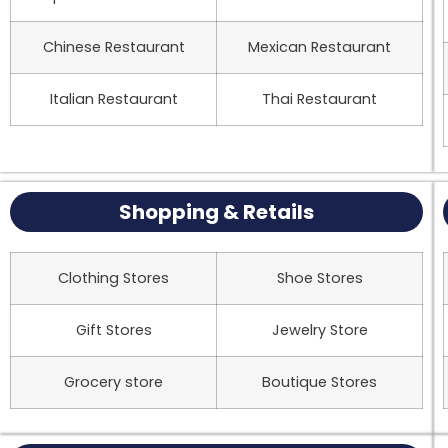
Chinese Restaurant
Mexican Restaurant
Italian Restaurant
Thai Restaurant
Shopping & Retails
Clothing Stores
Shoe Stores
Gift Stores
Jewelry Store
Grocery store
Boutique Stores