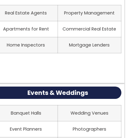
Real Estate Agents
Property Management
Apartments for Rent
Commercial Real Estate
Home Inspectors
Mortgage Lenders
Events & Weddings
Banquet Halls
Wedding Venues
Event Planners
Photographers