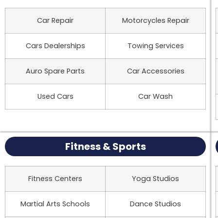
Car Repair
Motorcycles Repair
Cars Dealerships
Towing Services
Auro Spare Parts
Car Accessories
Used Cars
Car Wash
Fitness & Sports
Fitness Centers
Yoga Studios
Martial Arts Schools
Dance Studios