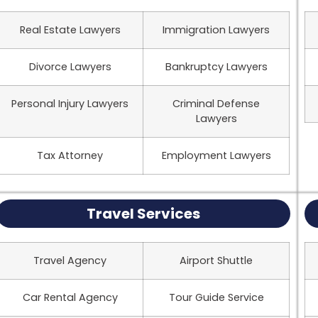
Real Estate Lawyers
Immigration Lawyers
Divorce Lawyers
Bankruptcy Lawyers
Personal Injury Lawyers
Criminal Defense
Lawyers
Tax Attorney
Employment Lawyers
Travel Services
Travel Agency
Airport Shuttle
Car Rental Agency
Tour Guide Service