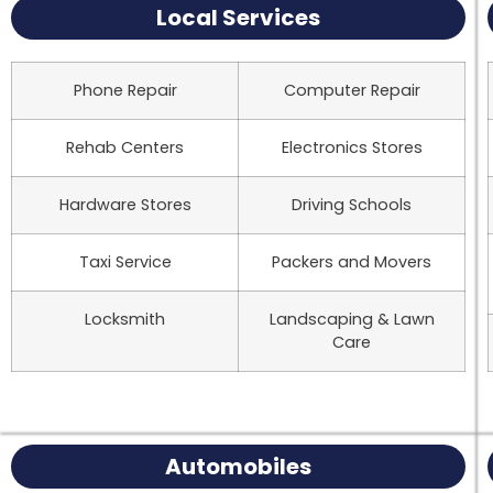
Local Services
Phone Repair
Computer Repair
Rehab Centers
Electronics Stores
Hardware Stores
Driving Schools
Taxi Service
Packers and Movers
Locksmith
Landscaping & Lawn
Care
Automobiles