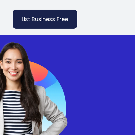
List Business Free