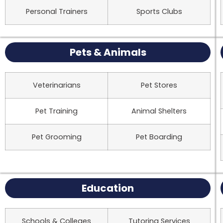
Personal Trainers
Sports Clubs
Pets & Animals
Veterinarians
Pet Stores
Pet Training
Animal Shelters
Pet Grooming
Pet Boarding
Education
Schools & Colleges
Tutoring Services