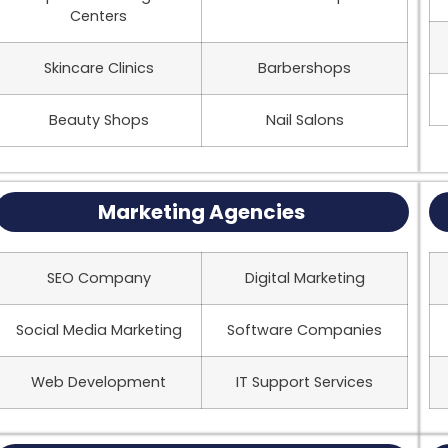
Centers
Skincare Clinics
Barbershops
Beauty Shops
Nail Salons
Marketing Agencies
SEO Company
Digital Marketing
Social Media Marketing
Software Companies
Web Development
IT Support Services