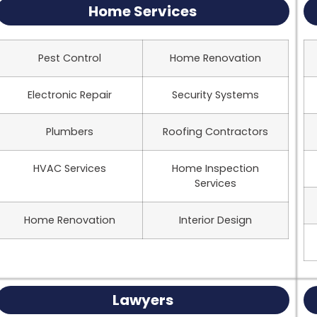
Home Services
Pest Control
Home Renovation
Electronic Repair
Security Systems
Plumbers
Roofing Contractors
HVAC Services
Home Inspection
Services
Home Renovation
Interior Design
Lawyers