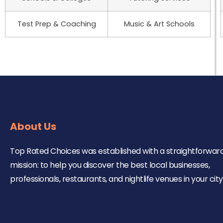
Test Prep & Coaching
Music & Art Schools
About Us
Top Rated Choices was established with a straightforwar
mission: to help you discover the best local businesses,
professionals, restaurants, and nightlife venues in your city