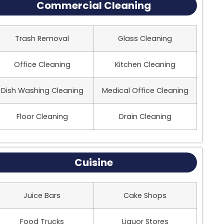
Commercial Cleaning
Trash Removal
Glass Cleaning
Office Cleaning
Kitchen Cleaning
Dish Washing Cleaning
Medical Office Cleaning
Floor Cleaning
Drain Cleaning
Cuisine
Juice Bars
Cake Shops
Food Trucks
Liquor Stores