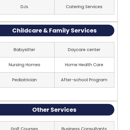
DJs
Catering Services
Childcare & Family Services
Babysitter
Daycare center
Nursing Homes
Home Health Care
Pediatrician
After-school Program
Other Services
Golf Courses
Business Consultants