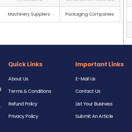
Machinery Suppliers
Packaging Companies
Quick Links
Important Links
About Us
E-Mail Us
d
Terms & Conditions
Contact Us
Refund Policy
List Your Business
.
Privacy Policy
Submit An Article