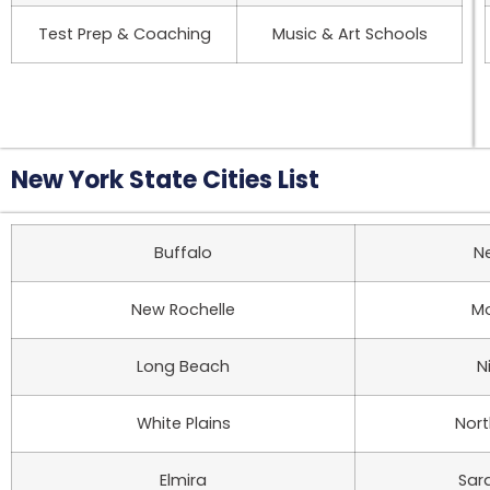
Test Prep & Coaching
Music & Art Schools
New York State Cities List
Buffalo
N
New Rochelle
Mo
Long Beach
N
White Plains
Nor
Elmira
Sar