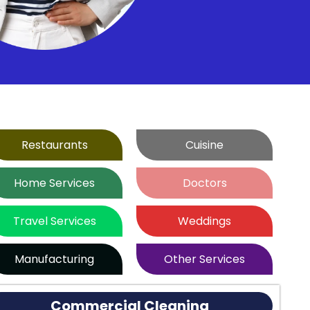
Restaurants
Cuisine
Home Services
Doctors
Travel Services
Weddings
Manufacturing
Other Services
Commercial Cleaning