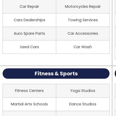
Car Repair
Motorcycles Repair
Cars Dealerships
Towing Services
Auro Spare Parts
Car Accessories
Used Cars
Car Wash
Fitness & Sports
Fitness Centers
Yoga Studios
Martial Arts Schools
Dance Studios