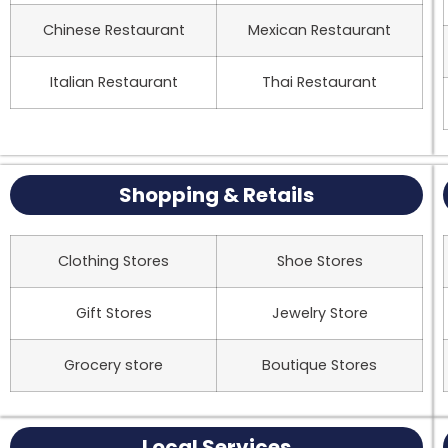
Chinese Restaurant
Mexican Restaurant
Italian Restaurant
Thai Restaurant
Shopping & Retails
Clothing Stores
Shoe Stores
Gift Stores
Jewelry Store
Grocery store
Boutique Stores
Local Services