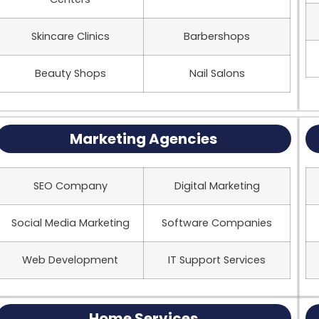
Skincare Clinics
Barbershops
Beauty Shops
Nail Salons
Marketing Agencies
SEO Company
Digital Marketing
Social Media Marketing
Software Companies
Web Development
IT Support Services
Home Services