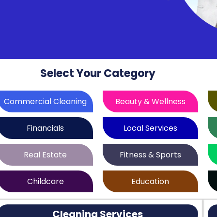
Select Your Category
Commercial Cleaning
Beauty & Wellness
Financials
Local Services
Real Estate
Fitness & Sports
Childcare
Education
Cleaning Services