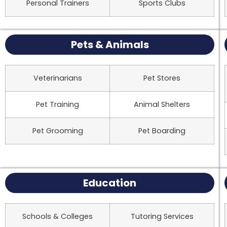
Personal Trainers
Sports Clubs
Pets & Animals
Veterinarians
Pet Stores
Pet Training
Animal Shelters
Pet Grooming
Pet Boarding
Education
Schools & Colleges
Tutoring Services