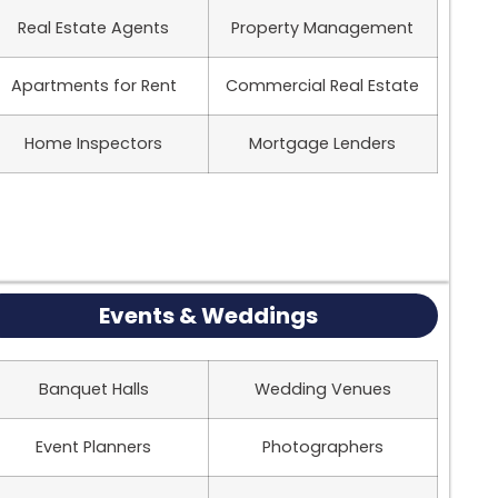
Real Estate Agents
Property Management
Apartments for Rent
Commercial Real Estate
Home Inspectors
Mortgage Lenders
Events & Weddings
Banquet Halls
Wedding Venues
Event Planners
Photographers