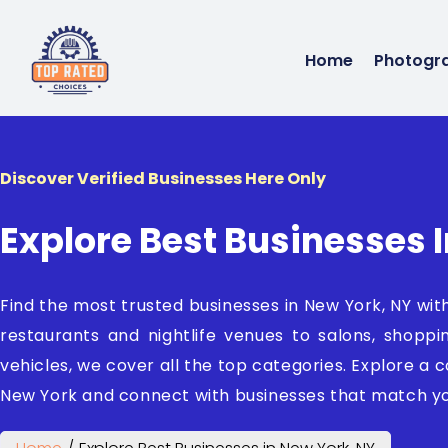
Home
Photogr
Discover Verified Businesses Here Only
Explore Best Businesses 
Find the most trusted businesses in New York, NY wi
restaurants and nightlife venues to salons, shoppi
vehicles, we cover all the top categories. Explore a co
New York and connect with businesses that match yo