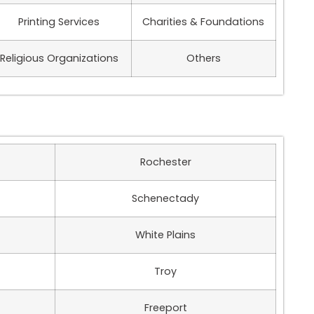
Printing Services
Charities & Foundations
Religious Organizations
Others
Rochester
Schenectady
White Plains
Troy
Freeport