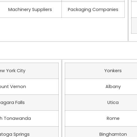
Machinery Suppliers
Packaging Companies
ew York City
Yonkers
unt Vernon
Albany
iagara Falls
Utica
th Tonawanda
Rome
atoga Springs
Binghamton