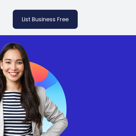
List Business Free