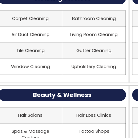
Carpet Cleaning
Bathroom Cleaning
Air Duct Cleaning
Living Room Cleaning
Tile Cleaning
Gutter Cleaning
Window Cleaning
Upholstery Cleaning
Beauty & Wellness
Hair Salons
Hair Loss Clinics
Spas & Massage
Tattoo Shops
Centers