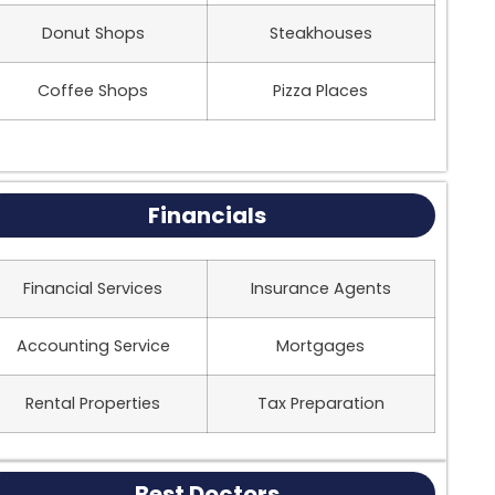
Donut Shops
Steakhouses
Coffee Shops
Pizza Places
Financials
Financial Services
Insurance Agents
Accounting Service
Mortgages
Rental Properties
Tax Preparation
Best Doctors