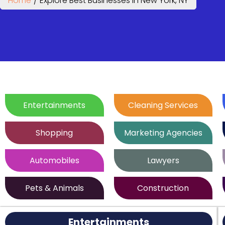
Home
/
Explore Best Businesses in New York, NY
Entertainments
Cleaning Services
Shopping
Marketing Agencies
Automobiles
Lawyers
Pets & Animals
Construction
Entertainments