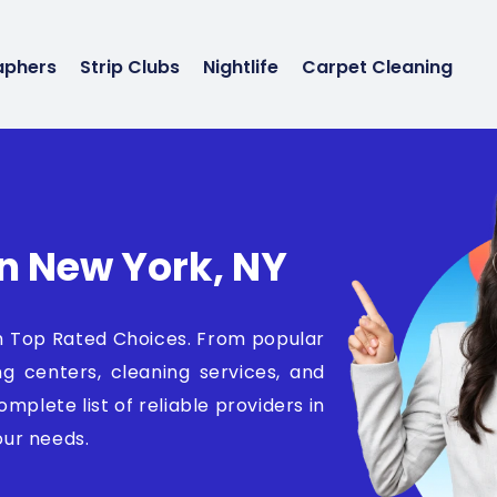
aphers
Strip Clubs
Nightlife
Carpet Cleaning
In New York, NY
th Top Rated Choices. From popular
ng centers, cleaning services, and
mplete list of reliable providers in
ur needs.