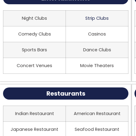
Night Clubs
Strip Clubs
Comedy Clubs
Casinos
Sports Bars
Dance Clubs
Concert Venues
Movie Theaters
Restaurants
Indian Restaurant
American Restaurant
Japanese Restaurant
Seafood Restaurant