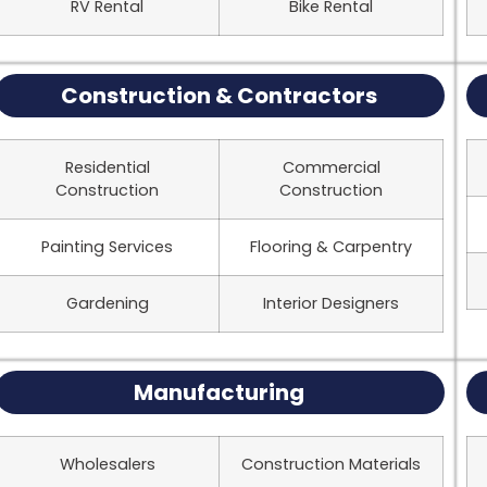
RV Rental
Bike Rental
Construction & Contractors
Residential
Commercial
Construction
Construction
Painting Services
Flooring & Carpentry
Gardening
Interior Designers
Manufacturing
Wholesalers
Construction Materials