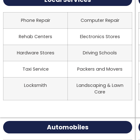
Phone Repair
Computer Repair
Rehab Centers
Electronics Stores
Hardware Stores
Driving Schools
Taxi Service
Packers and Movers
Locksmith
Landscaping & Lawn
Care
Automobiles