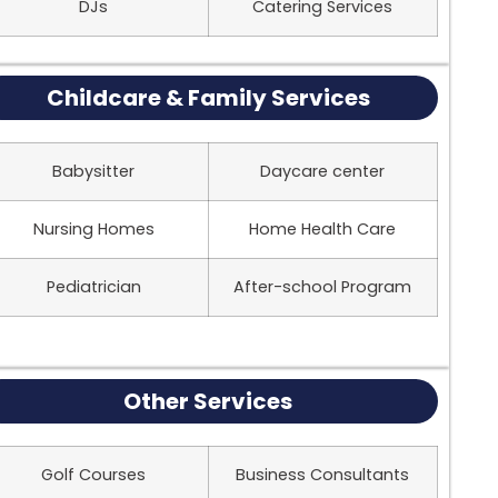
DJs
Catering Services
Childcare & Family Services
Babysitter
Daycare center
Nursing Homes
Home Health Care
Pediatrician
After-school Program
Other Services
Golf Courses
Business Consultants