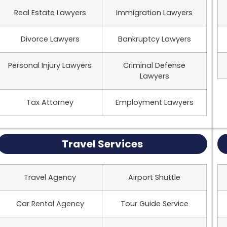
Real Estate Lawyers
Immigration Lawyers
Divorce Lawyers
Bankruptcy Lawyers
Personal Injury Lawyers
Criminal Defense
Lawyers
Tax Attorney
Employment Lawyers
Travel Services
Travel Agency
Airport Shuttle
Car Rental Agency
Tour Guide Service