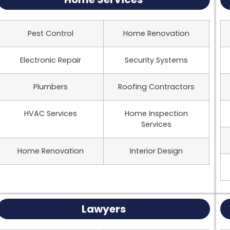
Pest Control
Home Renovation
Electronic Repair
Security Systems
Plumbers
Roofing Contractors
HVAC Services
Home Inspection
Services
Home Renovation
Interior Design
Lawyers