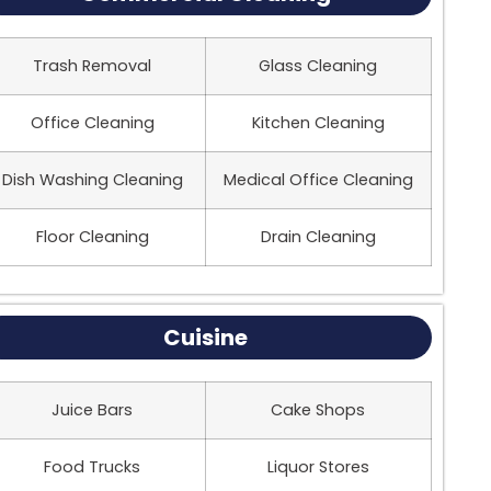
Trash Removal
Glass Cleaning
Office Cleaning
Kitchen Cleaning
Dish Washing Cleaning
Medical Office Cleaning
Floor Cleaning
Drain Cleaning
Cuisine
Juice Bars
Cake Shops
Food Trucks
Liquor Stores