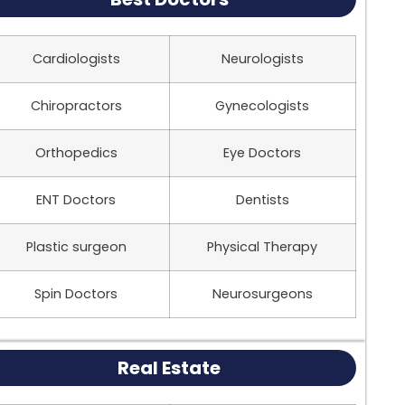
Cardiologists
Neurologists
Chiropractors
Gynecologists
Orthopedics
Eye Doctors
ENT Doctors
Dentists
Plastic surgeon
Physical Therapy
Spin Doctors
Neurosurgeons
Real Estate