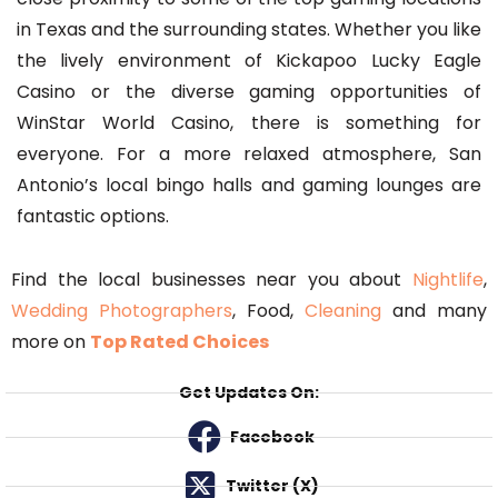
in Texas and the surrounding states. Whether you like
the lively environment of Kickapoo Lucky Eagle
Casino or the diverse gaming opportunities of
WinStar World Casino, there is something for
everyone. For a more relaxed atmosphere, San
Antonio’s local bingo halls and gaming lounges are
fantastic options.
Find the local businesses near you about
Nightlife
,
Wedding Photographers
, Food,
Cleaning
and many
more on
Top Rated Choices
Get Updates On:
Facebook
Twitter (X)