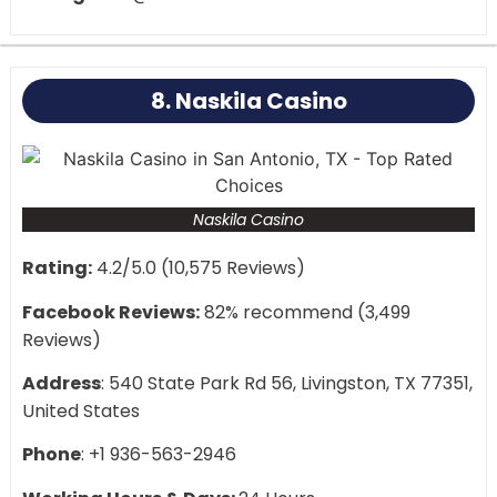
8. Naskila Casino
Naskila Casino
Rating:
4.2/5.0 (10,575 Reviews)
Facebook Reviews:
82% recommend (3,499
Reviews)
Address
: 540 State Park Rd 56, Livingston, TX 77351,
United States
Phone
: +1 936-563-2946