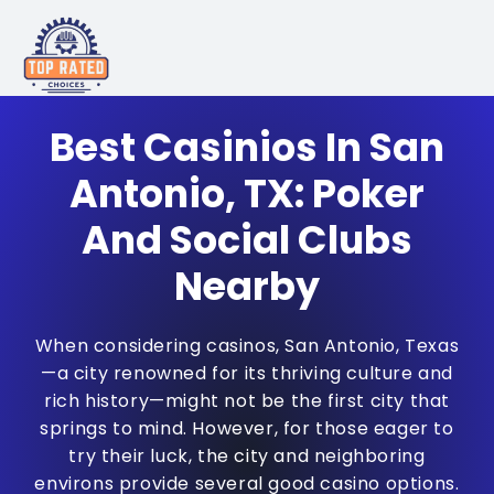
Best Casinios In San
Antonio, TX: Poker
And Social Clubs
Nearby
When considering casinos, San Antonio, Texas
—a city renowned for its thriving culture and
rich history—might not be the first city that
springs to mind. However, for those eager to
try their luck, the city and neighboring
environs provide several good casino options.