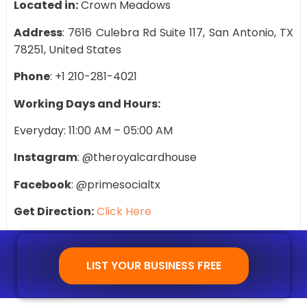
Located in:
Crown Meadows
Address
: 7616 Culebra Rd Suite 117, San Antonio, TX
78251, United States
Phone
: +1 210-281-4021
Working Days and Hours:
Everyday: 11:00 AM – 05:00 AM
Instagram
: @theroyalcardhouse
Facebook
: @primesocialtx
Get Direction:
Click Here
LIST YOUR BUSINESS FREE