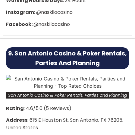
Working Hours & Days:
24 Hours
Instagram:
@naskilacasino
Facebook:
@naskilacasino
9. San Antonio Casino & Poker Rentals,
Parties And Planning
San Antonio Casino & Poker Rentals, Parties and Planning
Rating
: 4.6/5.0 (5 Reviews)
Address
: 615 E Houston St, San Antonio, TX 78205,
United States