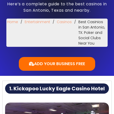
Here’s a complete guide to the best casinos in
San Antonio, Texas and nearby.
Home
/
Entertainment
/
Casinos
/
Best Casinios
in San Antonio,
TX: Poker and
Social Clubs
Near You
ADD YOUR BUSINESS FREE
1. Kickapoo Lucky Eagle Casino Hotel