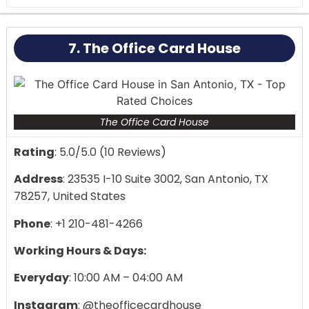
7. The Office Card House
The Office Card House
Rating
: 5.0/5.0 (10 Reviews)
Address
: 23535 I-10 Suite 3002, San Antonio, TX
78257, United States
Phone
: +1 210-481-4266
Working Hours & Days:
Everyday
: 10:00 AM – 04:00 AM
Instagram
: @theofficecardhouse