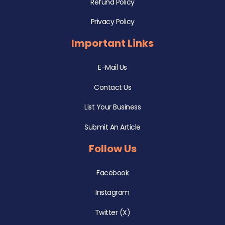
Refund Policy
Privacy Policy
Important Links
E-Mail Us
Contact Us
List Your Business
Submit An Article
Follow Us
Facebook
Instagram
Twitter (X)