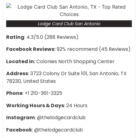
Lodge Card Club San Antonio
Rating
: 4.3/5.0 (288 Reviews)
Facebook Reviews:
92% recommend (45 Reviews)
Located in:
Colonies North Shopping Center
Address
: 3723 Colony Dr Suite 101, San Antonio, TX
78230, United States
Phone
: +1 210-361-3325
Working Hours & Days
: 24 Hours
Instagram
: @thelodgecardclub
Facebook
: @thelodgecardclub