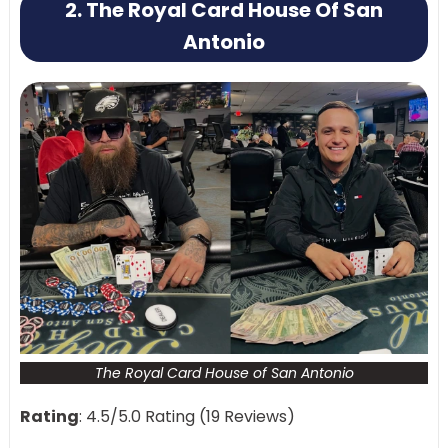
2. The Royal Card House Of San
Antonio
The Royal Card House of San Antonio
Rating
: 4.5/5.0 Rating (19 Reviews)