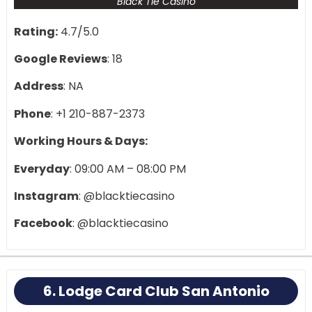
Black Tie Casino
Rating:
4.7/5.0
Google Reviews
: 18
Address
: NA
Phone
: +1 210-887-2373
Working Hours & Days:
Everyday
: 09:00 AM – 08:00 PM
Instagram
: @blacktiecasino
Facebook
: @blacktiecasino
6. Lodge Card Club San Antonio