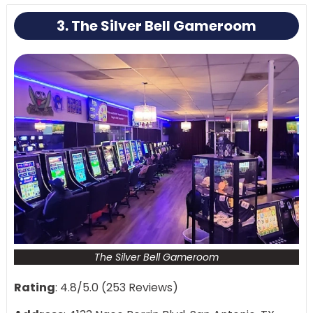
3. The Silver Bell Gameroom
The Silver Bell Gameroom
Rating
: 4.8/5.0 (253 Reviews)