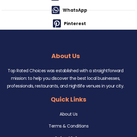
WhatsApp
Pinterest
About Us
Top Rated Choices was established with a straightforward
mission: to help you discover the best local businesses,
professionals, restaurants, and nightlife venues in your city.
Quick Links
About Us
Terms & Conditions