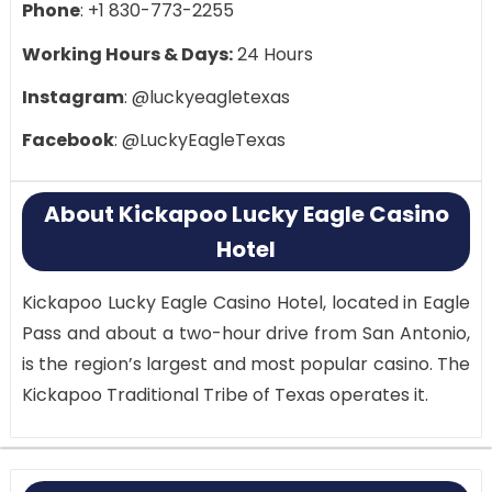
Phone
: +1 830-773-2255
Working Hours & Days:
24 Hours
Instagram
: @luckyeagletexas
Facebook
: @LuckyEagleTexas
About Kickapoo Lucky Eagle Casino
Hotel
Kickapoo Lucky Eagle Casino Hotel, located in Eagle
Pass and about a two-hour drive from San Antonio,
is the region’s largest and most popular casino. The
Kickapoo Traditional Tribe of Texas operates it.