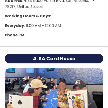
Address
: 4133 Naco Perrin Blvd, San Antonio, TX
78217, United States
Working Hours & Days:
Everyday
: 11:00 AM – 12:00 AM
Phone
: NA
4. SA Card House