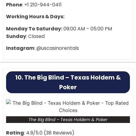
Phone
: +1 210-944-0411
Working Hours & Days:
Monday To Saturday:
09:00 AM – 05:00 PM
Sunday
: Closed
Instagram
: @uscasinorentals
10. The Big Blind – Texas Holdem &
Poker
The Big Blind – Texas Holdem & Poker
Rating
: 4.9/5.0 (38 Reviews)