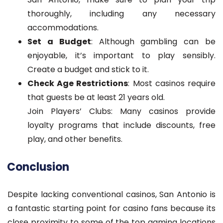
thoroughly, including any necessary
accommodations.
Set a Budget
: Although gambling can be
enjoyable, it’s important to play sensibly.
Create a budget and stick to it.
Check Age Restrictions
: Most casinos require
that guests be at least 21 years old.
Join Players’ Clubs: Many casinos provide
loyalty programs that include discounts, free
play, and other benefits.
Conclusion
Despite lacking conventional casinos, San Antonio is
a fantastic starting point for casino fans because its
close proximity to some of the top gaming locations