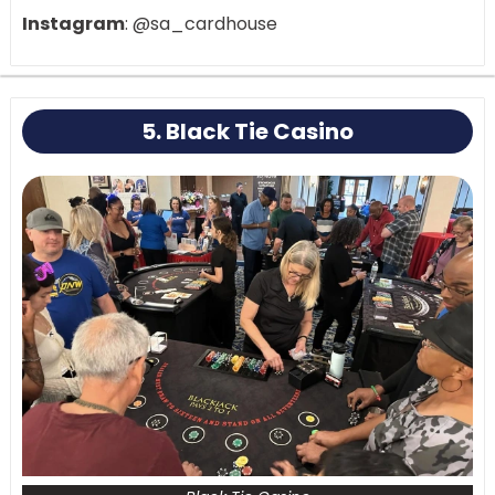
Instagram
: @sa_cardhouse
5. Black Tie Casino