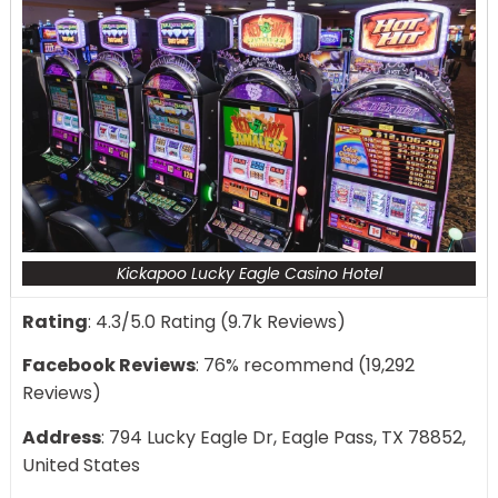
Kickapoo Lucky Eagle Casino Hotel
Rating
: 4.3/5.0 Rating (9.7k Reviews)
Facebook Reviews
: 76% recommend (19,292
Reviews)
Address
: 794 Lucky Eagle Dr, Eagle Pass, TX 78852,
United States