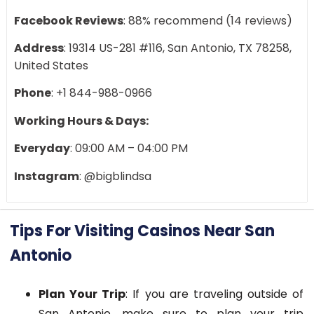
Facebook Reviews
: 88% recommend (14 reviews)
Address
: 19314 US-281 #116, San Antonio, TX 78258,
United States
Phone
: +1 844-988-0966
Working Hours & Days:
Everyday
: 09:00 AM – 04:00 PM
Instagram
: @bigblindsa
Tips For Visiting Casinos Near San
Antonio
Plan Your Trip
: If you are traveling outside of
San Antonio, make sure to plan your trip