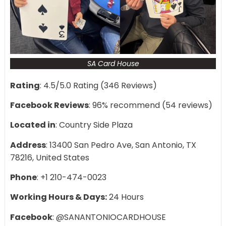
SA Card House
Rating
: 4.5/5.0 Rating (346 Reviews)
Facebook Reviews
: 96% recommend (54 reviews)
Located in
: Country Side Plaza
Address
: 13400 San Pedro Ave, San Antonio, TX
78216, United States
Phone
: +1 210-474-0023
Working Hours & Days:
24 Hours
Facebook
: @SANANTONIOCARDHOUSE