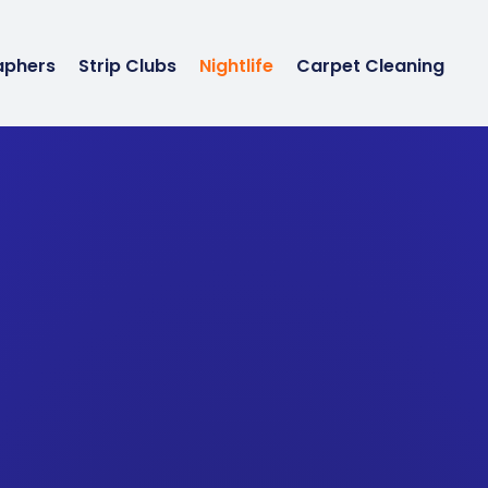
aphers
Strip Clubs
Nightlife
Carpet Cleaning