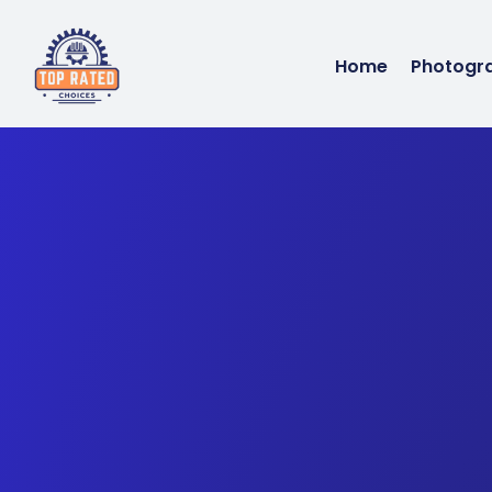
Home
Photogr