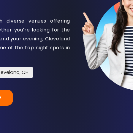
th diverse venues offering
ther you’re looking for the
pend your evening, Cleveland
me of the top night spots in
Cleveland, OH
E