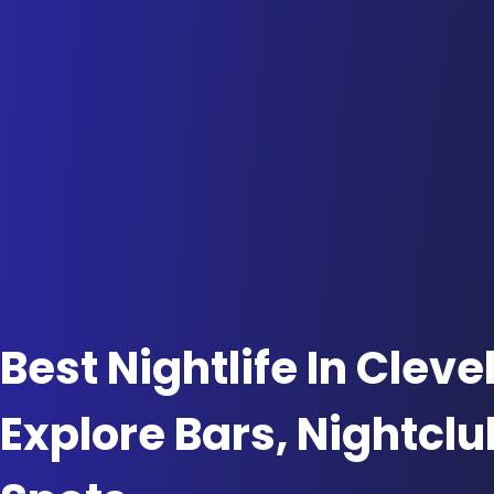
Best Nightlife In Cleve
Explore Bars, Nightcl