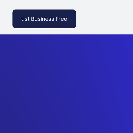
List Business Free