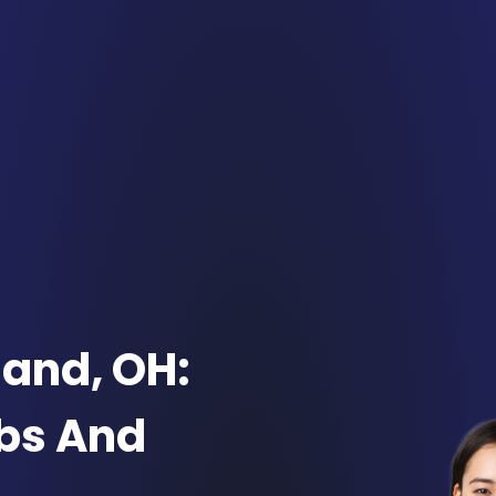
land, OH:
ubs And