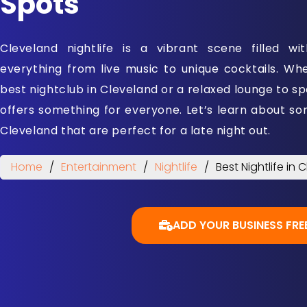
Spots
Cleveland nightlife is a vibrant scene filled wi
everything from live music to unique cocktails. Whe
best nightclub in Cleveland or a relaxed lounge to s
offers something for everyone. Let’s learn about so
Cleveland that are perfect for a late night out.
Home
/
Entertainment
/
Nightlife
/
Best Nightlife in 
ADD YOUR BUSINESS FRE