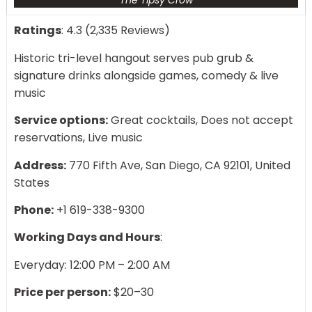
The Tipsy Crow
Ratings
: 4.3 (2,335 Reviews)
Historic tri-level hangout serves pub grub &
signature drinks alongside games, comedy & live
music
Service options:
Great cocktails, Does not accept
reservations, Live music
Address:
770 Fifth Ave, San Diego, CA 92101, United
States
Phone:
+1 619-338-9300
Working Days and Hours
:
Everyday: 12:00 PM – 2:00 AM
Price per person:
$20–30