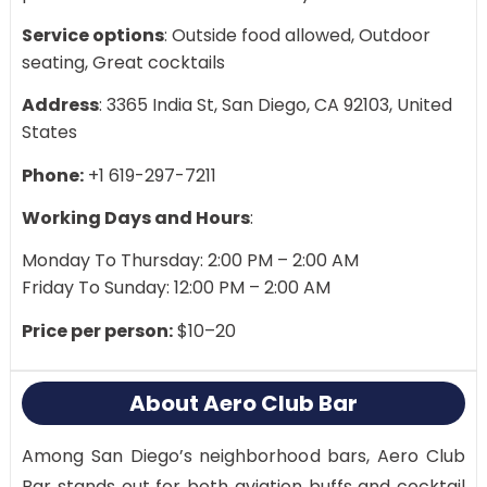
Service options
: Outside food allowed, Outdoor
seating, Great cocktails
Address
: 3365 India St, San Diego, CA 92103, United
States
Phone:
+1 619-297-7211
Working Days and Hours
:
Monday To Thursday: 2:00 PM – 2:00 AM
Friday To Sunday: 12:00 PM – 2:00 AM
Price per person:
$10–20
About Aero Club Bar
Among San Diego’s neighborhood bars, Aero Club
Bar stands out for both aviation buffs and cocktail