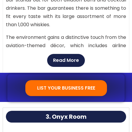
drinkers. The bar guarantees there is something to
fit every taste with its large assortment of more
than 1,000 whiskies.
The environment gains a distinctive touch from the
aviation-themed décor, which includes airline
artifacts. The bar itself has a sleek, polished look
Read More
that urges you to take a seat and get ready for
takeoff, much like the cockpit of an airplane.
LIST YOUR BUSINESS FREE
3. Onyx Room