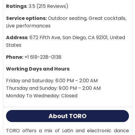
Ratings
: 3.5 (215 Reviews)
Service options:
Outdoor seating, Great cocktails,
Live performances
Address
: 672 Fifth Ave, San Diego, CA 92101, United
States
Phone:
+1 619-238-0138
Working Days and Hours
:
Friday and Saturday: 6:00 PM – 2:00 AM
Thursday and Sunday: 9:00 PM – 2:00 AM
Monday To Wedneday: Closed
About TORO
TORO offers a mix of Latin and electronic dance