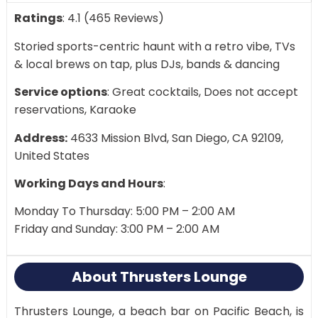
Ratings
: 4.1 (465 Reviews)
Storied sports-centric haunt with a retro vibe, TVs
& local brews on tap, plus DJs, bands & dancing
Service options
: Great cocktails, Does not accept
reservations, Karaoke
Address:
4633 Mission Blvd, San Diego, CA 92109,
United States
Working Days and Hours
:
Monday To Thursday: 5:00 PM – 2:00 AM
Friday and Sunday: 3:00 PM – 2:00 AM
About Thrusters Lounge
Thrusters Lounge, a beach bar on Pacific Beach, is