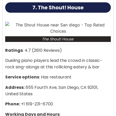
impossible to resist the temptation to dance.
7. The Shout! House
The Shout! House
Ratings
: 4.7 (2610 Reviews)
Dueling piano players lead the crowd in classic-
rock sing-alongs at this rollicking eatery & bar
Service options
: Has restaurant
Address:
655 Fourth Ave, San Diego, CA 92101,
United States
Phone:
+1 619-231-6700
Working Days and Hours
: