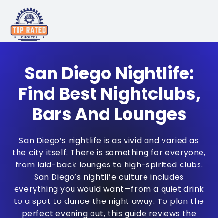
San Diego Nightlife:
Find Best Nightclubs,
Bars And Lounges
San Diego’s nightlife is as vivid and varied as
the city itself. There is something for everyone,
from laid-back lounges to high-spirited clubs.
San Diego’s nightlife culture includes
everything you would want—from a quiet drink
to a spot to dance the night away. To plan the
perfect evening out, this guide reviews the