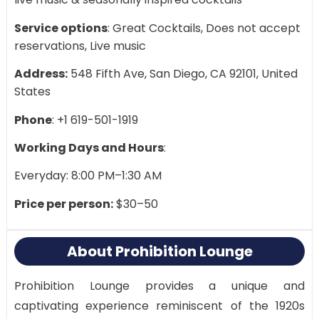
Service options
: Great Cocktails, Does not accept
reservations, Live music
Address:
548 Fifth Ave, San Diego, CA 92101, United
States
Phone
: +1 619-501-1919
Working Days and Hours
:
Everyday: 8:00 PM–1:30 AM
Price per person:
$30–50
About Prohibition Lounge
Prohibition Lounge provides a unique and
captivating experience reminiscent of the 1920s