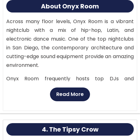
About Onyx Room
Across many floor levels, Onyx Room is a vibrant
nightclub with a mix of hip-hop, Latin, and
electronic dance music. One of the top nightclubs
in San Diego, the contemporary architecture and
cutting-edge sound equipment provide an amazing
environment.
Onyx Room frequently hosts top DJs and
specialized events, ensuring a unique evening out
Read More
for each guest. While the upper levels provide a
more laid-back setting with lounge seats and
private dancing sections, the main dance floor is a
high-energy arena where top DJs blast the newest
4. The Tipsy Crow
tunes.