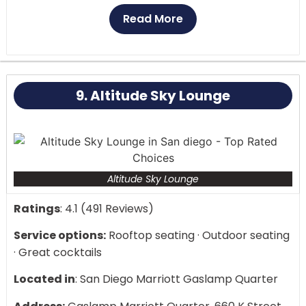
rate service.
Read More
Upon entering Parq Nightclub, you are immersed in
a world of luxury and glitz. The club’s interior is a
sensory feast, featuring sleek, contemporary
9. Altitude Sky Lounge
architectural features, vibrant lighting, and cutting-
edge technology. Large LED displays surround the
main dance floor, exhibiting magnificent graphics
and creating an immersive experience that
enhances the music and heightens excitement.
Altitude Sky Lounge
Ratings
: 4.1 (491 Reviews)
Service options:
Rooftop seating · Outdoor seating
· Great cocktails
Located in
: San Diego Marriott Gaslamp Quarter