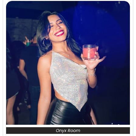
Onyx Room