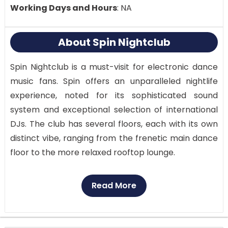
Working Days and Hours
: NA
About Spin Nightclub
Spin Nightclub is a must-visit for electronic dance
music fans. Spin offers an unparalleled nightlife
experience, noted for its sophisticated sound
system and exceptional selection of international
DJs. The club has several floors, each with its own
distinct vibe, ranging from the frenetic main dance
floor to the more relaxed rooftop lounge.
While the immersive lighting and visual effects
Read More
create a thrilling setting, the current sound system
ensures that the music is crisp and clear. The
captivating energy on the dance floor makes it