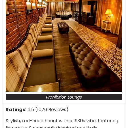
Prohibition Lounge
Ratings
: 4.5 (1076 Reviews)
Stylish, red-hued haunt with a 1930s vibe, featuring
live music & seasonally inspired cocktails