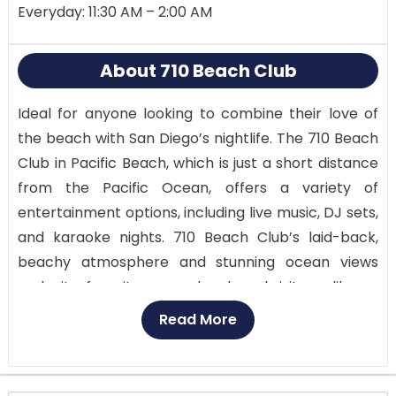
Everyday: 11:30 AM – 2:00 AM
About 710 Beach Club
Ideal for anyone looking to combine their love of
the beach with San Diego’s nightlife. The 710 Beach
Club in Pacific Beach, which is just a short distance
from the Pacific Ocean, offers a variety of
entertainment options, including live music, DJ sets,
and karaoke nights. 710 Beach Club’s laid-back,
beachy atmosphere and stunning ocean views
make it a favorite among locals and visitors alike.
Read More