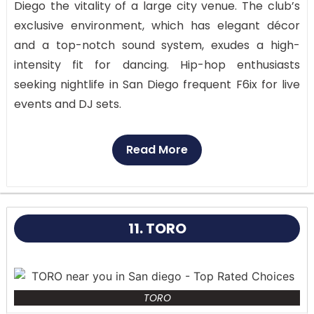
Diego the vitality of a large city venue. The club’s
exclusive environment, which has elegant décor
and a top-notch sound system, exudes a high-
intensity fit for dancing. Hip-hop enthusiasts
seeking nightlife in San Diego frequent F6ix for live
events and DJ sets.
Polished concrete flooring, bright lighting, and a
Read More
top-of-the-line sound system that guarantees the
music is constantly blasting define the club’s sleek,
contemporary architecture. The compact
environment generates a high-energy vibe that
11. TORO
makes you feel as if you are at a private party.
TORO