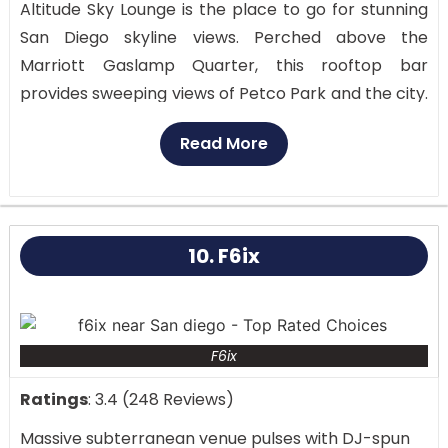
Altitude Sky Lounge is the place to go for stunning
San Diego skyline views. Perched above the
Marriott Gaslamp Quarter, this rooftop bar
provides sweeping views of Petco Park and the city.
Perfect for a romantic evening or a night out with
Read More
friends, the classy setting with fire pits and chic
chairs is Among San Diego lounges, Altitude Sky
Lounge is particularly outstanding.
From Petco Park, the Coronado Bridge, and the
10. F6ix
Pacific Ocean, the rooftop view provides a 360-
degree perspective. Though the view alone makes
it a must-visit location, the modern environment of
F6ix
the lounge and first-rate service further improve
the experience.
Ratings
: 3.4 (248 Reviews)
Massive subterranean venue pulses with DJ-spun