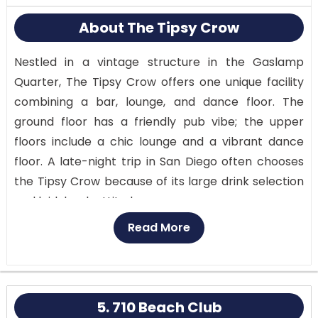
About The Tipsy Crow
Nestled in a vintage structure in the Gaslamp
Quarter, The Tipsy Crow offers one unique facility
combining a bar, lounge, and dance floor. The
ground floor has a friendly pub vibe; the upper
floors include a chic lounge and a vibrant dance
floor. A late-night trip in San Diego often chooses
the Tipsy Crow because of its large drink selection
and laid-back attitude.
Read More
Known as the Pub, the first level has exposed brick
walls, antique furniture, and a cozy, friendly vibe. It’s
ideal to start your evening with a craft beer or one
of the bar’s signature drinks.
5. 710 Beach Club