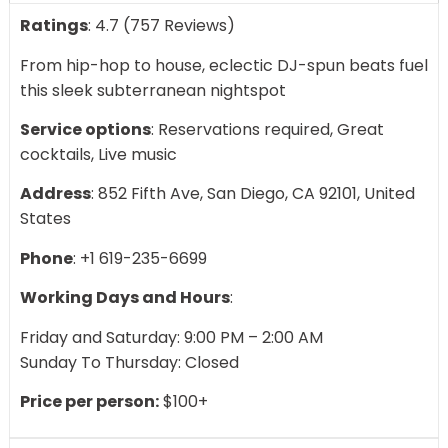
Ratings
: 4.7 (757 Reviews)
From hip-hop to house, eclectic DJ-spun beats fuel
this sleek subterranean nightspot
Service options
: Reservations required, Great
cocktails, Live music
Address
: 852 Fifth Ave, San Diego, CA 92101, United
States
Phone
: +1 619-235-6699
Working Days and Hours
:
Friday and Saturday: 9:00 PM – 2:00 AM
Sunday To Thursday: Closed
Price per person:
$100+