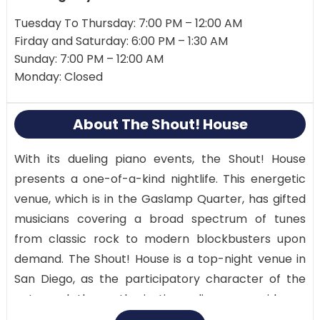
Tuesday To Thursday: 7:00 PM – 12:00 AM
Firday and Saturday: 6:00 PM – 1:30 AM
Sunday: 7:00 PM – 12:00 AM
Monday: Closed
About The Shout! House
With its dueling piano events, the Shout! House
presents a one-of-a-kind nightlife. This energetic
venue, which is in the Gaslamp Quarter, has gifted
musicians covering a broad spectrum of tunes
from classic rock to modern blockbusters upon
demand. The Shout! House is a top-night venue in
San Diego, as the participatory character of the
acts and the enthusiastic audience provide an
intriguing and enjoyable environment.