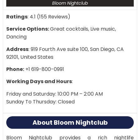
Bloom Nightclub
Ratings
: 4.1 (155 Reviews)
Service Options:
Great cocktails, Live music,
Dancing
Address
: 919 Fourth Ave suite 100, San Diego, CA
92101, United States
Phone:
+1 619-800-0991
Working Days and Hours
:
Friday and Saturday: 10:00 PM – 2:00 AM
Sunday To Thursday: Closed
About Bloom Nightclub
Bloom Nightclub provides a rich nightlife