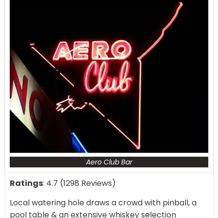
Aero Club Bar
Ratings
: 4.7 (1298 Reviews)
Local watering hole draws a crowd with pinball, a
pool table & an extensive whiskey selection