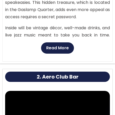
speakeasies. This hidden treasure, which is located
in the Gaslamp Quarter, adds even more appeal as
access requires a secret password.
Inside will be vintage décor, well-made drinks, and
live jazz music meant to take you back in time.
Finding this hidden jewel and saying the secret
Read More
password to get in gives your evening a sense of
adventure and uniqueness. Once inside, the soft
chairs and low lighting provide an elegant but cozy
atmosphere.
2. Aero Club Bar