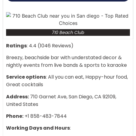
710 Beach Club
Ratings
: 4.4 (1046 Reviews)
Breezy, beachside bar with understated decor &
nightly events from live bands & sports to karaoke
Service options
: All you can eat, Happy-hour food,
Great cocktails
Address:
710 Garnet Ave, San Diego, CA 92109,
United States
Phone:
+1 858-483-7844
Working Days and Hours
: