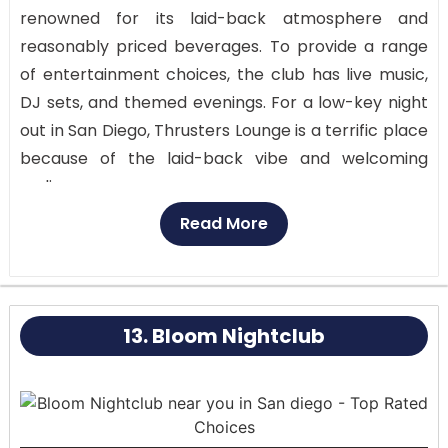
renowned for its laid-back atmosphere and
reasonably priced beverages. To provide a range
of entertainment choices, the club has live music,
DJ sets, and themed evenings. For a low-key night
out in San Diego, Thrusters Lounge is a terrific place
because of the laid-back vibe and welcoming
audience.
Read More
Surfboards, beach-themed décor, and a laid-back
vibe that urges you to relax and have fun help the
bar’s interior reflect its coastal surroundings. The
outdoor terrace is popular because of its
13. Bloom Nightclub
breathtaking views of the beach and laid-back,
open-air setting.