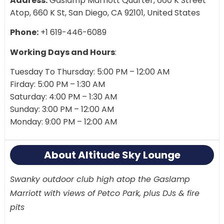
Address:
Gaslamp Marriott Quarter, 660 K Street
Atop, 660 K St, San Diego, CA 92101, United States
Phone:
+1 619-446-6089
Working Days and Hours
:
Tuesday To Thursday: 5:00 PM – 12:00 AM
Firday: 5:00 PM – 1:30 AM
Saturday: 4:00 PM – 1:30 AM
Sunday: 3:00 PM – 12:00 AM
Monday: 9:00 PM – 12:00 AM
About Altitude Sky Lounge
Swanky outdoor club high atop the Gaslamp
Marriott with views of Petco Park, plus DJs & fire
pits