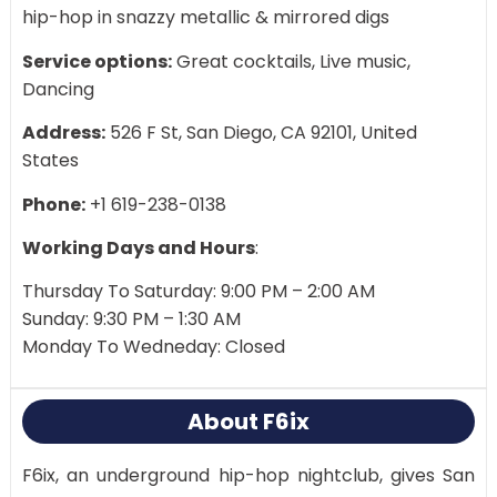
hip-hop in snazzy metallic & mirrored digs
Service options:
Great cocktails, Live music,
Dancing
Address:
526 F St, San Diego, CA 92101, United
States
Phone:
+1 619-238-0138
Working Days and Hours
:
Thursday To Saturday: 9:00 PM – 2:00 AM
Sunday: 9:30 PM – 1:30 AM
Monday To Wedneday: Closed
About F6ix
F6ix, an underground hip-hop nightclub, gives San