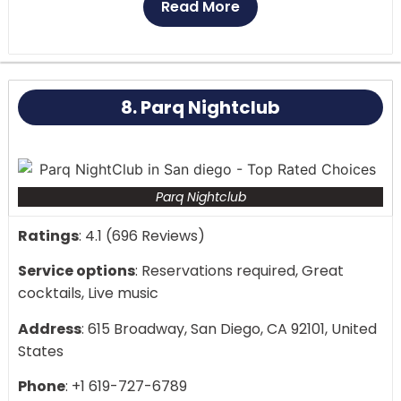
Read More
The performance that results is lively and engaging,
involving the entire audience. From dance-offs to
sing-alongs, the artists keep the crowd delighted
8. Parq Nightclub
and the intensity strong all through the evening.
Parq Nightclub
Ratings
: 4.1 (696 Reviews)
Service options
: Reservations required, Great
cocktails, Live music
Address
: 615 Broadway, San Diego, CA 92101, United
States
Phone
: +1 619-727-6789