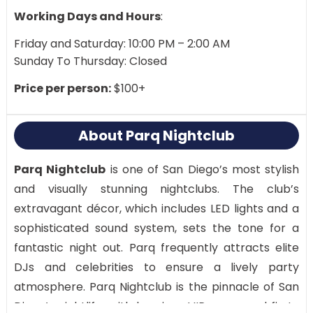
Working Days and Hours
:
Friday and Saturday: 10:00 PM – 2:00 AM
Sunday To Thursday: Closed
Price per person:
$100+
About Parq Nightclub
Parq Nightclub
is one of San Diego’s most stylish
and visually stunning nightclubs. The club’s
extravagant décor, which includes LED lights and a
sophisticated sound system, sets the tone for a
fantastic night out. Parq frequently attracts elite
DJs and celebrities to ensure a lively party
atmosphere. Parq Nightclub is the pinnacle of San
Diego’s nightlife, with luxurious VIP areas and first-