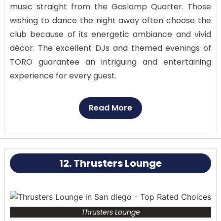
music straight from the Gaslamp Quarter. Those
wishing to dance the night away often choose the
club because of its energetic ambiance and vivid
décor. The excellent DJs and themed evenings of
TORO guarantee an intriguing and entertaining
experience for every guest.
TORO’s central location in the Gaslamp Quarter
Read More
makes it a convenient and popular choice for San
Diego’s nightlife. The club’s interior is a sensory
feast with vivid décor, brilliant lighting, and a large
dance floor that allows you to let loose and dance
12. Thrusters Lounge
the night away.
Thrusters Lounge