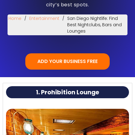
city’s best spots.
Home
/
Entertainment
/
San Diego Nightlife: Find
Best Nightclubs, Bars and
Lounges
ADD YOUR BUSINESS FREE
1. Prohibition Lounge