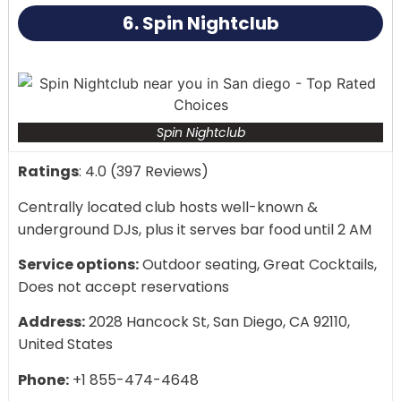
6. Spin Nightclub
Spin Nightclub
Ratings
: 4.0 (397 Reviews)
Centrally located club hosts well-known &
underground DJs, plus it serves bar food until 2 AM
Service options:
Outdoor seating, Great Cocktails,
Does not accept reservations
Address:
2028 Hancock St, San Diego, CA 92110,
United States
Phone:
+1 855-474-4648