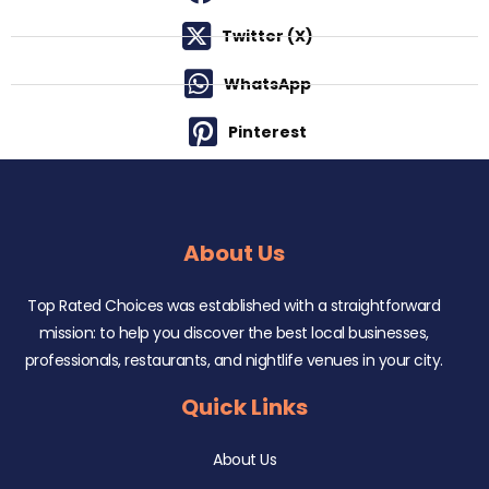
Twitter (X)
WhatsApp
Pinterest
About Us
Top Rated Choices was established with a straightforward
mission: to help you discover the best local businesses,
professionals, restaurants, and nightlife venues in your city.
Quick Links
About Us