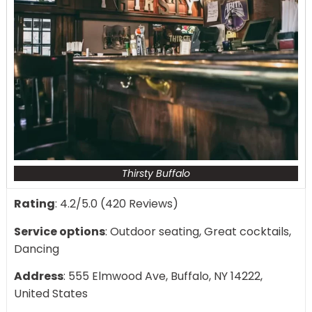
Thirsty Buffalo
Rating
: 4.2/5.0 (420 Reviews)
Service options
: Outdoor seating, Great cocktails,
Dancing
Address
: 555 Elmwood Ave, Buffalo, NY 14222,
United States