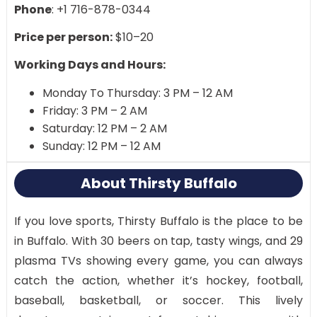
Phone
: +1 716-878-0344
Price per person:
$10–20
Working Days and Hours:
Monday To Thursday: 3 PM – 12 AM
Friday: 3 PM – 2 AM
Saturday: 12 PM – 2 AM
Sunday: 12 PM – 12 AM
About Thirsty Buffalo
If you love sports, Thirsty Buffalo is the place to be
in Buffalo. With 30 beers on tap, tasty wings, and 29
plasma TVs showing every game, you can always
catch the action, whether it’s hockey, football,
baseball, basketball, or soccer. This lively