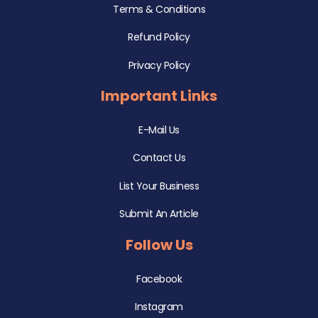
Terms & Conditions
Refund Policy
Privacy Policy
Important Links
E-Mail Us
Contact Us
List Your Business
Submit An Article
Follow Us
Facebook
Instagram