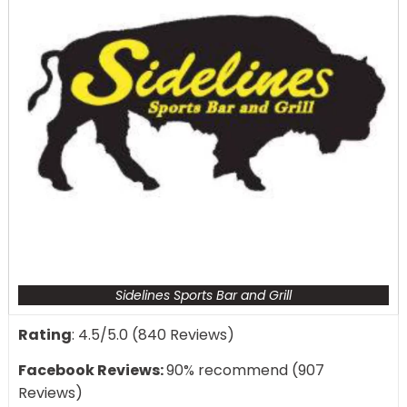
Sidelines Sports Bar and Grill
Rating
: 4.5/5.0 (840 Reviews)
Facebook Reviews:
90% recommend (907
Reviews)