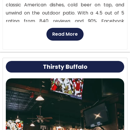
classic American dishes, cold beer on tap, and
unwind on the outdoor patio. With a 4.5 out of 5
rating from 840 reviews and 90% Facebook
recommendations from 907 people, it’s a local
Read More
favorite. Prices are reasonable, around $10 to $20
per person. Stop by at 189 Delaware Ave or call
716-240-9392.
Thirsty Buffalo