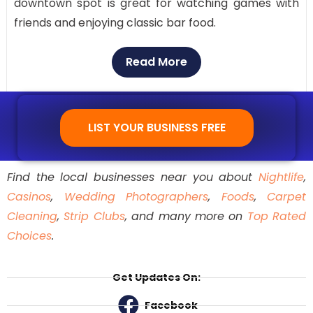
downtown spot is great for watching games with
friends and enjoying classic bar food.
Read More
LIST YOUR BUSINESS FREE
Find the local businesses near you about
Nightlife
,
Casinos
,
Wedding Photographers
,
Foods
,
Carpet
Cleaning
,
Strip Clubs
, and many more on
Top Rated
Choices
.
Get Updates On:
Facebook