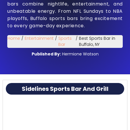
bars combine nightlife, entertainment, and
unbeatable energy. From NFL Sundays to NBA
playoffs, Buffalo sports bars bring excitement
to every game-day experience.
Home
/
Entertainment
/
Sports
/
Best Sports Bar in
Bar
Buffalo, NY
Published By:
Hermione Watson
Sidelines Sports Bar And Grill