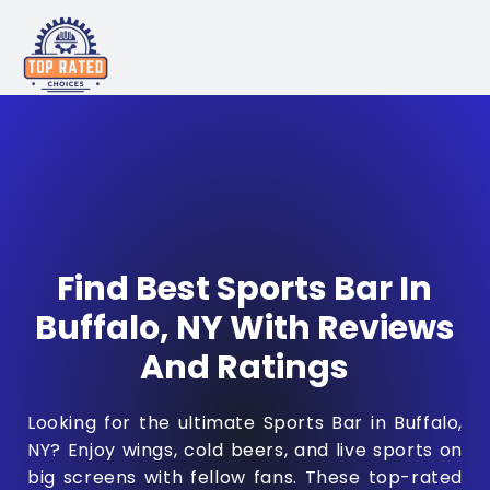
Find Best Sports Bar In
Buffalo, NY With Reviews
And Ratings
Looking for the ultimate Sports Bar in Buffalo,
NY? Enjoy wings, cold beers, and live sports on
big screens with fellow fans. These top-rated