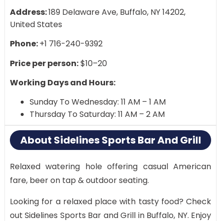
Address:
189 Delaware Ave, Buffalo, NY 14202,
United States
Phone:
+1 716-240-9392
Price per person:
$10–20
Working Days and Hours:
Sunday To Wednesday: 11 AM – 1 AM
Thursday To Saturday: 11 AM – 2 AM
About Sidelines Sports Bar And Grill
Relaxed watering hole offering casual American
fare, beer on tap & outdoor seating.
Looking for a relaxed place with tasty food? Check
out Sidelines Sports Bar and Grill in Buffalo, NY. Enjoy