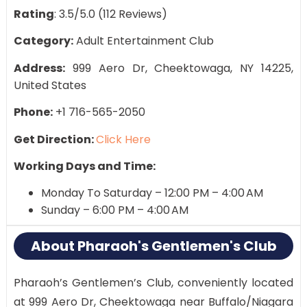
Rating
: 3.5/5.0 (112 Reviews)
Category:
Adult Entertainment Club
Address:
999 Aero Dr, Cheektowaga, NY 14225,
United States
Phone:
+1 716-565-2050
Get Direction:
Click Here
Working Days and Time:
Monday To Saturday – 12:00 PM – 4:00 AM
Sunday – 6:00 PM – 4:00 AM
About Pharaoh's Gentlemen's Club
Pharaoh’s Gentlemen’s Club, conveniently located
at 999 Aero Dr, Cheektowaga near Buffalo/Niagara