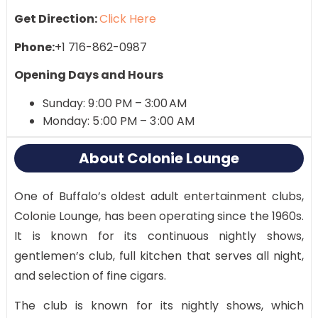
Get Direction:
Click Here
Phone:
+1 716-862-0987
Opening Days and Hours
Sunday: 9 :00 PM – 3:00 AM
Monday: 5 :00 PM – 3 :00 AM
About Colonie Lounge
One of Buffalo’s oldest adult entertainment clubs,
Colonie Lounge, has been operating since the 1960s.
It is known for its continuous nightly shows,
gentlemen’s club, full kitchen that serves all night,
and selection of fine cigars​.
The club is known for its nightly shows, which