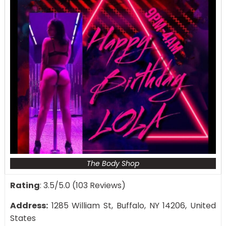
The Body Shop
Rating
: 3.5/5.0 (103 Reviews)
Address:
1285 William St, Buffalo, NY 14206, United
States