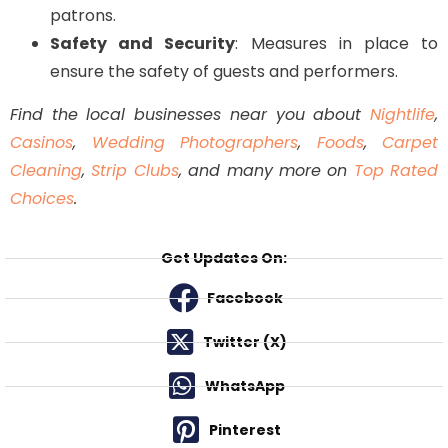
patrons.
Safety and Security
: Measures in place to
ensure the safety of guests and performers.
Find the local businesses near you about
Nightlife
,
Casinos
,
Wedding Photographers
,
Foods
,
Carpet
Cleaning
,
Strip Clubs
, and many more on
Top Rated
Choices
.
Get Updates On:
Facebook
Twitter (X)
WhatsApp
Pinterest