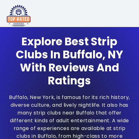
Explore Best Strip
Clubs In Buffalo, NY
With Reviews And
Ratings
Buffalo, New York, is famous for its rich history,
diverse culture, and lively nightlife. It also has
many strip clubs near Buffalo that offer
different kinds of adult entertainment. A wide
range of experiences are available at strip
clubs in Buffalo, from high-class to more