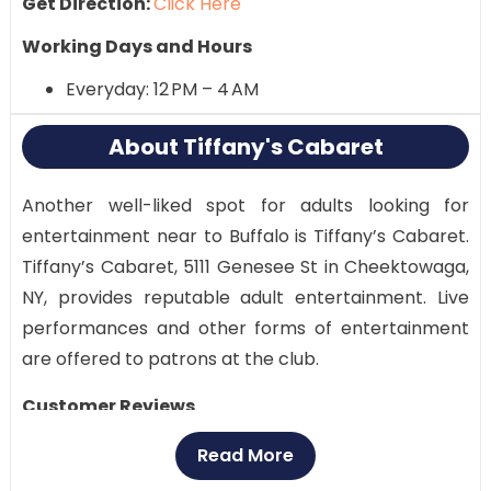
Get Direction:
Click Here
Working Days and Hours
Everyday: 12 PM – 4 AM
About Tiffany's Cabaret
Another well-liked spot for adults looking for
entertainment near to Buffalo is Tiffany’s Cabaret.
Tiffany’s Cabaret, 5111 Genesee St in Cheektowaga,
NY, provides reputable adult entertainment. Live
performances and other forms of entertainment
are offered to patrons at the club.
Customer Reviews
Multiple customers have given Tiffany’s Cabaret
Read More
mixed reviews. Some people like the venue because