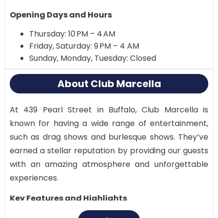
Opening Days and Hours
Thursday: 10 PM – 4 AM
Friday, Saturday: 9 PM – 4 AM
Sunday, Monday, Tuesday: Closed
About Club Marcella
At 439 Pearl Street in Buffalo, Club Marcella is
known for having a wide range of entertainment,
such as drag shows and burlesque shows. They’ve
earned a stellar reputation by providing our guests
with an amazing atmosphere and unforgettable
experiences.
Key Features and Highlights
Diverse entertainment options