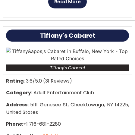
Read More
Lively and inclusive atmosphere
Spacious dance floor and stage area
Themed nights and special events
Customer Reviews:
Club Marcella is renowned for
Tiffany's Cabaret
its friendly and lively atmosphere. Guests much
appreciate the friendliness of the club and the
range of entertainment.
Tiffany's Cabaret
Rating
: 3.6/5.0 (31 Reviews)
Category:
Adult Entertainment Club
Address:
5111 Genesee St, Cheektowaga, NY 14225,
United States
Phone:
+1 716-681-2280