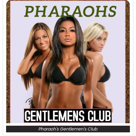
Pharaoh's Gentlemen's Club