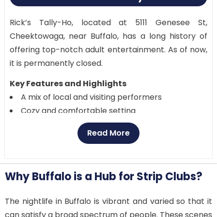
Rick’s Tally-Ho, located at 5111 Genesee St,
Cheektowaga, near Buffalo, has a long history of
offering top-notch adult entertainment. As of now,
it is permanently closed.
Key Features and Highlights
A mix of local and visiting performers
Cozy and comfortable setting
VIP sections for an exclusive experience
Read More
Regular live shows and events
Customer Reviews
Customers praise Rick’s Tally-Ho for its cozy
Why Buffalo is a Hub for Strip Clubs?
atmosphere and amiable personnel. There’s
always something fresh to enjoy, thanks to the
The nightlife in Buffalo is vibrant and varied so that it
diversity of performers.
can satisfy a broad spectrum of people. These scenes