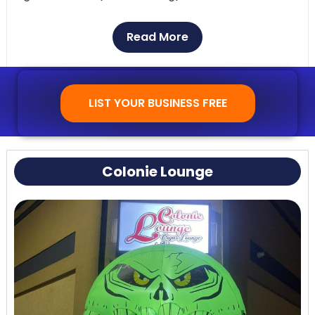
Customer Reviews:
People often say nice things
Read More
about The Body Shop Gentlemen’s Club for its
classy atmosphere and helpful staff. It’s a favorite
among both locals and tourists because the shows
LIST YOUR BUSINESS FREE
are always great.
Colonie Lounge