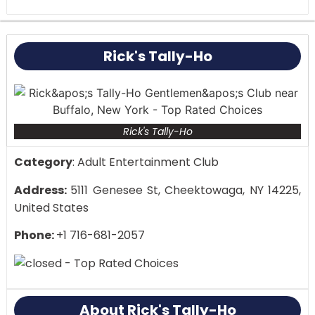
it has a lively vibe and good shows, while others
have complained about problems with
management and staff behavior. Concerns have
Rick's Tally-Ho
also been raised about privacy, especially
regarding video records made inside the club.
Rick's Tally-Ho
Category
: Adult Entertainment Club
Address:
5111 Genesee St, Cheektowaga, NY 14225,
United States
Phone:
+1 716-681-2057
About Rick's Tally-Ho