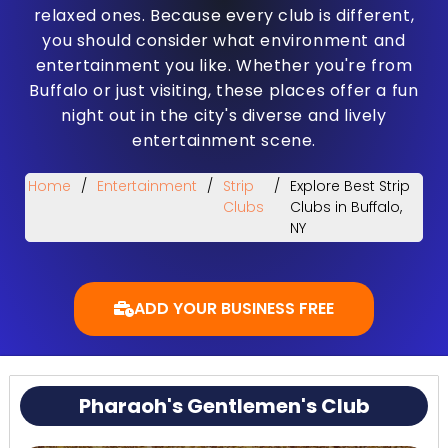
relaxed ones. Because every club is different,
you should consider what environment and
entertainment you like. Whether you're from
Buffalo or just visiting, these places offer a fun
night out in the city's diverse and lively
entertainment scene.
Home
/
Entertainment
/
Strip
/
Explore Best Strip
Clubs
Clubs in Buffalo,
NY
ADD YOUR BUSINESS FREE
Pharaoh's Gentlemen's Club