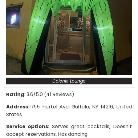
Colonie Lounge
Rating
: 3.6/5.0 (41 Reviews)
Address:
1795 Hertel Ave, Buffalo, NY 14216, United
States
Service options:
Serves great cocktails, Doesn’t
accept reservations, Has dancing