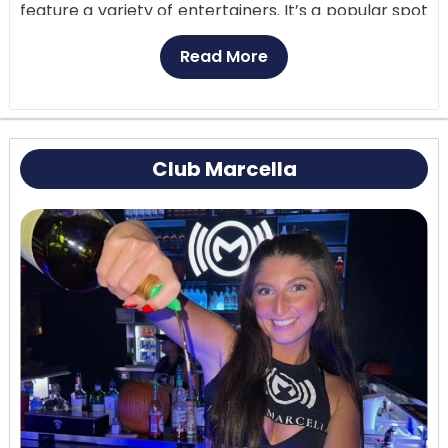
feature a variety of entertainers. It’s a popular spot
for those looking to unwind with spirits, domestic
Read More
and imported beers, and cigars​. If you’re planning a
visit, you should check their specific websites or
contact them directly for the most up-to-date
information on hours, events, and any cover
Club Marcella
charges.
Customer Reviews:
Everything from the food to
the drinks was delicious. The drinks were creative
and really tasty. There were a lot of different kinds
of fresh, flavorful food to choose from.