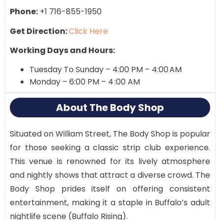
Phone:
+1 716-855-1950
Get Direction:
Click Here
Working Days and Hours:
Tuesday To Sunday – 4:00 PM – 4:00 AM
Monday – 6:00 PM – 4 :00 AM
About The Body Shop
Situated on William Street, The Body Shop is popular
for those seeking a classic strip club experience.
This venue is renowned for its lively atmosphere
and nightly shows that attract a diverse crowd. The
Body Shop prides itself on offering consistent
entertainment, making it a staple in Buffalo’s adult
nightlife scene​ (Buffalo Rising)​.