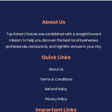
About Us
Top Rated Choices was established with a straightforward
mission: to help you discover the best local businesses,
professionals, restaurants, and nightlife venues in your city.
Quick Links
About Us
Terms & Conditions
Refund Policy
Privacy Policy
Important Links