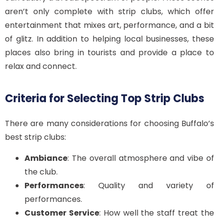
aren’t only complete with strip clubs, which offer
entertainment that mixes art, performance, and a bit
of glitz. In addition to helping local businesses, these
places also bring in tourists and provide a place to
relax and connect.
Criteria for Selecting Top Strip Clubs
There are many considerations for choosing Buffalo’s
best strip clubs:
Ambiance
: The overall atmosphere and vibe of
the club.
Performances
: Quality and variety of
performances.
Customer Service
: How well the staff treat the