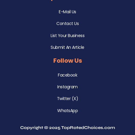
E-Mail Us
Contact Us
List Your Business
Submit An Article
Follow Us
Facebook
Instagram
Twitter (X)
WhatsApp
Copyright © 2025 TopRatedChoices.com