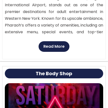
International Airport, stands out as one of the
premier destinations for adult entertainment in
Western New York. Known for its upscale ambiance,
Pharaoh’s offers a variety of amenities, including an
extensive menu, special events, and top-tier
performances from some of the region’s best
dancers (Pharaoh’s Gentlemen’s Club). The club is
Read More
designed to provide a luxurious experience, making
it a popular choice for those seeking a high-end
night out.
The Body Shop
Customer Review: People
often say nice things
about Pharoah’s for its classy atmosphere and
helpful staff. People from all over the world love
going there because the shows are always so good.