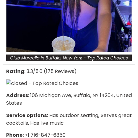
Club Marcella in Buffalo, New York - Top Rated Choices
Rating
: 3.3/5.0 (175 Reviews)
Address:
106 Michigan Ave, Buffalo, NY 14204, United
States
Service options:
Has outdoor seating, Serves great
cocktails, Has live music
Phone:
+1 716-847-6850