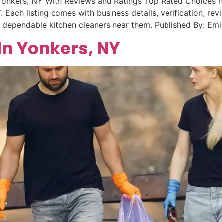
Yonkers, NY With Reviews and Ratings Top Rated Choices he
 Each listing comes with business details, verification, rev
e dependable kitchen cleaners near them. Published By: Em
In Yonkers, NY