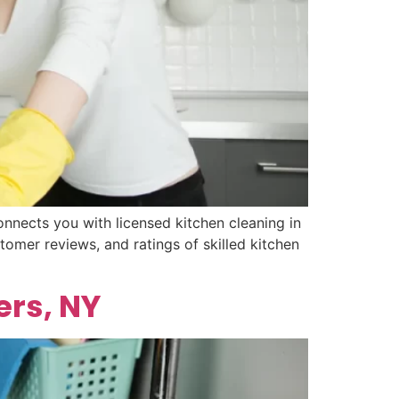
nnects you with licensed kitchen cleaning in
tomer reviews, and ratings of skilled kitchen
ers, NY