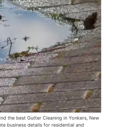
ind the best Gutter Cleaning in Yonkers, New
te business details for residential and