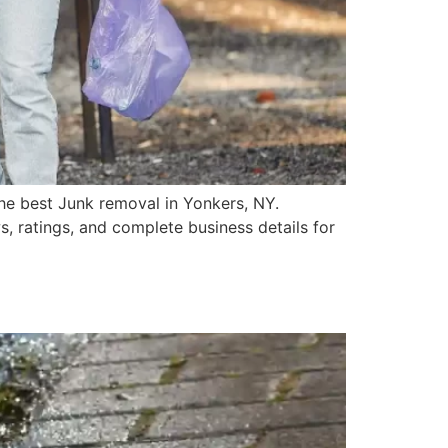
he best Junk removal in Yonkers, NY.
, ratings, and complete business details for