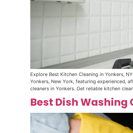
Explore Best Kitchen Cleaning in Yonkers, NY
Yonkers, New York, featuring experienced, aff
cleaners in Yonkers. Get reliable kitchen cl
Best Dish Washing C