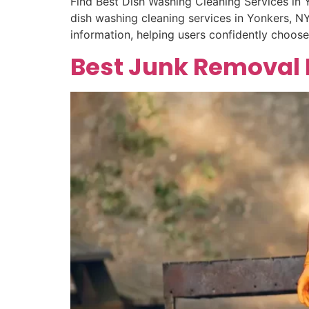
Find Best Dish Washing Cleaning Services in 
dish washing cleaning services in Yonkers, NY.
information, helping users confidently choos
Best Junk Removal 