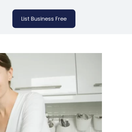
List Business Free