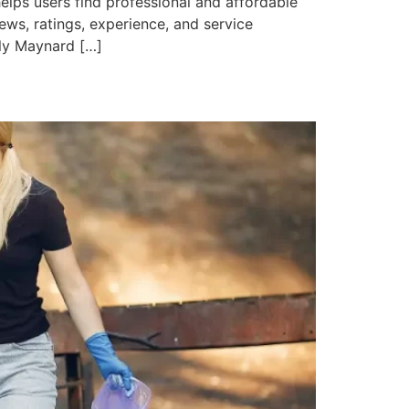
lps users find professional and affordable
iews, ratings, experience, and service
ily Maynard […]