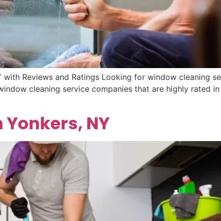
 with Reviews and Ratings Looking for window cleaning se
 window cleaning service companies that are highly rated i
n Yonkers, NY