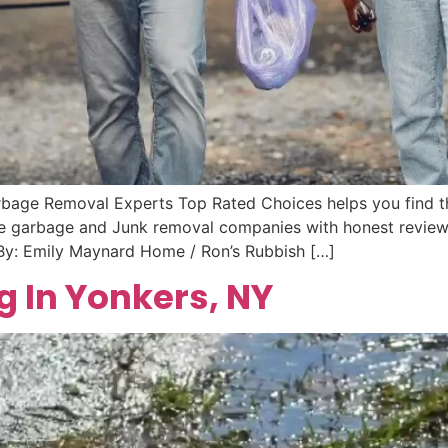
rbage Removal Experts Top Rated Choices helps you find t
ble garbage and Junk removal companies with honest reviews
 By: Emily Maynard Home / Ron’s Rubbish […]
g In Yonkers, NY