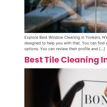
Explore Best Window Cleaning in Yonkers, NY
designed to help you with that. You can find
options. You can review their profile and […]
Best Tile Cleaning I