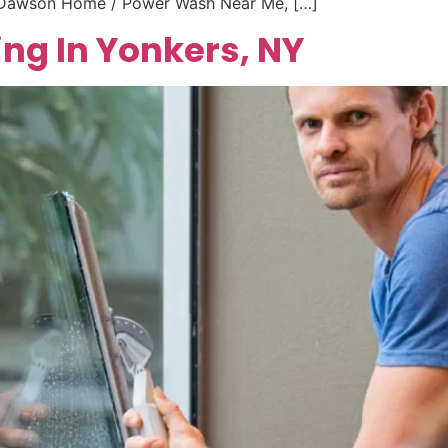
e Dawson Home / Power Wash Near Me, […]
ng In Yonkers, NY