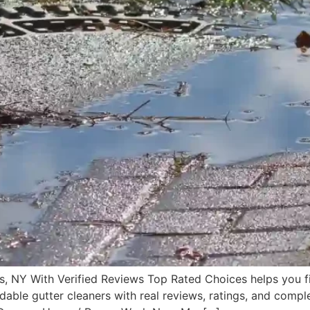
s, NY With Verified Reviews Top Rated Choices helps you f
rdable gutter cleaners with real reviews, ratings, and comple