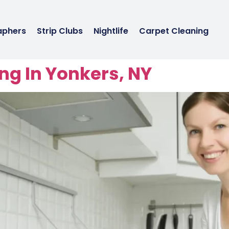
aphers
Strip Clubs
Nightlife
Carpet Cleaning
ng In Yonkers, NY