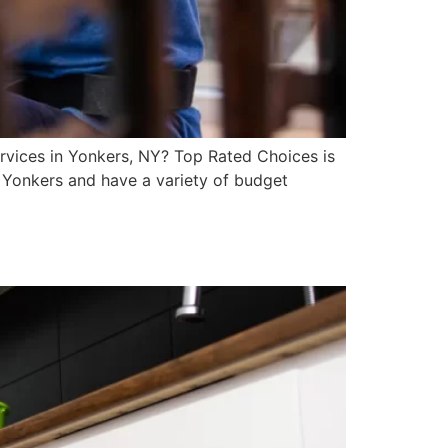
rvices in Yonkers, NY? Top Rated Choices is
n Yonkers and have a variety of budget