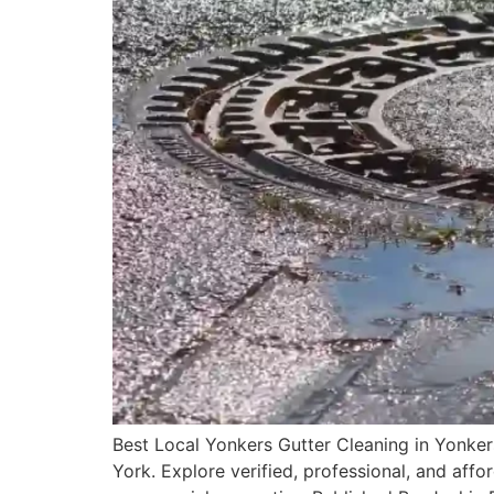
Best Local Yonkers Gutter Cleaning in Yonker
York. Explore verified, professional, and affo