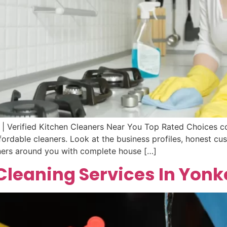
 | Verified Kitchen Cleaners Near You Top Rated Choices co
ordable cleaners. Look at the business profiles, honest cus
eaners around you with complete house […]
leaning Services In Yonk