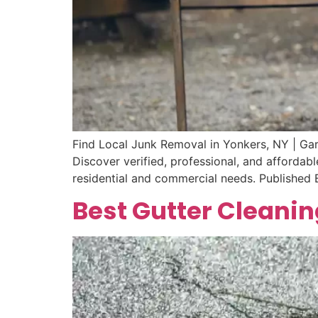
Find Local Junk Removal in Yonkers, NY | Ga
Discover verified, professional, and afforda
residential and commercial needs. Published
Best Gutter Cleanin