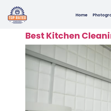
Home
Photogr
Best Kitchen Cleani