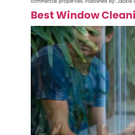
commercial properties. Published By: Jacki
Best Window Cleani