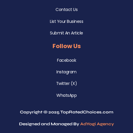
Contact Us
List Your Business
Submit An Article
Follow Us
Facebook
Instagram
Twitter (X)
WhatsApp
Copyright © 2025 TopRatedChoices.com
Designed and Managed By
AdYogi Agency