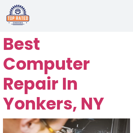
Best
Computer
Repair In
Yonkers, NY