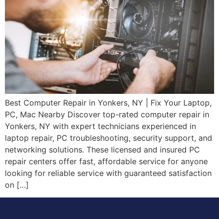
Best Computer Repair in Yonkers, NY | Fix Your Laptop,
PC, Mac Nearby Discover top-rated computer repair in
Yonkers, NY with expert technicians experienced in
laptop repair, PC troubleshooting, security support, and
networking solutions. These licensed and insured PC
repair centers offer fast, affordable service for anyone
looking for reliable service with guaranteed satisfaction
on […]