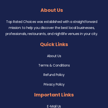
About Us
Top Rated Choices was established with a straightforward
mission: to help you discover the best local businesses,
professionals, restaurants, and nightlife venues in your city.
Quick Links
About Us
Terms & Conditions
Refund Policy
Privacy Policy
Important Links
E-Mail Us