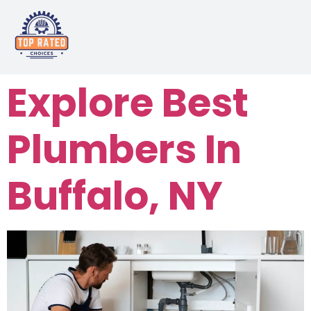
Explore Best
Plumbers In
Buffalo, NY