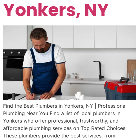
Yonkers, NY
Find the Best Plumbers in Yonkers, NY | Professional
Plumbing Near You Find a list of local plumbers in
Yonkers who offer professional, trustworthy, and
affordable plumbing services on Top Rated Choices.
These plumbers provide the best services, from