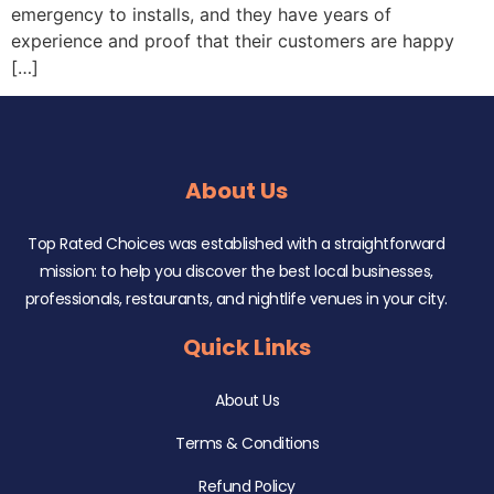
emergency to installs, and they have years of
experience and proof that their customers are happy
[…]
About Us
Top Rated Choices was established with a straightforward
mission: to help you discover the best local businesses,
professionals, restaurants, and nightlife venues in your city.
Quick Links
About Us
Terms & Conditions
Refund Policy