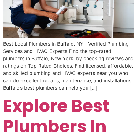
Best Local Plumbers in Buffalo, NY | Verified Plumbing
Services and HVAC Experts Find the top-rated
plumbers in Buffalo, New York, by checking reviews and
ratings on Top Rated Choices. Find licensed, affordable,
and skilled plumbing and HVAC experts near you who
can do excellent repairs, maintenance, and installations.
Buffalo’s best plumbers can help you […]
Explore Best
Plumbers In