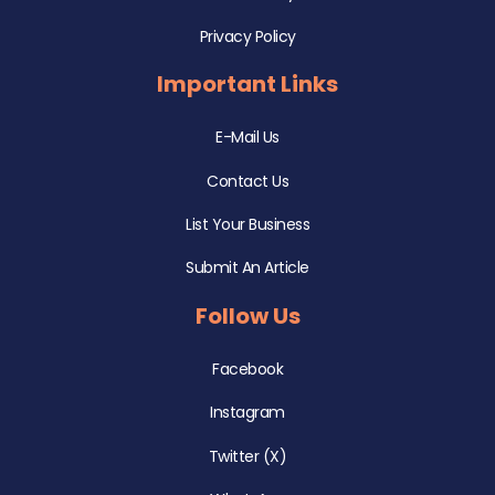
Privacy Policy
Important Links
E-Mail Us
Contact Us
List Your Business
Submit An Article
Follow Us
Facebook
Instagram
Twitter (X)