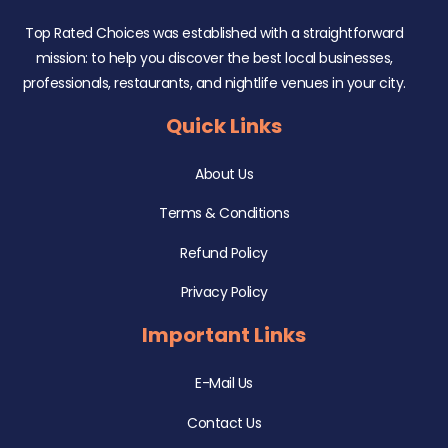
Top Rated Choices was established with a straightforward
mission: to help you discover the best local businesses,
professionals, restaurants, and nightlife venues in your city.
Quick Links
About Us
Terms & Conditions
Refund Policy
Privacy Policy
Important Links
E-Mail Us
Contact Us