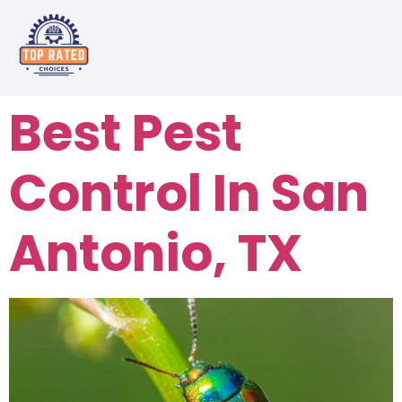
Best Pest
Control In San
Antonio, TX