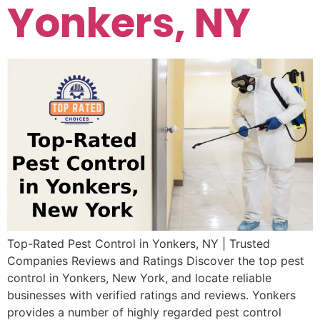
Yonkers, NY
Top-Rated Pest Control in Yonkers, NY | Trusted
Companies Reviews and Ratings Discover the top pest
control in Yonkers, New York, and locate reliable
businesses with verified ratings and reviews. Yonkers
provides a number of highly regarded pest control