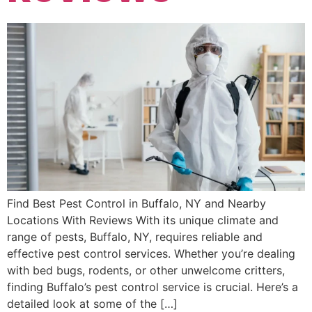
Find Best Pest Control in Buffalo, NY and Nearby
Locations With Reviews With its unique climate and
range of pests, Buffalo, NY, requires reliable and
effective pest control services. Whether you’re dealing
with bed bugs, rodents, or other unwelcome critters,
finding Buffalo’s pest control service is crucial. Here’s a
detailed look at some of the […]