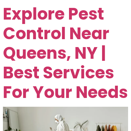
Explore Pest
Control Near
Queens, NY |
Best Services
For Your Needs