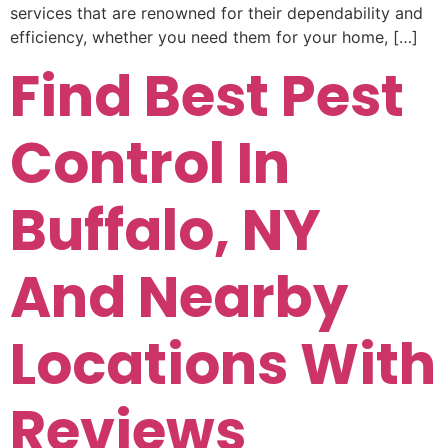
services that are renowned for their dependability and
efficiency, whether you need them for your home, […]
Find Best Pest
Control In
Buffalo, NY
And Nearby
Locations With
Reviews