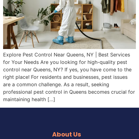
Explore Pest Control Near Queens, NY | Best Services
for Your Needs Are you looking for high-quality pest
control near Queens, NY? If yes, you have come to the
right place! For residents and businesses, pest issues
are a common challenge. As a result, seeking
professional pest control in Queens becomes crucial for
maintaining health […]
About Us