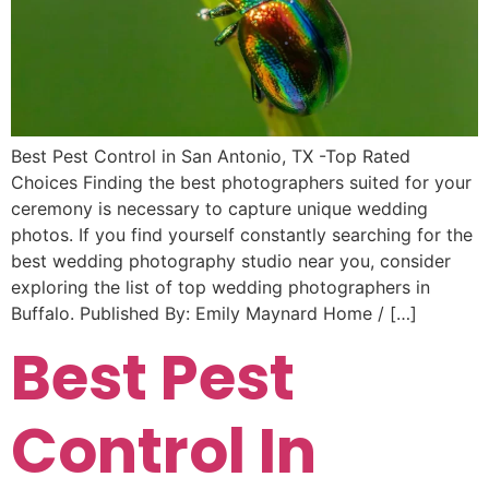
Best Pest Control in San Antonio, TX -Top Rated
Choices Finding the best photographers suited for your
ceremony is necessary to capture unique wedding
photos. If you find yourself constantly searching for the
best wedding photography studio near you, consider
exploring the list of top wedding photographers in
Buffalo. Published By: Emily Maynard Home / […]
Best Pest
Control In