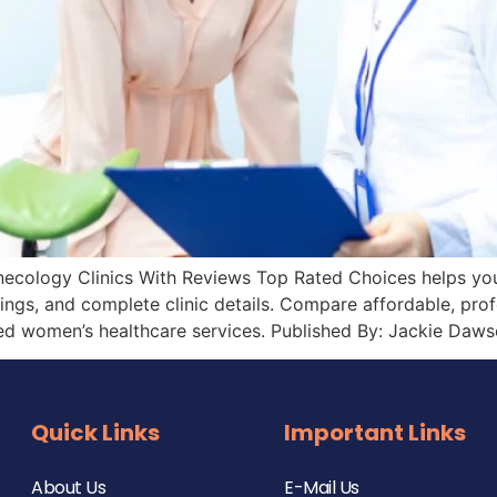
necology Clinics With Reviews Top Rated Choices helps you f
tings, and complete clinic details. Compare affordable, pro
ed women’s healthcare services. Published By: Jackie Daws
Quick Links
Important Links
About Us
E-Mail Us