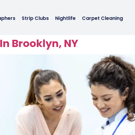
aphers
Strip Clubs
Nightlife
Carpet Cleaning
In Brooklyn, NY