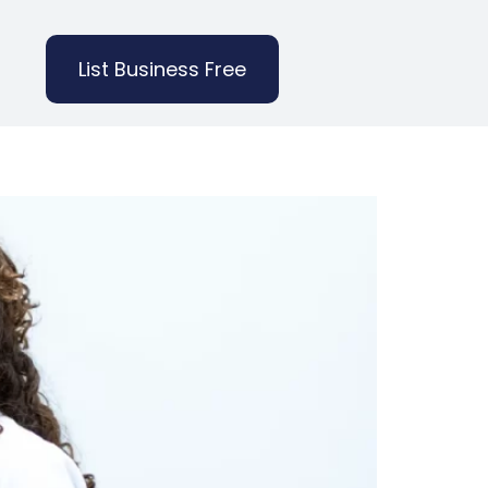
List Business Free