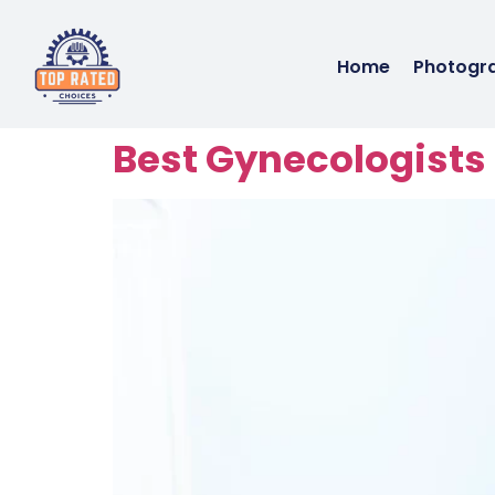
Home
Photogr
Best Gynecologists 