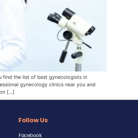
ind the list of best gynecologists in
fessional gynecology clinics near you and
on […]
Follow Us
Facebook