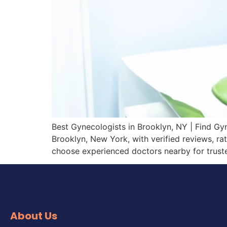
Best Gynecologists in Brooklyn, NY | Find Gy
Brooklyn, New York, with verified reviews, ra
choose experienced doctors nearby for trust
About Us