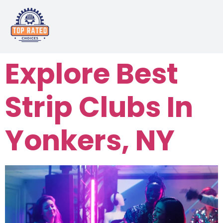
Explore Best
Strip Clubs In
Yonkers, NY