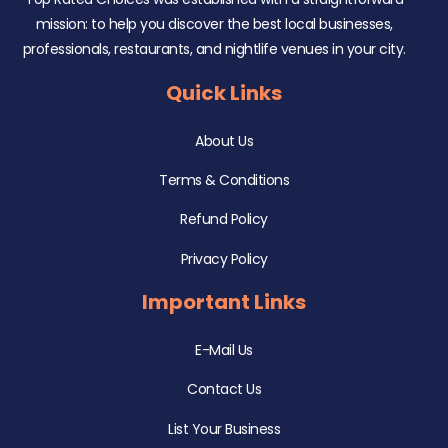
mission: to help you discover the best local businesses,
professionals, restaurants, and nightlife venues in your city.
Quick Links
About Us
Terms & Conditions
Refund Policy
Privacy Policy
Important Links
E-Mail Us
Contact Us
List Your Business