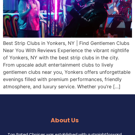
Best Strip Clubs in Yonkers, NY | Find Gentlemen Clubs
Near You With Reviews Experience the vibrant nightlife
of Yonkers, NY with the best strip clubs in the city.
From upscale adult entertainment clubs to lively
gentlemen clubs near you, Yonkers offers unforgettable
evenings filled with premium performances, friendly
atmosphere, and luxury service. Whether you’re […]
About Us
Top Rated Choices was established with a straightforward