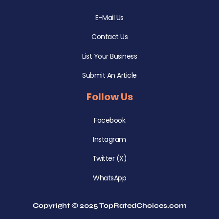
E-Mail Us
Contact Us
List Your Business
Submit An Article
Follow Us
Facebook
Instagram
Twitter (X)
WhatsApp
Copyright © 2025 TopRatedChoices.com