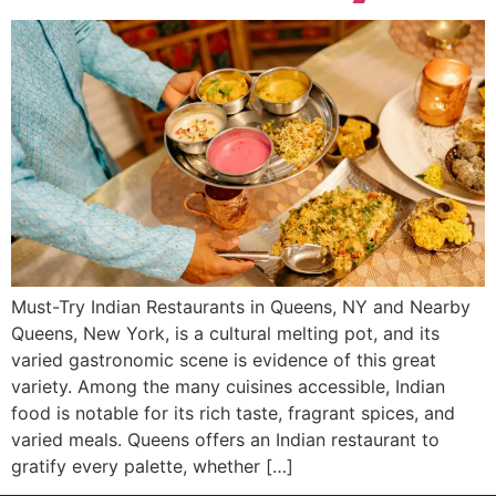
Must-Try Indian Restaurants in Queens, NY and Nearby
Queens, New York, is a cultural melting pot, and its
varied gastronomic scene is evidence of this great
variety. Among the many cuisines accessible, Indian
food is notable for its rich taste, fragrant spices, and
varied meals. Queens offers an Indian restaurant to
gratify every palette, whether […]