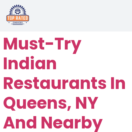
Must-Try
Indian
Restaurants In
Queens, NY
And Nearby