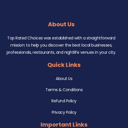
About Us
Top Rated Choices was established with a straightforward
mission: to help you discover the best local businesses,
professionals, restaurants, and nightlife venues in your city.
Quick Links
About Us
Terms & Conditions
Refund Policy
Privacy Policy
Important Links