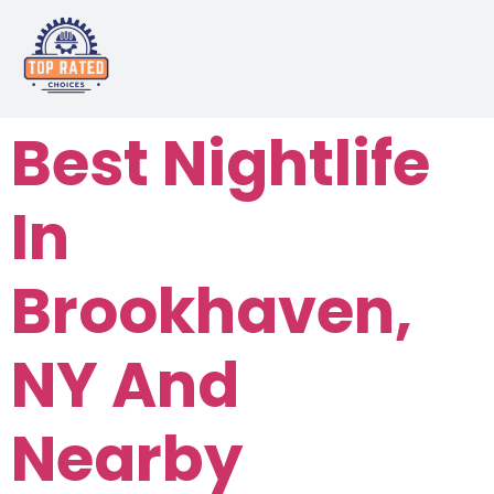
Best Nightlife
In
Brookhaven,
NY And
Nearby