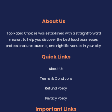
About Us
Top Rated Choices was established with a straightforward
mission: to help you discover the best local businesses,
professionals, restaurants, and nightlife venues in your city.
Quick Links
About Us
Terms & Conditions
Refund Policy
Privacy Policy
Important Links