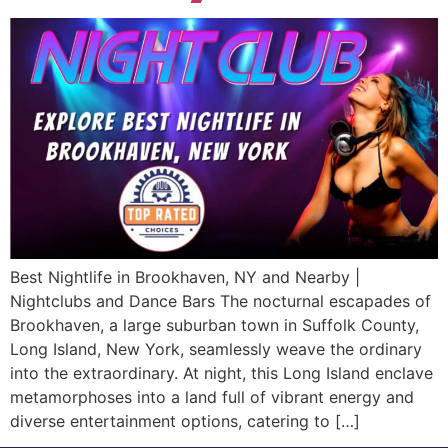
Best Nightlife in Brookhaven, NY and Nearby |
Nightclubs and Dance Bars The nocturnal escapades of
Brookhaven, a large suburban town in Suffolk County,
Long Island, New York, seamlessly weave the ordinary
into the extraordinary. At night, this Long Island enclave
metamorphoses into a land full of vibrant energy and
diverse entertainment options, catering to […]