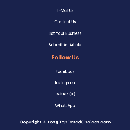
E-Mail Us
Contact Us
List Your Business
Submit An Article
Follow Us
Facebook
Instagram
Twitter (X)
WhatsApp
Copyright © 2025 TopRatedChoices.com