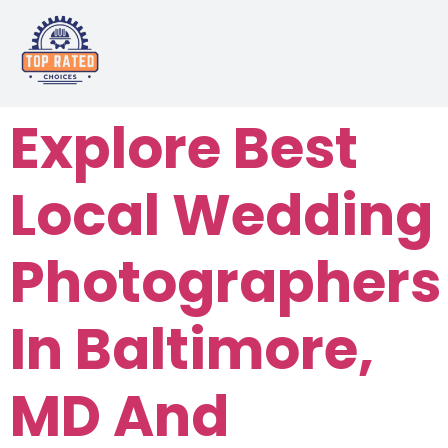
Explore Best
Local Wedding
Photographers
In Baltimore,
MD And