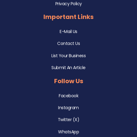
Privacy Policy
Important Links
E-Mail Us
Contact Us
List Your Business
Submit An Article
Follow Us
Facebook
Instagram
Twitter (X)
WhatsApp