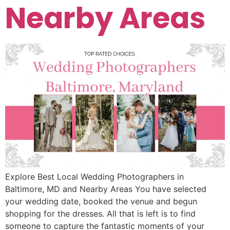
Nearby Areas
Explore Best Local Wedding Photographers in
Baltimore, MD and Nearby Areas You have selected
your wedding date, booked the venue and begun
shopping for the dresses. All that is left is to find
someone to capture the fantastic moments of your