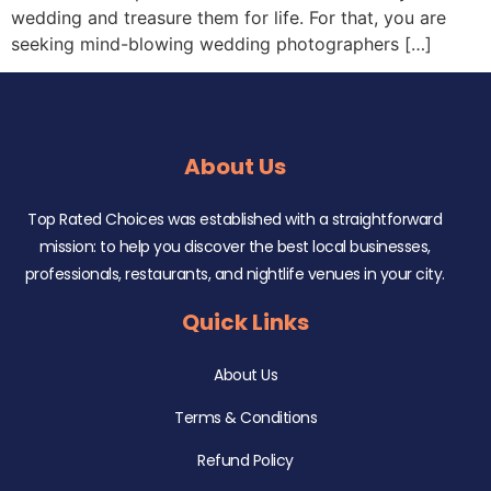
wedding and treasure them for life. For that, you are
seeking mind-blowing wedding photographers […]
About Us
Top Rated Choices was established with a straightforward
mission: to help you discover the best local businesses,
professionals, restaurants, and nightlife venues in your city.
Quick Links
About Us
Terms & Conditions
Refund Policy