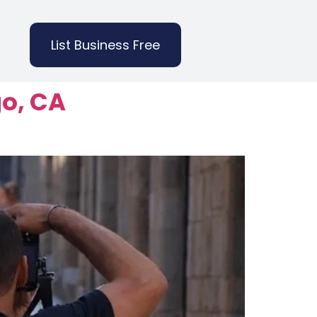
List Business Free
go, CA