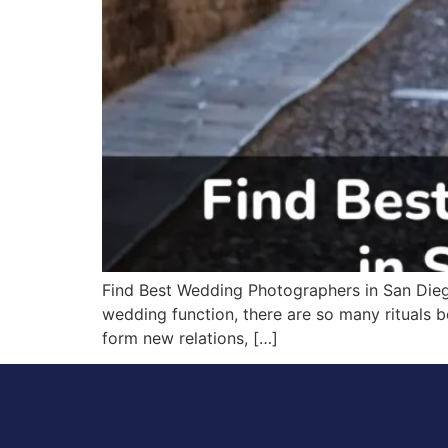
Find Best Wedding Photographers in San Diego
wedding function, there are so many rituals b
form new relations, […]