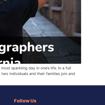
 sparkling day in one’s life. In a full
two individuals and their families join and
Follow Us