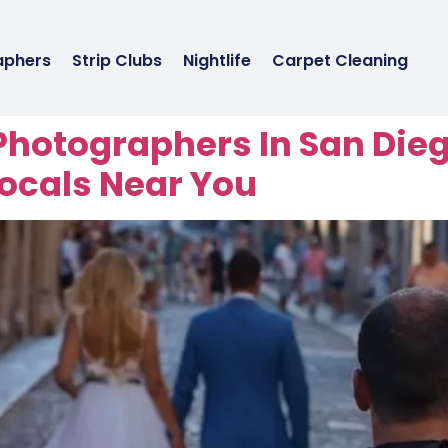
aphers
Strip Clubs
Nightlife
Carpet Cleaning
Photographers In San Die
cals Near You