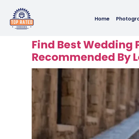
Home
Photogr
Find Best Wedding 
Recommended By Lo