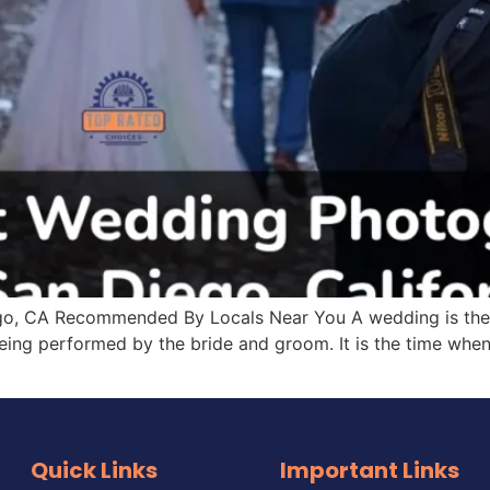
, CA Recommended By Locals Near You A wedding is the most
eing performed by the bride and groom. It is the time when 
Quick Links
Important Links