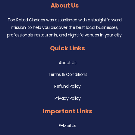
About Us
Top Rated Choices was established with a straightforward
mission: to help you discover the best local businesses,
professionals, restaurants, and nightlife venues in your city.
Quick Links
About Us
Terms & Conditions
Refund Policy
Privacy Policy
Important Links
E-Mail Us