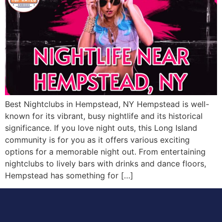
Best Nightclubs in Hempstead, NY Hempstead is well-
known for its vibrant, busy nightlife and its historical
significance. If you love night outs, this Long Island
community is for you as it offers various exciting
options for a memorable night out. From entertaining
nightclubs to lively bars with drinks and dance floors,
Hempstead has something for […]