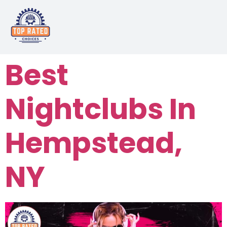
Best
Nightclubs In
Hempstead,
NY