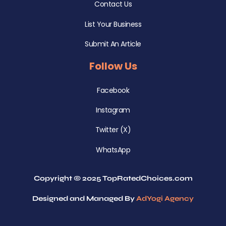
Contact Us
List Your Business
Submit An Article
Follow Us
Facebook
Instagram
Twitter (X)
WhatsApp
Copyright © 2025 TopRatedChoices.com
Designed and Managed By
AdYogi Agency