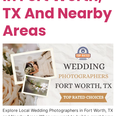
TX And Nearby
Areas
Explore Local Wedding Photographers in Fort Worth, TX