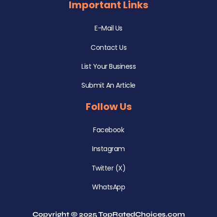
Important Links
E-Mail Us
Contact Us
List Your Business
Submit An Article
Follow Us
Facebook
Instagram
Twitter (X)
WhatsApp
Copyright © 2025 TopRatedChoices.com