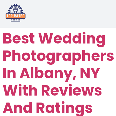
Best Wedding
Photographers
In Albany, NY
With Reviews
And Ratings