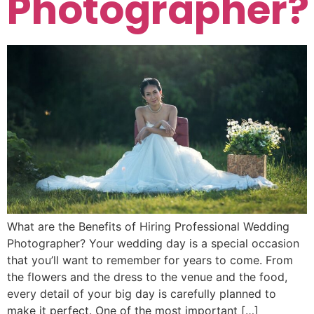
Photographer?
What are the Benefits of Hiring Professional Wedding
Photographer? Your wedding day is a special occasion
that you’ll want to remember for years to come. From
the flowers and the dress to the venue and the food,
every detail of your big day is carefully planned to
make it perfect. One of the most important […]