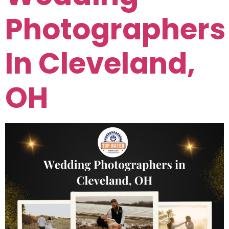
Photographers
In Cleveland,
OH