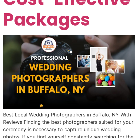
Packages
Best Local Wedding Photographers in Buffalo, NY With
Reviews Finding the best photographers suited for your
ceremony is necessary to capture unique wedding
photos. If you find yourself constantly searching for the