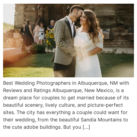
Best Wedding Photographers in Albuquerque, NM with
Reviews and Ratings Albuquerque, New Mexico, is a
dream place for couples to get married because of its
beautiful scenery, lively culture, and picture-perfect
sites. The city has everything a couple could want for
their wedding, from the beautiful Sandia Mountains to
the cute adobe buildings. But you […]