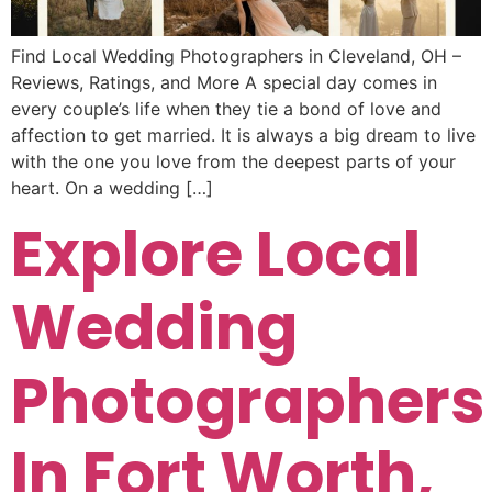
Find Local Wedding Photographers in Cleveland, OH –
Reviews, Ratings, and More A special day comes in
every couple’s life when they tie a bond of love and
affection to get married. It is always a big dream to live
with the one you love from the deepest parts of your
heart. On a wedding […]
Explore Local
Wedding
Photographers
In Fort Worth,