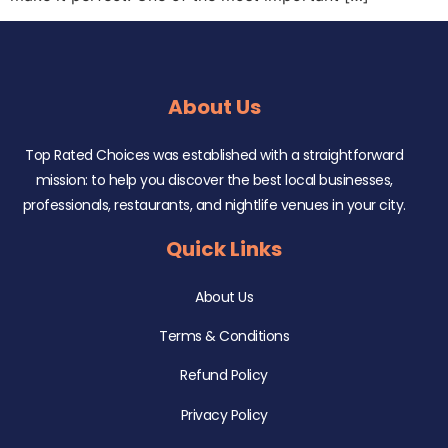
About Us
Top Rated Choices was established with a straightforward
mission: to help you discover the best local businesses,
professionals, restaurants, and nightlife venues in your city.
Quick Links
About Us
Terms & Conditions
Refund Policy
Privacy Policy