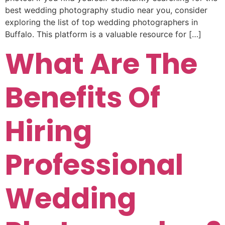
best wedding photography studio near you, consider
exploring the list of top wedding photographers in
Buffalo. This platform is a valuable resource for […]
What Are The
Benefits Of
Hiring
Professional
Wedding