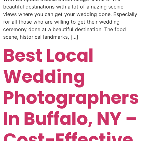
beautiful destinations with a lot of amazing scenic
views where you can get your wedding done. Especially
for all those who are willing to get their wedding
ceremony done at a beautiful destination. The food
scene, historical landmarks, […]
Best Local
Wedding
Photographers
In Buffalo, NY –
Cost-Effective