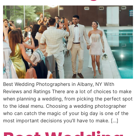
Best Wedding Photographers in Albany, NY With
Reviews and Ratings There are a lot of choices to make
when planning a wedding, from picking the perfect spot
to the ideal menu. Choosing a wedding photographer
who can catch the magic of your big day is one of the
most important decisions you’ll have to make. […]