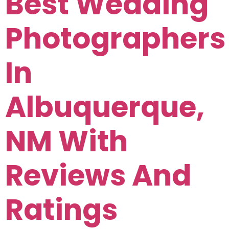
Best Wedding
Photographers
In
Albuquerque,
NM With
Reviews And
Ratings