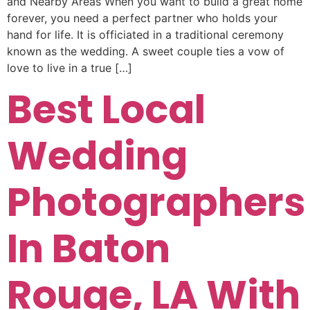
and Nearby Areas When you want to build a great home
forever, you need a perfect partner who holds your
hand for life. It is officiated in a traditional ceremony
known as the wedding. A sweet couple ties a vow of
love to live in a true […]
Best Local
Wedding
Photographers
In Baton
Rouge, LA With