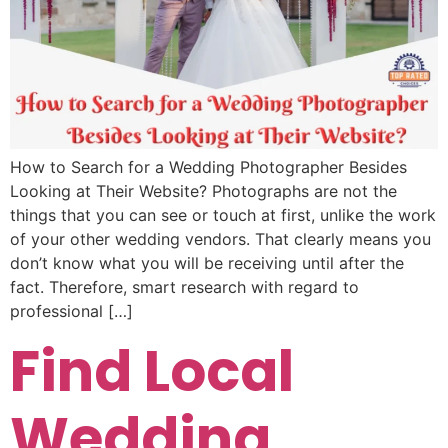
How to Search for a Wedding Photographer Besides
Looking at Their Website? Photographs are not the
things that you can see or touch at first, unlike the work
of your other wedding vendors. That clearly means you
don’t know what you will be receiving until after the
fact. Therefore, smart research with regard to
professional […]
Find Local
Wedding