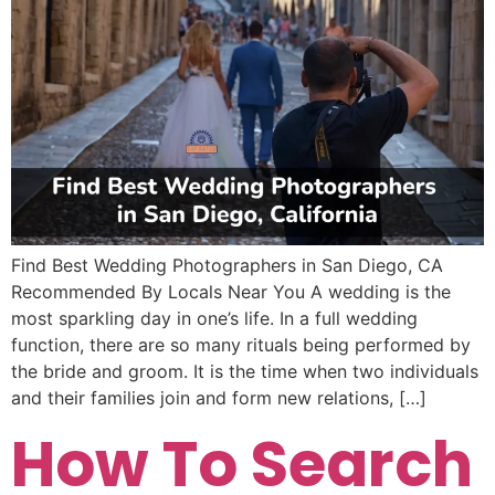
Find Best Wedding Photographers in San Diego, CA
Recommended By Locals Near You A wedding is the
most sparkling day in one’s life. In a full wedding
function, there are so many rituals being performed by
the bride and groom. It is the time when two individuals
and their families join and form new relations, […]
How To Search