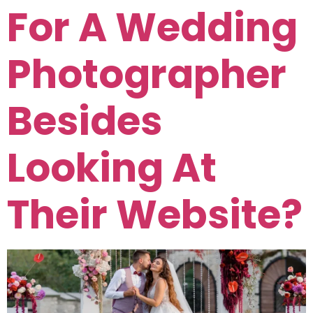
For A Wedding
Photographer
Besides
Looking At
Their Website?