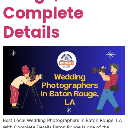
Complete
Details
Best Local Wedding Photographers in Baton Rouge, LA
With Complete Details Baton Rouge is one of the