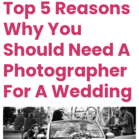
Top 5 Reasons
Why You
Should Need A
Photographer
For A Wedding