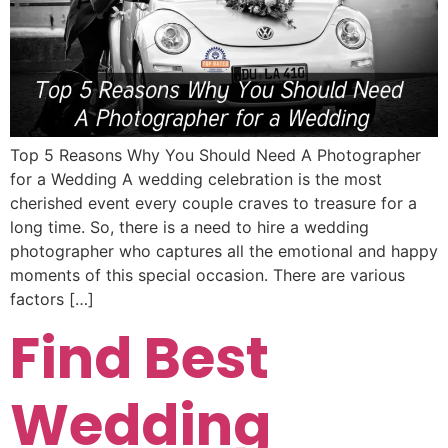
Top 5 Reasons Why You Should Need A Photographer
for a Wedding A wedding celebration is the most
cherished event every couple craves to treasure for a
long time. So, there is a need to hire a wedding
photographer who captures all the emotional and happy
moments of this special occasion. There are various
factors […]
Find Best
Wedding