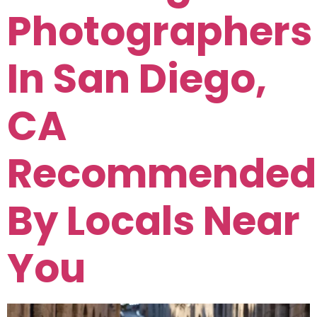
Photographers
In San Diego,
CA
Recommended
By Locals Near
You