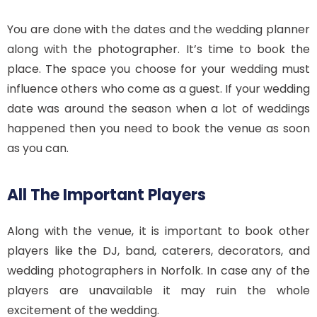
You are done with the dates and the wedding planner
along with the photographer. It’s time to book the
place. The space you choose for your wedding must
influence others who come as a guest. If your wedding
date was around the season when a lot of weddings
happened then you need to book the venue as soon
as you can.
All The Important Players
Along with the venue, it is important to book other
players like the DJ, band, caterers, decorators, and
wedding photographers in Norfolk. In case any of the
players are unavailable it may ruin the whole
excitement of the wedding.