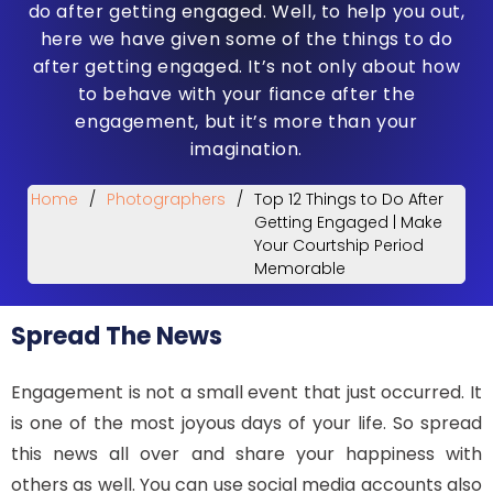
do after getting engaged. Well, to help you out,
here we have given some of the things to do
after getting engaged. It’s not only about how
to behave with your fiance after the
engagement, but it’s more than your
imagination.
Home
/
Photographers
/
Top 12 Things to Do After
Getting Engaged | Make
Your Courtship Period
Memorable
Spread The News
Engagement is not a small event that just occurred. It
is one of the most joyous days of your life. So spread
this news all over and share your happiness with
others as well. You can use social media accounts also