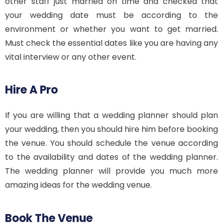
other staff just married on time and checked that
your wedding date must be according to the
environment or whether you want to get married.
Must check the essential dates like you are having any
vital interview or any other event.
Hire A Pro
If you are willing that a wedding planner should plan
your wedding, then you should hire him before booking
the venue. You should schedule the venue according
to the availability and dates of the wedding planner.
The wedding planner will provide you much more
amazing ideas for the wedding venue.
Book The Venue