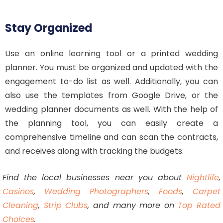
Stay Organized
Use an online learning tool or a printed wedding
planner. You must be organized and updated with the
engagement to-do list as well. Additionally, you can
also use the templates from Google Drive, or the
wedding planner documents as well. With the help of
the planning tool, you can easily create a
comprehensive timeline and can scan the contracts,
and receives along with tracking the budgets.
Find the local businesses near you about
Nightlife
,
Casinos
,
Wedding Photographers
,
Foods
,
Carpet
Cleaning
,
Strip Clubs
, and many more on
Top Rated
Choices
.