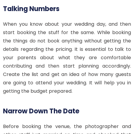
Talking Numbers
When you know about your wedding day, and then
start booking the stuff for the same. While booking
the things do not book anything without getting the
details regarding the pricing. It is essential to talk to
your parents about what they are comfortable
contributing and then start planning accordingly.
Create the list and get an idea of how many guests
are going to attend your wedding. It will help you in
getting the budget prepared.
Narrow Down The Date
Before booking the venue, the photographer and