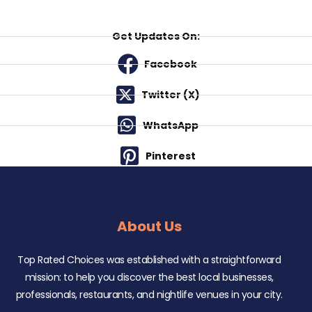
Get Updates On:
Facebook
Twitter (X)
WhatsApp
Pinterest
About Us
Top Rated Choices was established with a straightforward
mission: to help you discover the best local businesses,
professionals, restaurants, and nightlife venues in your city.