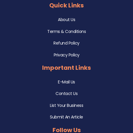
Quick Links
About Us
Terms & Conditions
Refund Policy
Privacy Policy
Important Links
E-Mail Us
Contact Us
List Your Business
Submit An Article
Follow Us