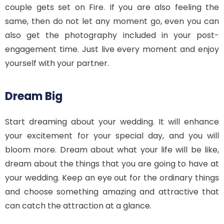
couple gets set on Fire. If you are also feeling the
same, then do not let any moment go, even you can
also get the photography included in your post-
engagement time. Just live every moment and enjoy
yourself with your partner.
Dream Big
Start dreaming about your wedding. It will enhance
your excitement for your special day, and you will
bloom more. Dream about what your life will be like,
dream about the things that you are going to have at
your wedding. Keep an eye out for the ordinary things
and choose something amazing and attractive that
can catch the attraction at a glance.