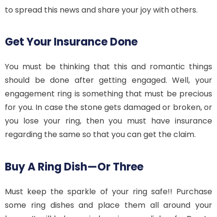
to spread this news and share your joy with others.
Get Your Insurance Done
You must be thinking that this and romantic things
should be done after getting engaged. Well, your
engagement ring is something that must be precious
for you. In case the stone gets damaged or broken, or
you lose your ring, then you must have insurance
regarding the same so that you can get the claim.
Buy A Ring Dish—Or Three
Must keep the sparkle of your ring safe!! Purchase
some ring dishes and place them all around your