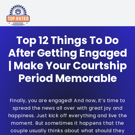
Top 12 Things To Do
After Getting Engaged
| Make Your Courtship
Period Memorable
Finally, you are engaged! And now, it’s time to
spread the news all over with great joy and
happiness. Just kick off everything and live the
moment. But sometimes it happens that the
couple usually thinks about what should they