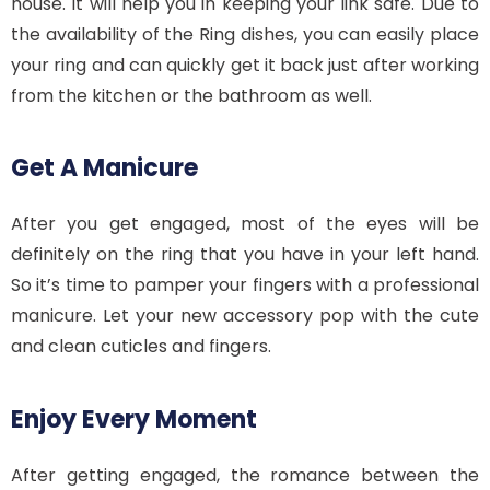
house. It will help you in keeping your link safe. Due to
the availability of the Ring dishes, you can easily place
your ring and can quickly get it back just after working
from the kitchen or the bathroom as well.
Get A Manicure
After you get engaged, most of the eyes will be
definitely on the ring that you have in your left hand.
So it’s time to pamper your fingers with a professional
manicure. Let your new accessory pop with the cute
and clean cuticles and fingers.
Enjoy Every Moment
After getting engaged, the romance between the