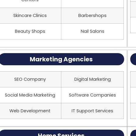
Skincare Clinics
Barbershops
Beauty Shops
Nail Salons
Marketing Agencies
SEO Company
Digital Marketing
Social Media Marketing
Software Companies
Web Development
IT Support Services
Home Services