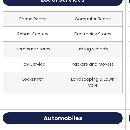
Phone Repair
Computer Repair
Rehab Centers
Electronics Stores
Hardware Stores
Driving Schools
Taxi Service
Packers and Movers
Locksmith
Landscaping & Lawn
Care
Automobiles