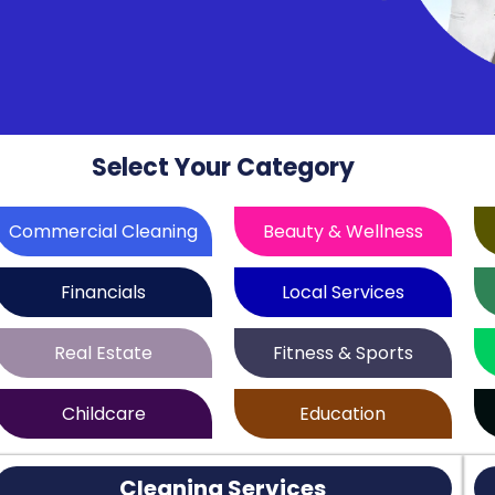
Select Your Category
Commercial Cleaning
Beauty & Wellness
Financials
Local Services
Real Estate
Fitness & Sports
Childcare
Education
Cleaning Services