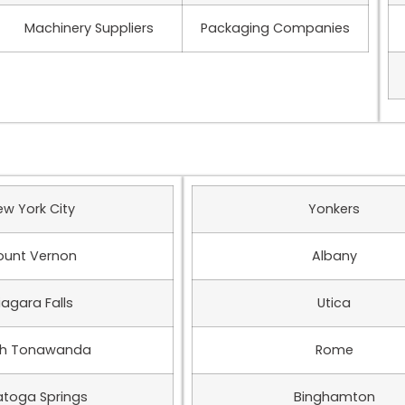
Machinery Suppliers
Packaging Companies
ew York City
Yonkers
unt Vernon
Albany
iagara Falls
Utica
th Tonawanda
Rome
atoga Springs
Binghamton