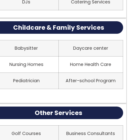
DJs
Catering Services
Childcare & Family Services
Babysitter
Daycare center
Nursing Homes
Home Health Care
Pediatrician
After-school Program
Other Services
Golf Courses
Business Consultants