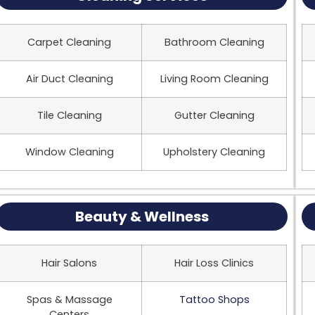
Carpet Cleaning
Bathroom Cleaning
Air Duct Cleaning
Living Room Cleaning
Tile Cleaning
Gutter Cleaning
Window Cleaning
Upholstery Cleaning
Beauty & Wellness
Hair Salons
Hair Loss Clinics
Spas & Massage
Tattoo Shops
Centers