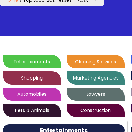
Home
/
Top Local Businesses in Austin, NY
Entertainments
Cleaning Services
Shopping
Marketing Agencies
Automobiles
Lawyers
Pets & Animals
Construction
Entertainments