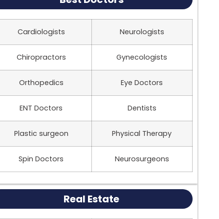
Cardiologists
Neurologists
Chiropractors
Gynecologists
Orthopedics
Eye Doctors
ENT Doctors
Dentists
Plastic surgeon
Physical Therapy
Spin Doctors
Neurosurgeons
Real Estate