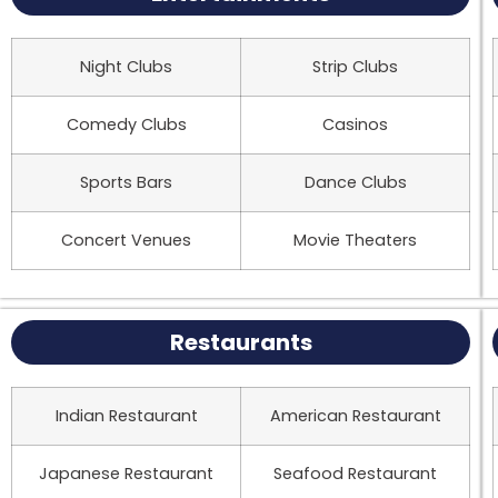
Night Clubs
Strip Clubs
Comedy Clubs
Casinos
Sports Bars
Dance Clubs
Concert Venues
Movie Theaters
Restaurants
Indian Restaurant
American Restaurant
Japanese Restaurant
Seafood Restaurant