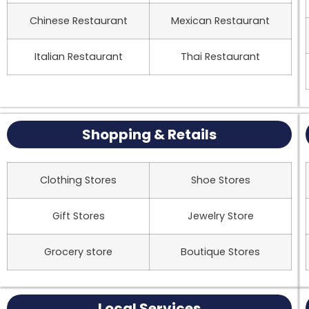
Chinese Restaurant
Mexican Restaurant
Italian Restaurant
Thai Restaurant
Shopping & Retails
Clothing Stores
Shoe Stores
Gift Stores
Jewelry Store
Grocery store
Boutique Stores
Local Services