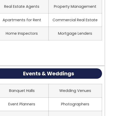
Real Estate Agents
Property Management
Apartments for Rent
Commercial Real Estate
Home Inspectors
Mortgage Lenders
Events & Weddings
Banquet Halls
Wedding Venues
Event Planners
Photographers