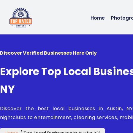
Home
Photogr
Discover Verified Businesses Here Only
Explore Top Local Busines
NY
Discover the best local businesses in Austin, 
nightclubs to entertainment, cleaning services, mobil