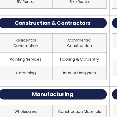
RV Rental
Bike Rental
Construction & Contractors
Residential
Commercial
Construction
Construction
Painting Services
Flooring & Carpentry
Gardening
Interior Designers
Manufacturing
Wholesalers
Construction Materials