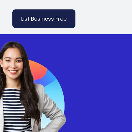
List Business Free