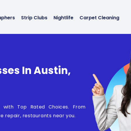
aphers
Strip Clubs
Nightlife
Carpet Cleaning
ses In Austin,
NY with Top Rated Choices. From
e repair, restaurants near you.