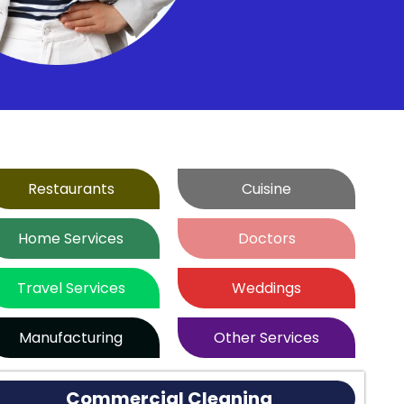
Restaurants
Cuisine
Home Services
Doctors
Travel Services
Weddings
Manufacturing
Other Services
Commercial Cleaning