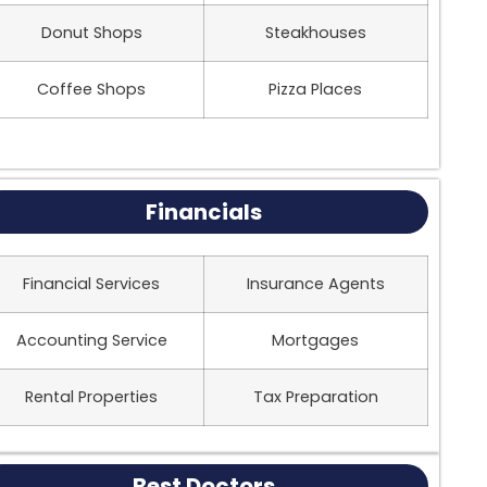
Donut Shops
Steakhouses
Coffee Shops
Pizza Places
Financials
Financial Services
Insurance Agents
Accounting Service
Mortgages
Rental Properties
Tax Preparation
Best Doctors