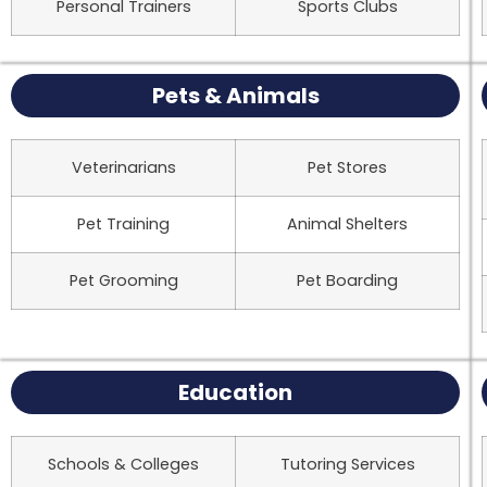
Personal Trainers
Sports Clubs
Pets & Animals
Veterinarians
Pet Stores
Pet Training
Animal Shelters
Pet Grooming
Pet Boarding
Education
Schools & Colleges
Tutoring Services