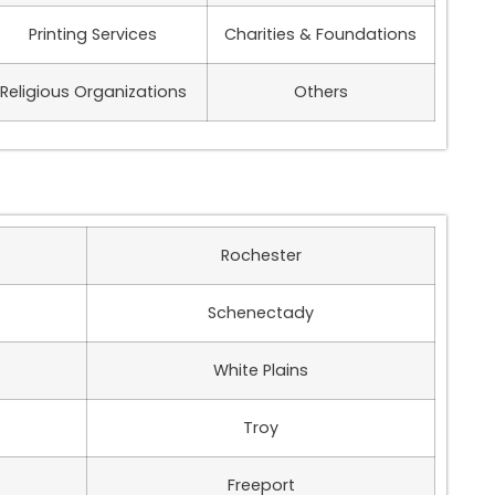
Printing Services
Charities & Foundations
Religious Organizations
Others
Rochester
Schenectady
White Plains
Troy
Freeport