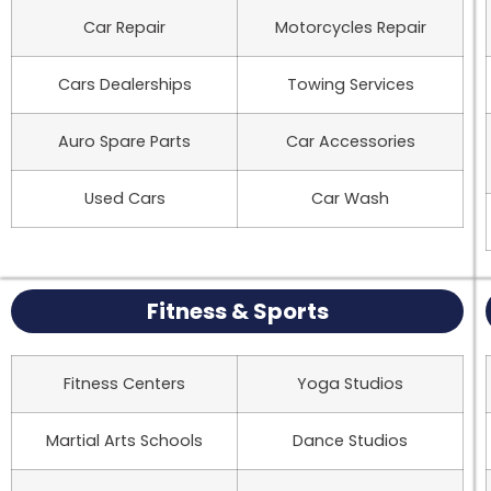
Car Repair
Motorcycles Repair
Cars Dealerships
Towing Services
Auro Spare Parts
Car Accessories
Used Cars
Car Wash
Fitness & Sports
Fitness Centers
Yoga Studios
Martial Arts Schools
Dance Studios