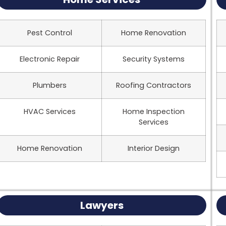
Pest Control
Home Renovation
Electronic Repair
Security Systems
Plumbers
Roofing Contractors
HVAC Services
Home Inspection
Services
Home Renovation
Interior Design
Lawyers