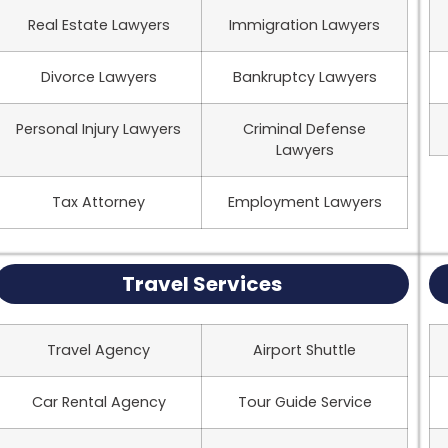
Real Estate Lawyers
Immigration Lawyers
Divorce Lawyers
Bankruptcy Lawyers
Personal Injury Lawyers
Criminal Defense
Lawyers
Tax Attorney
Employment Lawyers
Travel Services
Travel Agency
Airport Shuttle
Car Rental Agency
Tour Guide Service