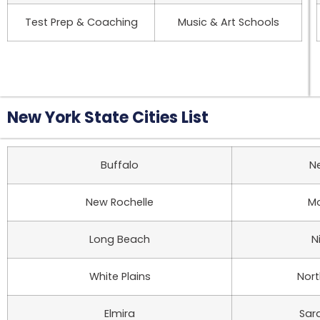
Test Prep & Coaching
Music & Art Schools
New York State Cities List
Buffalo
N
New Rochelle
Mo
Long Beach
N
White Plains
Nor
Elmira
Sar