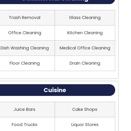
Trash Removal
Glass Cleaning
Office Cleaning
Kitchen Cleaning
Dish Washing Cleaning
Medical Office Cleaning
Floor Cleaning
Drain Cleaning
Cuisine
Juice Bars
Cake Shops
Food Trucks
Liquor Stores