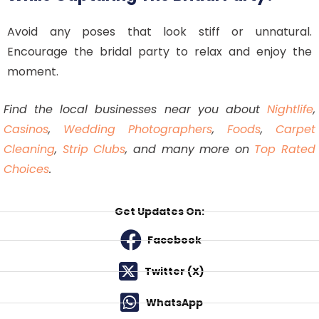
Avoid any poses that look stiff or unnatural.
Encourage the bridal party to relax and enjoy the
moment.
Find the local businesses near you about
Nightlife
,
Casinos
,
Wedding Photographers
,
Foods
,
Carpet
Cleaning
,
Strip Clubs
, and many more on
Top Rated
Choices
.
Get Updates On:
Facebook
Twitter (X)
WhatsApp