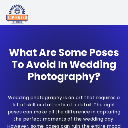
What Are Some Poses
To Avoid In Wedding
Photography?
Wedding photography is an art that requires a
lot of skill and attention to detail. The right
poses can make all the difference in capturing
the perfect moments of the wedding day.
However, some poses can ruin the entire mood