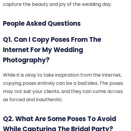
capture the beauty and joy of the wedding day.
People Asked Questions
Q1. Can I Copy Poses From The
Internet For My Wedding
Photography?
While it is okay to take inspiration from the internet,
copying poses entirely can be a bad idea. The poses
may not suit your clients, and they can come across
as forced and inauthentic.
Q2. What Are Some Poses To Avoid
While Capturing The Bridal Party?