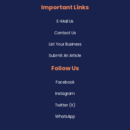
Important Links
E-Mail Us
Contact Us
List Your Business
Submit An Article
Follow Us
Facebook
Instagram
Twitter (X)
WhatsApp