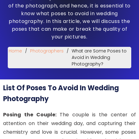
of the photograph, and hence, it is essential to
know what poses to avoid in wedding
photography. In this article, we will discuss the
poses that can make or break the quality of
your pictures.
Home
/
Photographers
/
What are Some Poses to
Avoid in Wedding
Photography?
List Of Poses To Avoid In Wedding
Photography
Posing the Couple:
The couple is the center of
attention on their wedding day, and capturing their
chemistry and love is crucial. However, some poses