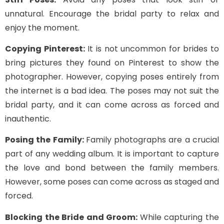
unnatural. Encourage the bridal party to relax and
enjoy the moment.
Copying Pinterest:
It is not uncommon for brides to
bring pictures they found on Pinterest to show the
photographer. However, copying poses entirely from
the internet is a bad idea. The poses may not suit the
bridal party, and it can come across as forced and
inauthentic.
Posing the Family:
Family photographs are a crucial
part of any wedding album. It is important to capture
the love and bond between the family members.
However, some poses can come across as staged and
forced.
Blocking the Bride and Groom:
While capturing the