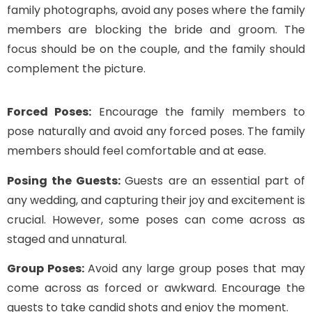
family photographs, avoid any poses where the family
members are blocking the bride and groom. The
focus should be on the couple, and the family should
complement the picture.
Forced Poses:
Encourage the family members to
pose naturally and avoid any forced poses. The family
members should feel comfortable and at ease.
Posing the Guests:
Guests are an essential part of
any wedding, and capturing their joy and excitement is
crucial. However, some poses can come across as
staged and unnatural.
Group Poses:
Avoid any large group poses that may
come across as forced or awkward. Encourage the
guests to take candid shots and enjoy the moment.