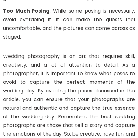
Too Much Posing
: While some posing is necessary,
avoid overdoing it. It can make the guests feel
uncomfortable, and the pictures can come across as
staged.
Wedding photography is an art that requires skill,
creativity, and a lot of attention to detail. As a
photographer, it is important to know what poses to
avoid to capture the perfect moments of the
wedding day. By avoiding the poses discussed in this
article, you can ensure that your photographs are
natural and authentic and capture the true essence
of the wedding day. Remember, the best wedding
photographs are those that tell a story and capture
the emotions of the day. So, be creative, have fun, and