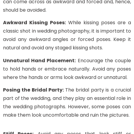
can come across as awkward and forced and, hence,
should be avoided.
Awkward Kissing Poses:
While kissing poses are a
classic shot in wedding photography, it is important to
avoid any awkward angles or forced poses. Keep it
natural and avoid any staged kissing shots.
Unnatural Hand Placement:
Encourage the couple
to hold hands or embrace naturally. Avoid any poses
where the hands or arms look awkward or unnatural.
Posing the Bridal Party:
The bridal party is a crucial
part of the wedding, and they play an essential role in
the wedding photographs. However, some poses can
make them look uncomfortable and ruin the pictures.
Stiff Poses:
Avoid any poses that look stiff or