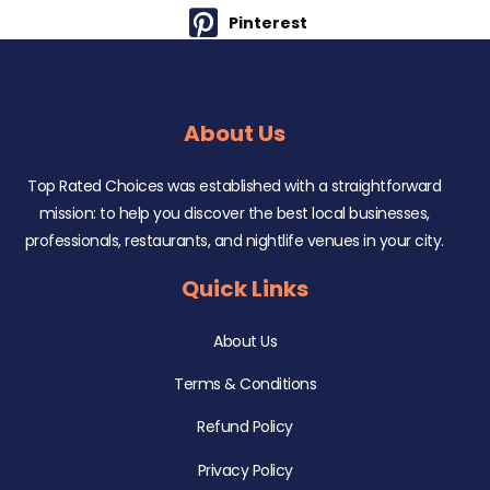
Pinterest
About Us
Top Rated Choices was established with a straightforward
mission: to help you discover the best local businesses,
professionals, restaurants, and nightlife venues in your city.
Quick Links
About Us
Terms & Conditions
Refund Policy
Privacy Policy