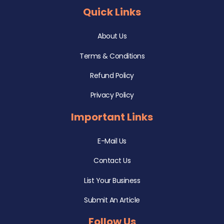
Quick Links
About Us
Terms & Conditions
Refund Policy
Privacy Policy
Important Links
E-Mail Us
Contact Us
List Your Business
Submit An Article
Follow Us