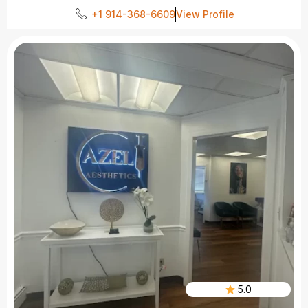
+1 914-368-6609
View Profile
5.0