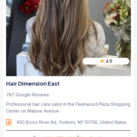
4.9
Hair Dimension East
787 Google Reviews
Professional hair care salon in the Fleetwood Plaza Shopping
Center on Malone Avenue
850 Bronx River Rd, Yonkers, NY 10708, United States