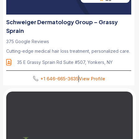
Schweiger Dermatology Group – Grassy
Sprain
375 Google Reviews
Cutting-edge medical hair loss treatment, personalized care.
35 E Grassy Sprain Rd Suite #507, Yonkers, NY
+1 646-665-3635
View Profile