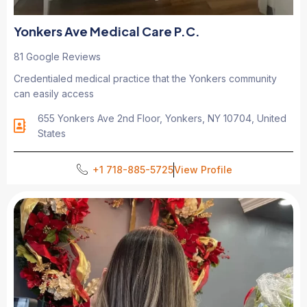
Yonkers Ave Medical Care P.C.
81 Google Reviews
Credentialed medical practice that the Yonkers community
can easily access
655 Yonkers Ave 2nd Floor, Yonkers, NY 10704, United
States
+1 718-885-5725
View Profile