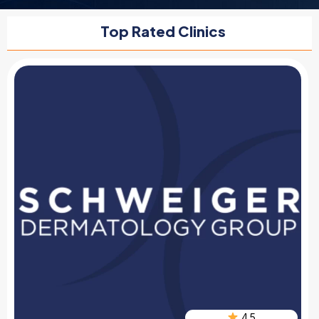
Top Rated Clinics
4.5