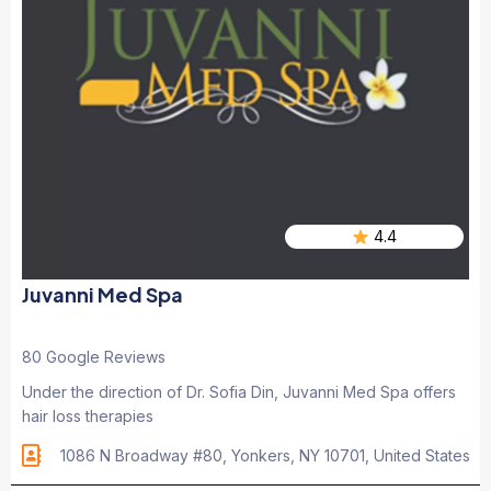
4.4
Juvanni Med Spa
80 Google Reviews
Under the direction of Dr. Sofia Din, Juvanni Med Spa offers
hair loss therapies
1086 N Broadway #80, Yonkers, NY 10701, United States