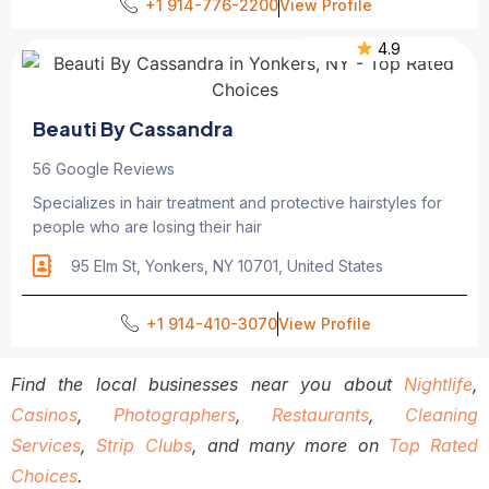
+1 914-776-2200
View Profile
4.9
Beauti By Cassandra
56 Google Reviews
Specializes in hair treatment and protective hairstyles for
people who are losing their hair
95 Elm St, Yonkers, NY 10701, United States
+1 914-410-3070
View Profile
Find the local businesses near you about
Nightlife
,
Casinos
,
Photographers
,
Restaurants
,
Cleaning
Services
,
Strip Clubs
, and many more on
Top Rated
Choices
.