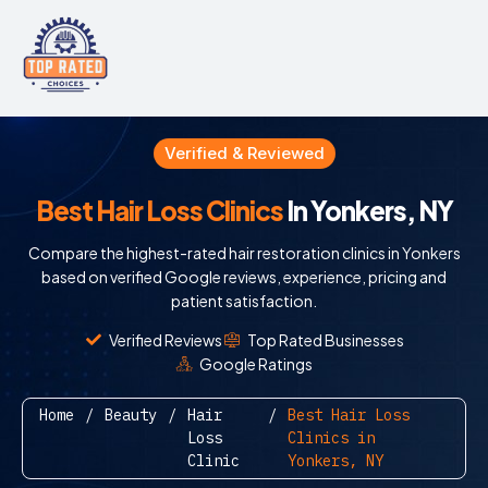
Verified & Reviewed
Best Hair Loss Clinics
In Yonkers, NY
Compare the highest-rated hair restoration clinics in Yonkers
based on verified Google reviews, experience, pricing and
patient satisfaction.
Verified Reviews
Top Rated Businesses
Google Ratings
Home
/
Beauty
/
Hair
/
Best Hair Loss
Loss
Clinics in
Clinic
Yonkers, NY