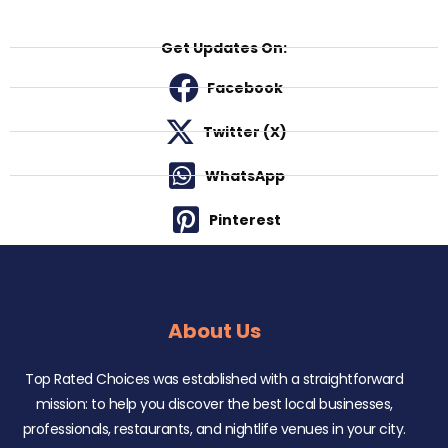
Get Updates On:
Facebook
Twitter (X)
WhatsApp
Pinterest
About Us
Top Rated Choices was established with a straightforward
mission: to help you discover the best local businesses,
professionals, restaurants, and nightlife venues in your city.