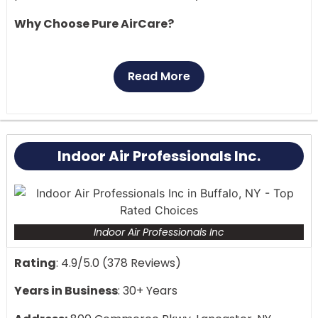
Why Choose Pure AirCare?
Professional air duct cleaning by certified
technicians
Read More
Emergency services available 24/7
Locally owned and operated
Comprehensive HVAC maintenance solutions
Top-rated customer service in your area
Indoor Air Professionals Inc.
Transform your castle into a breath of fresh air.
Whether you need routine maintenance or
emergency repairs, our expert team is just minutes
away, ready to enhance your home’s air quality.
Indoor Air Professionals Inc
Rating
: 4.9/5.0 (378 Reviews)
Years in Business
: 30+ Years