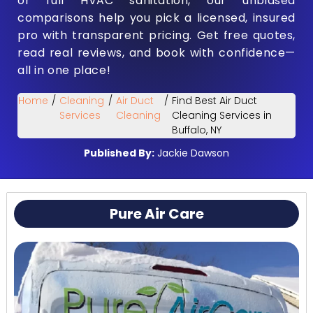
or full HVAC sanitation, our unbiased
comparisons help you pick a licensed, insured
pro with transparent pricing. Get free quotes,
read real reviews, and book with confidence—
all in one place!
Home
/
Cleaning
/
Air Duct
/
Find Best Air Duct
Services
Cleaning
Cleaning Services in
Buffalo, NY
Published By:
Jackie Dawson
Pure Air Care