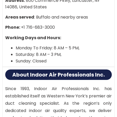
Address:
800 Commerce Pkwy, Lancaster, NY
14086, United States
Areas served
: Buffalo and nearby areas
Phone:
+1 716-683-3000
Working Days and Hours:
Monday To Friday: 8 AM – 5 PM,
Saturday: 8 AM – 3 PM,
Sunday: Closed
About Indoor Air Professionals Inc.
Since 1993, Indoor Air Professionals Inc. has
established itself as Western New York’s premier air
duct cleaning specialist. As the region’s only
dedicated indoor air quality experts, we deliver