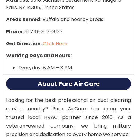
Falls, NY 14305, United States
Areas Served
: Buffalo and nearby areas
Phone:
+1 716-367-8137
Get Direction:
Click Here
Working Days and Hours:
Everyday: 8 AM – 8 PM
About Pure Air Care
Looking for the best professional air duct cleaning
service nearby? Pure AirCare has been your
trusted local HVAC partner since 2016. As a
veteran-owned company, we bring military
precision and dedication to every home we service.