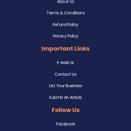
About Us
Terms & Conditions
Refund Policy
Privacy Policy
Important Links
E-Mail Us
Contact Us
List Your Business
Submit An Article
Follow Us
Facebook