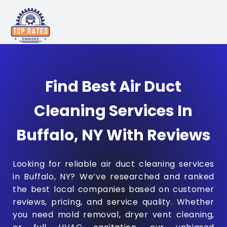
Find Best Air Duct
Cleaning Services In
Buffalo, NY With Reviews
Looking for reliable air duct cleaning services
in Buffalo, NY? We’ve researched and ranked
the best local companies based on customer
reviews, pricing, and service quality. Whether
you need mold removal, dryer vent cleaning,