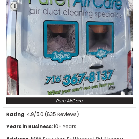
Pure AirCare
Rating
: 4.9/5.0 (835 Reviews)
Years in Business:
10+ Years
Address:
5016 Saunders Settlement Rd, Niagara