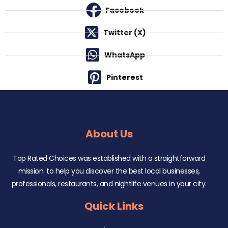
Facebook
Twitter (X)
WhatsApp
Pinterest
About Us
Top Rated Choices was established with a straightforward
mission: to help you discover the best local businesses,
professionals, restaurants, and nightlife venues in your city.
Quick Links