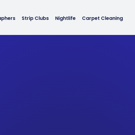
aphers
Strip Clubs
Nightlife
Carpet Cleaning