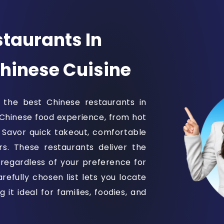
taurants In
Chinese Cuisine
 the best Chinese restaurants in
 Chinese food experience, from hot
. Savor quick takeout, comfortable
rs. These restaurants deliver the
 regardless of your preference for
refully chosen list lets you locate
it ideal for families, foodies, and