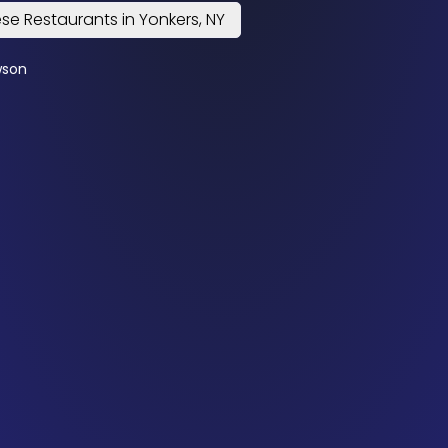
se Restaurants in Yonkers, NY
wson