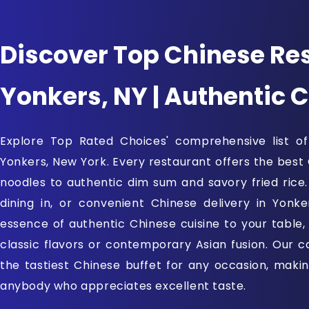
Discover Top Chinese Res
Yonkers, NY | Authentic 
Explore Top Rated Choices' comprehensive list of
Yonkers, New York. Every restaurant offers the best
noodles to authentic dim sum and savory fried rice
dining in, or convenient Chinese delivery in Yonke
essence of authentic Chinese cuisine to your table,
classic flavors or contemporary Asian fusion. Our ca
the tastiest Chinese buffet for any occasion, making 
anybody who appreciates excellent taste.