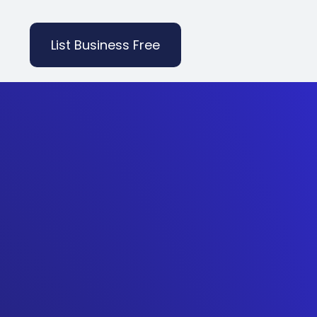
List Business Free