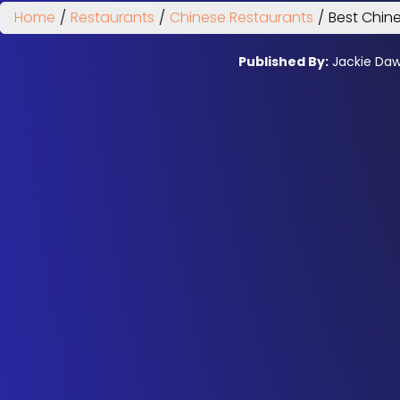
Home
/
Restaurants
/
Chinese Restaurants
/
Best Chine
Published By:
Jackie Da