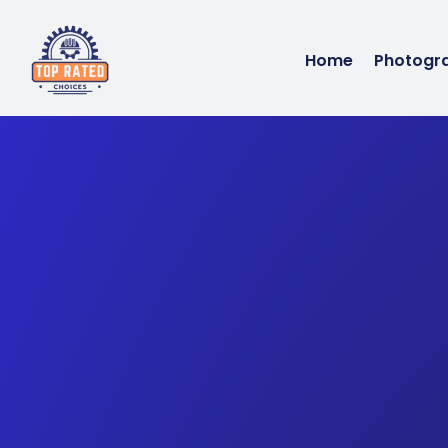
Home
Photogr