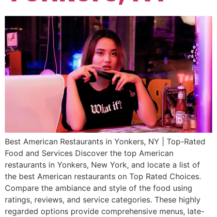
Best American Restaurants in Yonkers, NY | Top-Rated
Food and Services Discover the top American
restaurants in Yonkers, New York, and locate a list of
the best American restaurants on Top Rated Choices.
Compare the ambiance and style of the food using
ratings, reviews, and service categories. These highly
regarded options provide comprehensive menus, late-