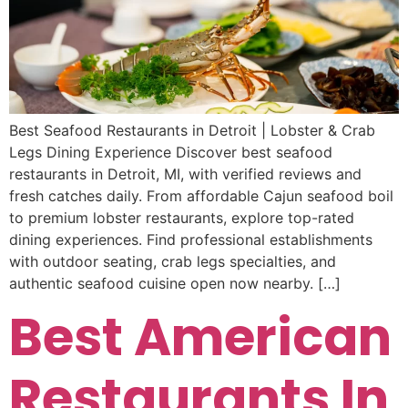
Best Seafood Restaurants in Detroit | Lobster & Crab
Legs Dining Experience Discover best seafood
restaurants in Detroit, MI, with verified reviews and
fresh catches daily. From affordable Cajun seafood boil
to premium lobster restaurants, explore top-rated
dining experiences. Find professional establishments
with outdoor seating, crab legs specialties, and
authentic seafood cuisine open now nearby. […]
Best American
Restaurants In