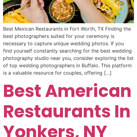
Best Mexican Restaurants in Fort Worth, TX Finding the
best photographers suited for your ceremony is
necessary to capture unique wedding photos. If you
find yourself constantly searching for the best wedding
photography studio near you, consider exploring the list
of top wedding photographers in Buffalo. This platform
is a valuable resource for couples, offering […]
Best American
Restaurants In
Yonkers, NY