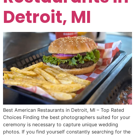
Detroit, MI
Best American Restaurants in Detroit, MI – Top Rated
Choices Finding the best photographers suited for your
ceremony is necessary to capture unique wedding
photos. If you find yourself constantly searching for the