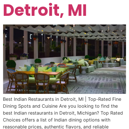
Detroit, MI
Best Indian Restaurants in Detroit, MI | Top-Rated Fine
Dining Spots and Cuisine Are you looking to find the
best Indian restaurants in Detroit, Michigan? Top Rated
Choices offers a list of Indian dining options with
reasonable prices, authentic flavors, and reliable