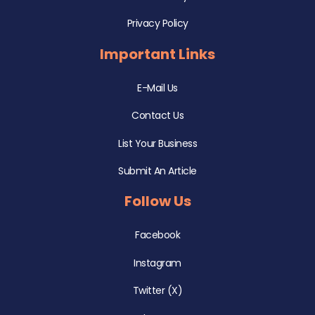
Privacy Policy
Important Links
E-Mail Us
Contact Us
List Your Business
Submit An Article
Follow Us
Facebook
Instagram
Twitter (X)