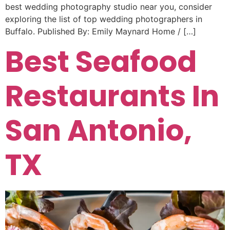
best wedding photography studio near you, consider
exploring the list of top wedding photographers in
Buffalo. Published By: Emily Maynard Home / […]
Best Seafood
Restaurants In
San Antonio,
TX