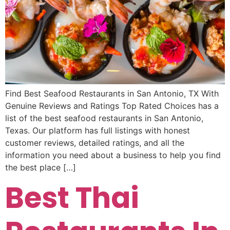
Find Best Seafood Restaurants in San Antonio, TX With
Genuine Reviews and Ratings Top Rated Choices has a
list of the best seafood restaurants in San Antonio,
Texas. Our platform has full listings with honest
customer reviews, detailed ratings, and all the
information you need about a business to help you find
the best place […]
Best Thai