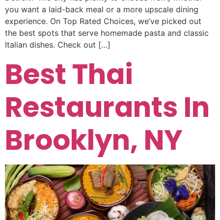
you want a laid-back meal or a more upscale dining
experience. On Top Rated Choices, we’ve picked out
the best spots that serve homemade pasta and classic
Italian dishes. Check out […]
Best Thai
Restaurants In
Brooklyn, NY