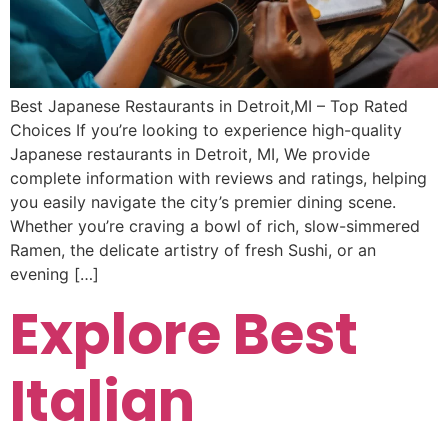
Best Japanese Restaurants in Detroit,MI – Top Rated
Choices If you’re looking to experience high-quality
Japanese restaurants in Detroit, MI, We provide
complete information with reviews and ratings, helping
you easily navigate the city’s premier dining scene.
Whether you’re craving a bowl of rich, slow-simmered
Ramen, the delicate artistry of fresh Sushi, or an
evening […]
Explore Best
Italian