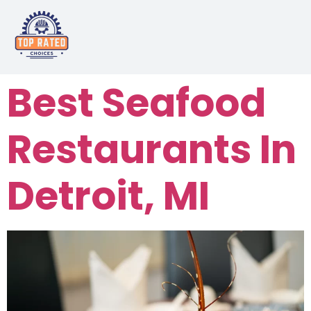
Best Seafood
Restaurants In
Detroit, MI