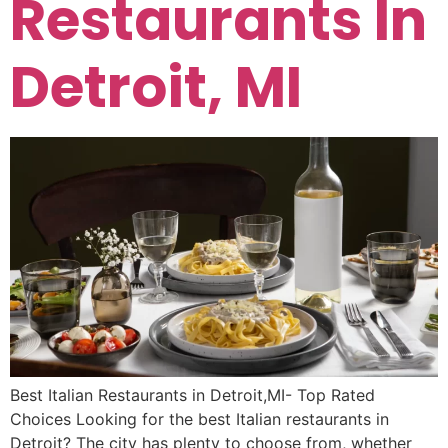
Restaurants In
Detroit, MI
Best Italian Restaurants in Detroit,MI- Top Rated
Choices Looking for the best Italian restaurants in
Detroit? The city has plenty to choose from, whether