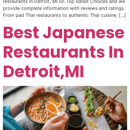
restaurants in Detroit, MI on Top Rated Choices and we
provide complete information with reviews and ratings.
From pad Thai restaurants to authentic Thai cuisine, […]
Best Japanese
Restaurants In
Detroit,MI