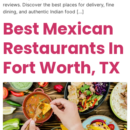
reviews. Discover the best places for delivery, fine
dining, and authentic Indian food […]
Best Mexican
Restaurants In
Fort Worth, TX