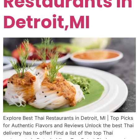
Restaurants In
Detroit,MI
Explore Best Thai Restaurants in Detroit, MI | Top Picks
for Authentic Flavors and Reviews Unlock the best Thai
delivery has to offer! Find a list of the top Thai