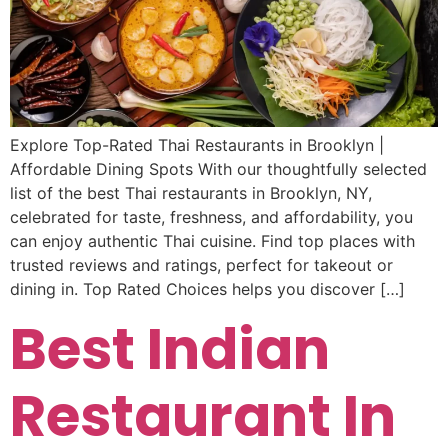
Explore Top-Rated Thai Restaurants in Brooklyn |
Affordable Dining Spots With our thoughtfully selected
list of the best Thai restaurants in Brooklyn, NY,
celebrated for taste, freshness, and affordability, you
can enjoy authentic Thai cuisine. Find top places with
trusted reviews and ratings, perfect for takeout or
dining in. Top Rated Choices helps you discover […]
Best Indian
Restaurant In