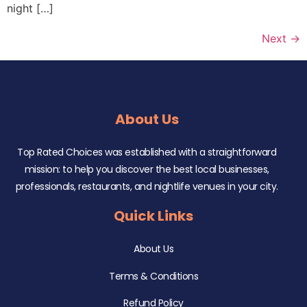
night […]
Next
→
About Us
Top Rated Choices was established with a straightforward
mission: to help you discover the best local businesses,
professionals, restaurants, and nightlife venues in your city.
Quick Links
About Us
Terms & Conditions
Refund Policy