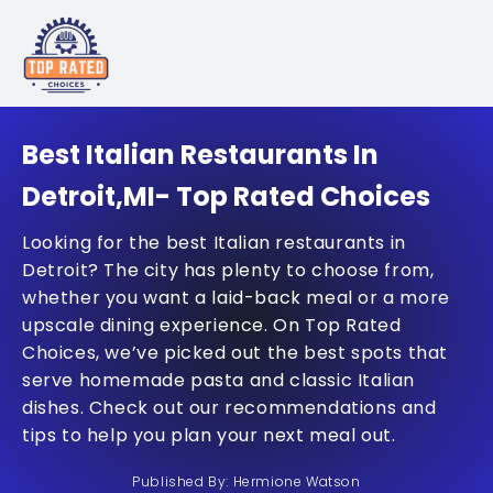
Best Italian Restaurants In
Detroit,MI- Top Rated Choices
Looking for the best Italian restaurants in
Detroit? The city has plenty to choose from,
whether you want a laid-back meal or a more
upscale dining experience. On Top Rated
Choices, we’ve picked out the best spots that
serve homemade pasta and classic Italian
dishes. Check out our recommendations and
tips to help you plan your next meal out.
Published By: Hermione Watson