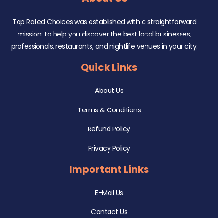
Top Rated Choices was established with a straightforward
mission: to help you discover the best local businesses,
professionals, restaurants, and nightlife venues in your city.
Quick Links
About Us
Terms & Conditions
Refund Policy
Privacy Policy
Important Links
E-Mail Us
Contact Us