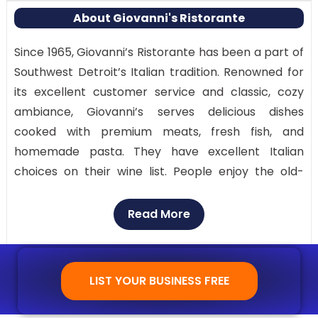
About Giovanni's Ristorante
Since 1965, Giovanni’s Ristorante has been a part of
Southwest Detroit’s Italian tradition. Renowned for
its excellent customer service and classic, cozy
ambiance, Giovanni’s serves delicious dishes
cooked with premium meats, fresh fish, and
homemade pasta. They have excellent Italian
choices on their wine list. People enjoy the old-
world vibe it provides, making it a beloved location
for large gatherings.
Read More
Enjoy authentic, traditional Italian cuisine and
flawless service in a sophisticated, vintage
LIST YOUR BUSINESS FREE
environment that’s ideal for celebrations. Their
homemade pasta dishes are the highlight of the