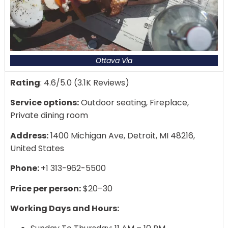
Ottava Via
Rating
: 4.6/5.0 (3.1K Reviews)
Service options:
Outdoor seating, Fireplace,
Private dining room
Address:
1400 Michigan Ave, Detroit, MI 48216,
United States
Phone:
+1 313-962-5500
Price per person:
$20–30
Working Days and Hours: