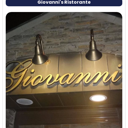
Giovanni's Ristorante
menu, order a cheese board and a few small plates
to share.