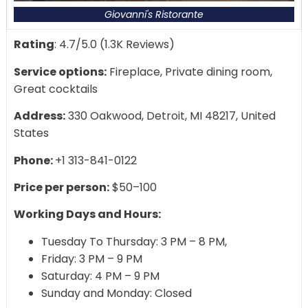
Giovanni's Ristorante
Rating
: 4.7/5.0 (1.3K Reviews)
Service options:
Fireplace, Private dining room,
Great cocktails
Address:
330 Oakwood, Detroit, MI 48217, United
States
Phone:
+1 313-841-0122
Price per person:
$50–100
Working Days and Hours:
Tuesday To Thursday: 3 PM – 8 PM,
Friday: 3 PM – 9 PM
Saturday: 4 PM – 9 PM
Sunday and Monday: Closed