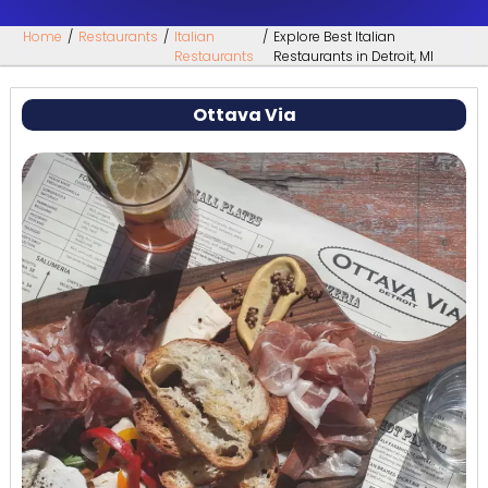
Home
/
Restaurants
/
Italian
/
Explore Best Italian
Restaurants
Restaurants in Detroit, MI
Ottava Via