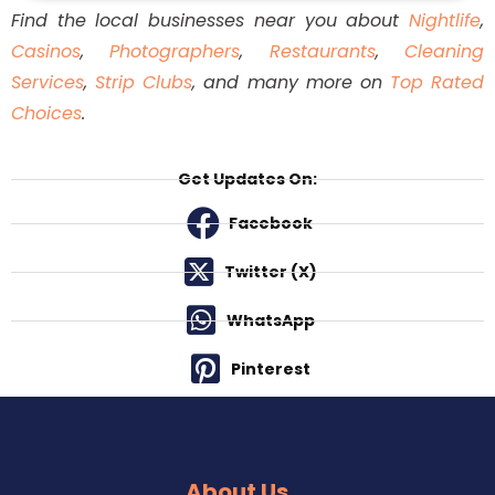
menu, and you must taste them. Italian food lovers
Find the local businesses near you about
Nightlife
,
will find the excursion well worth the distance from
Casinos
,
Photographers
,
Restaurants
,
Cleaning
downtown because of the excellent and genuine
Services
,
Strip Clubs
, and many more on
Top Rated
quality of the food.
Choices
.
Get Updates On:
Facebook
Twitter (X)
WhatsApp
Pinterest
About Us