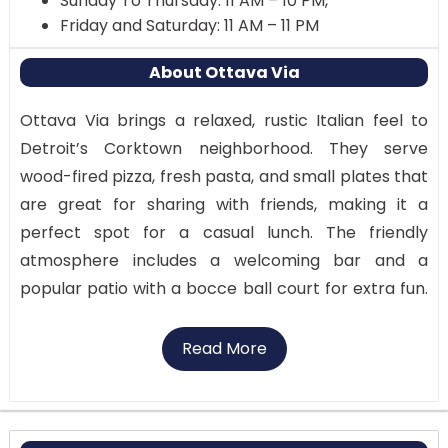
Sunday To Thursday: 11 AM – 10 PM,
Friday and Saturday: 11 AM – 11 PM
About Ottava Via
Ottava Via brings a relaxed, rustic Italian feel to
Detroit’s Corktown neighborhood. They serve
wood-fired pizza, fresh pasta, and small plates that
are great for sharing with friends, making it a
perfect spot for a casual lunch. The friendly
atmosphere includes a welcoming bar and a
popular patio with a bocce ball court for extra fun.
Their focus on simple, high-quality ingredients
makes the food truly authentic. It’s a great choice
Read More
for a lively date or a laid-back dinner. Try their
famous thin-crust pizzas and enjoy the communal
vibe of the outdoor dining area. For a taste of the