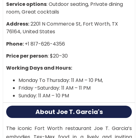
Service options
: Outdoor seating, Private dining
room, Great cocktails
Address:
2201 N Commerce St, Fort Worth, TX
76164, United States
Phone:
+1 817-626-4356
Price per person
: $20–30
Working Days and Hours:
Monday To Thursday: 11 AM – 10 PM,
Friday -Saturday: 11 AM – 11 PM
Sunday: 11 AM – 10 PM
About Joe T. Garcia's
The iconic Fort Worth restaurant Joe T. Garcia’s
embodies Tex-Mex food in a lively and inviting