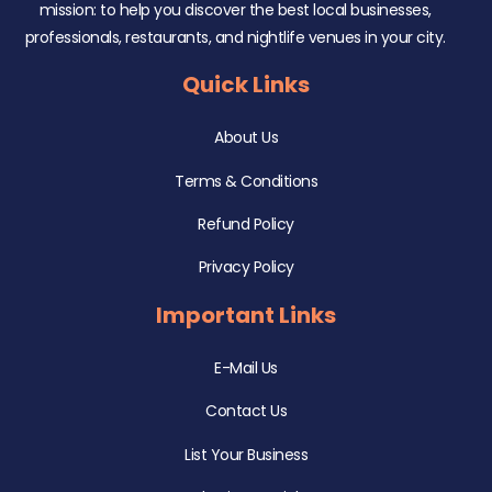
mission: to help you discover the best local businesses,
professionals, restaurants, and nightlife venues in your city.
Quick Links
About Us
Terms & Conditions
Refund Policy
Privacy Policy
Important Links
E-Mail Us
Contact Us
List Your Business