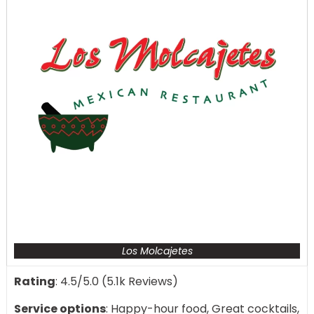
Los Molcajetes
Rating
: 4.5/5.0 (5.1k Reviews)
Service options
: Happy-hour food, Great cocktails,