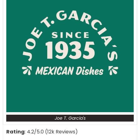
Joe T. Garcia's
Rating
: 4.2/5.0 (12k Reviews)