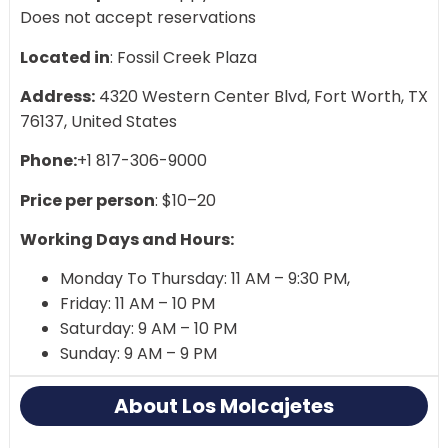
Does not accept reservations
Located in
: Fossil Creek Plaza
Address:
4320 Western Center Blvd, Fort Worth, TX
76137, United States
Phone:
+1 817-306-9000
Price per person
: $10–20
Working Days and Hours:
Monday To Thursday: 11 AM – 9:30 PM,
Friday: 11 AM – 10 PM
Saturday: 9 AM – 10 PM
Sunday: 9 AM – 9 PM
About Los Molcajetes