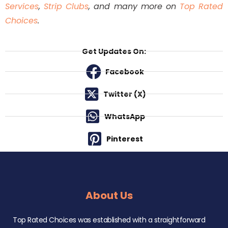
Services
,
Strip Clubs
, and many more on
Top Rated
Choices
.
Get Updates On:
Facebook
Twitter (X)
WhatsApp
Pinterest
About Us
Top Rated Choices was established with a straightforward