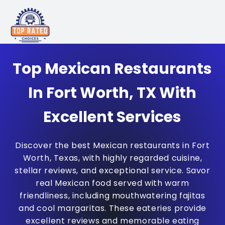
Top Mexican Restaurants
In Fort Worth, TX With
Excellent Services
Discover the best Mexican restaurants in Fort
Worth, Texas, with highly regarded cuisine,
stellar reviews, and exceptional service. Savor
real Mexican food served with warm
friendliness, including mouthwatering fajitas
and cool margaritas. These eateries provide
excellent reviews and memorable eating