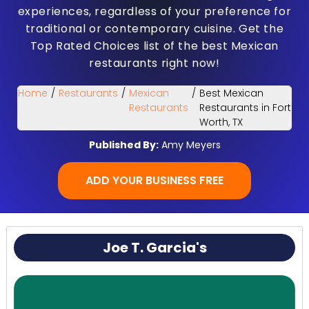
experiences, regardless of your preference for
traditional or contemporary cuisine. Get the
Top Rated Choices list of the best Mexican
restaurants right now!
Home
/
Restaurants
/
Mexican
/
Best Mexican
Restaurants
Restaurants in Fort
Worth, TX
Published By:
Amy Meyers
ADD YOUR BUSINESS FREE
Joe T. Garcia's