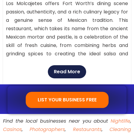
Los Molcajetes offers Fort Worth’s dining scene
passion, authenticity, and a rich culinary legacy for
a genuine sense of Mexican tradition. This
restaurant, which takes its name from the ancient
Mexican mortar and pestle, is a celebration of the
skill of fresh cuisine, from combining herbs and
grinding spices to creating the ideal salsa and
guacamole.
Read More
Savor a vibrant setting with live mariachi music,
freshly cooked fajitas, and refreshing margaritas
that go well with the meal. Los Molcajetes offers a
LIST YOUR BUSINESS FREE
memorable dining experience that honors
authentic Mexican food, with highly regarded
reviews, first-rate service, and delectable dishes.
Find the local businesses near you about
Nightlife
,
Casinos
,
Photographers
,
Restaurants
,
Cleaning