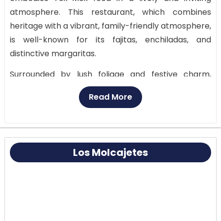
atmosphere. This restaurant, which combines
heritage with a vibrant, family-friendly atmosphere,
is well-known for its fajitas, enchiladas, and
distinctive margaritas.
Surrounded by lush foliage and festive charm,
guests can dine in a spacious interior area or on the
Read More
picturesque outside terrace. Joe T. Garcia’s is a
must-visit location for anyone looking for a genuine
Fort Worth Mexican dining experience because of
its welcoming staff, substantial meals, and
Los Molcajetes
excellent reviews.