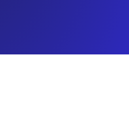
About Carpet Star LLC
pet Star LLC in Buffalo, NY has built a solid
utation for reliable upholstery cleaning services.