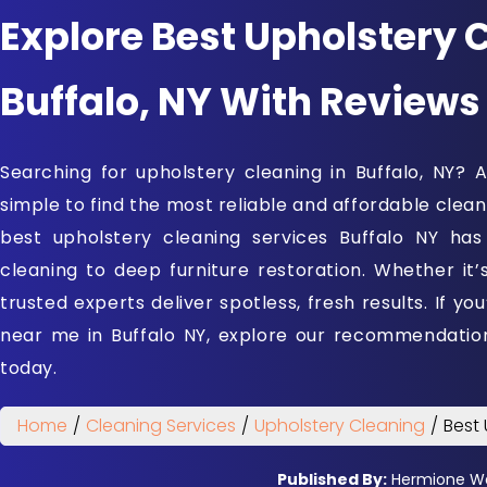
Explore Best Upholstery 
Buffalo, NY With Reviews
Searching for upholstery cleaning in Buffalo, NY?
simple to find the most reliable and affordable cleaner
best upholstery cleaning services Buffalo NY has
cleaning to deep furniture restoration. Whether it’
trusted experts deliver spotless, fresh results. If yo
near me in Buffalo NY, explore our recommendati
today.
Home
/
Cleaning Services
/
Upholstery Cleaning
/
Best 
Published By:
Hermione W