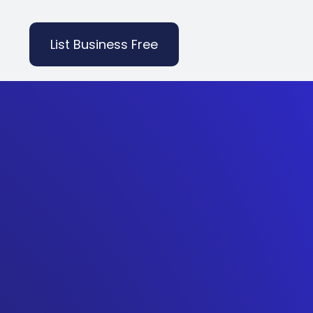
List Business Free