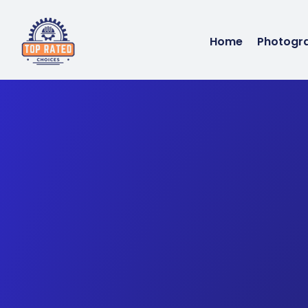
Home
Photogr