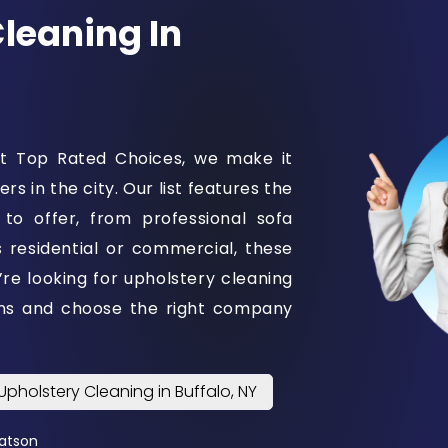
Cleaning In
 At Top Rated Choices, we make it
s in the city. Our list features the
 to offer, from professional sofa
s residential or commercial, these
u’re looking for upholstery cleaning
ons and choose the right company
Upholstery Cleaning in Buffalo, NY
atson