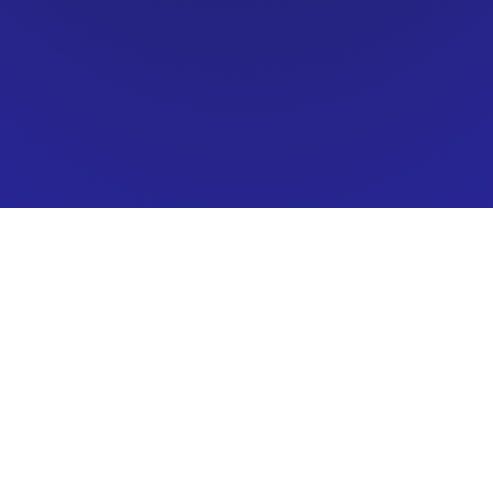
Carpet Star LLC
ating
: 5.0/5.0 (111 Reviews)
Car
rep
acebook Reviews:
94% recommend (25