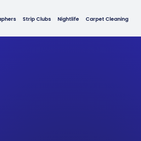
aphers
Strip Clubs
Nightlife
Carpet Cleaning