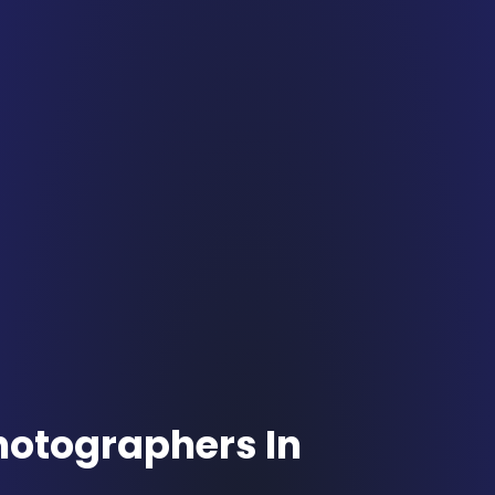
hotographers In