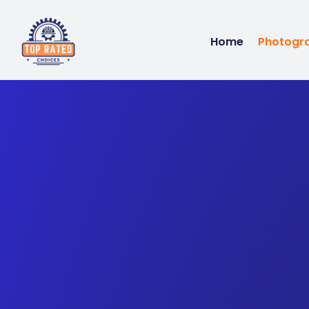
Home
Photogr