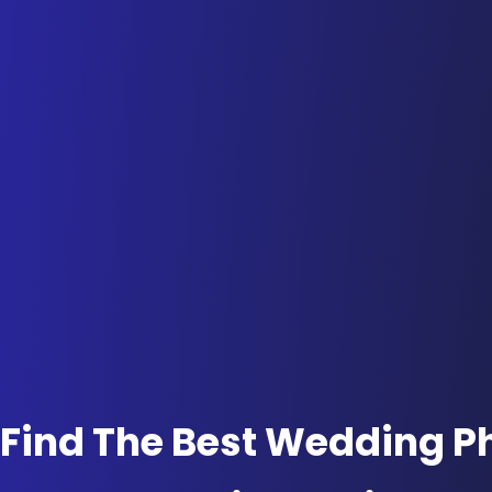
Find The Best Wedding P