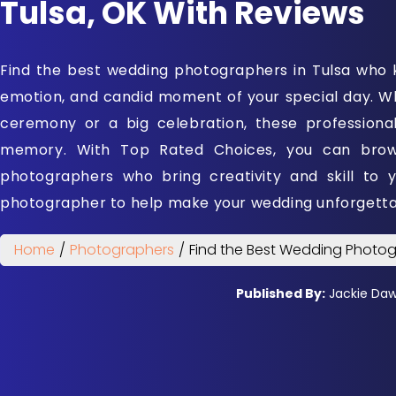
Tulsa, OK With Reviews
Find the best wedding photographers in Tulsa who 
emotion, and candid moment of your special day. Wh
ceremony or a big celebration, these professiona
memory. With Top Rated Choices, you can brows
photographers who bring creativity and skill to 
photographer to help make your wedding unforgetta
Home
/
Photographers
/
Find the Best Wedding Photog
Published By:
Jackie Da