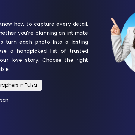
know how to capture every detail,
ether you're planning an intimate
ls turn each photo into a lasting
e a handpicked list of trusted
your love story. Choose the right
ble.
raphers in Tulsa
wson