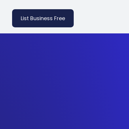
List Business Free