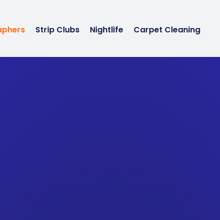
aphers
Strip Clubs
Nightlife
Carpet Cleaning