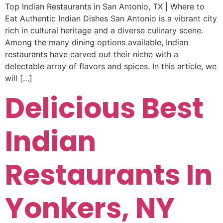
Top Indian Restaurants in San Antonio, TX | Where to
Eat Authentic Indian Dishes San Antonio is a vibrant city
rich in cultural heritage and a diverse culinary scene.
Among the many dining options available, Indian
restaurants have carved out their niche with a
delectable array of flavors and spices. In this article, we
will […]
Delicious Best
Indian
Restaurants In
Yonkers, NY