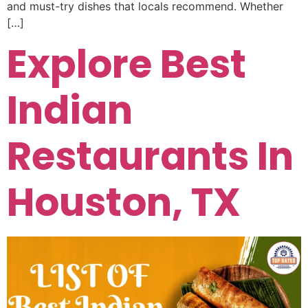
and must-try dishes that locals recommend. Whether
[…]
Explore Best
Indian
Restaurants In
Houston, TX