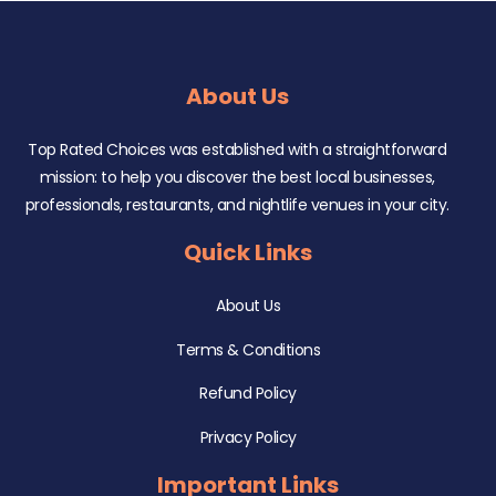
About Us
Top Rated Choices was established with a straightforward
mission: to help you discover the best local businesses,
professionals, restaurants, and nightlife venues in your city.
Quick Links
About Us
Terms & Conditions
Refund Policy
Privacy Policy
Important Links