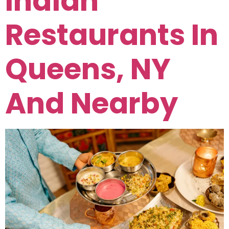
Indian
Restaurants In
Queens, NY
And Nearby