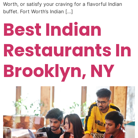
Worth, or satisfy your craving for a flavorful Indian
buffet. Fort Worth’s Indian […]
Best Indian
Restaurants In
Brooklyn, NY