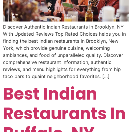
Discover Authentic Indian Restaurants in Brooklyn, NY
WIth Updated Reviews Top Rated Choices helps you in
finding the best Indian restaurants in Brooklyn, New
York, which provide genuine cuisine, welcoming
ambiances, and food of unparalleled quality. Discover
comprehensive restaurant information, authentic
reviews, and menu highlights for everything from hip
taco bars to quaint neighborhood favorites. […]
Best Indian
Restaurants In