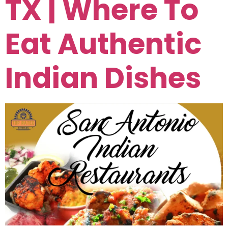
TX | Where To
Eat Authentic
Indian Dishes