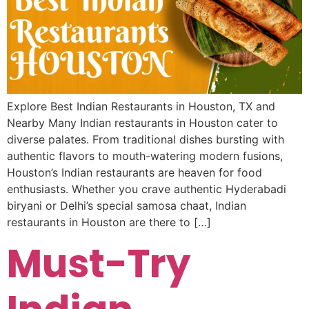
Explore Best Indian Restaurants in Houston, TX and
Nearby Many Indian restaurants in Houston cater to
diverse palates. From traditional dishes bursting with
authentic flavors to mouth-watering modern fusions,
Houston’s Indian restaurants are heaven for food
enthusiasts. Whether you crave authentic Hyderabadi
biryani or Delhi’s special samosa chaat, Indian
restaurants in Houston are there to […]
Must-Try