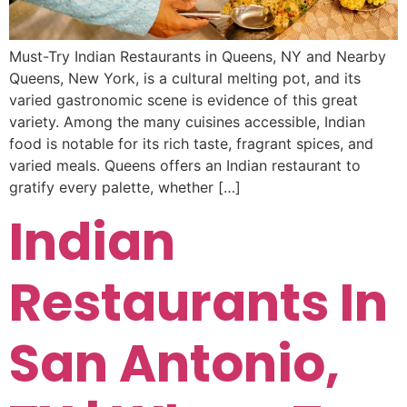
Must-Try Indian Restaurants in Queens, NY and Nearby
Queens, New York, is a cultural melting pot, and its
varied gastronomic scene is evidence of this great
variety. Among the many cuisines accessible, Indian
food is notable for its rich taste, fragrant spices, and
varied meals. Queens offers an Indian restaurant to
gratify every palette, whether […]
Indian
Restaurants In
San Antonio,