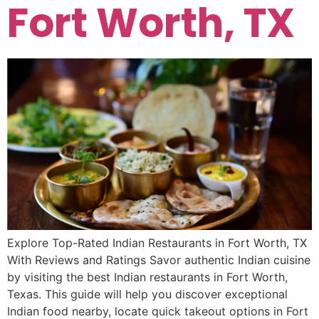
Fort Worth, TX
Explore Top-Rated Indian Restaurants in Fort Worth, TX
With Reviews and Ratings Savor authentic Indian cuisine
by visiting the best Indian restaurants in Fort Worth,
Texas. This guide will help you discover exceptional
Indian food nearby, locate quick takeout options in Fort