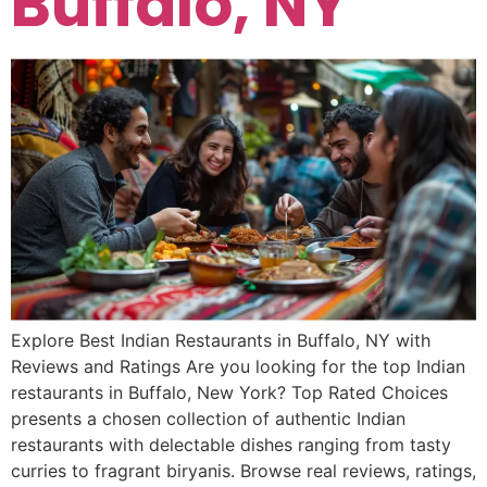
Buffalo, NY
Explore Best Indian Restaurants in Buffalo, NY with
Reviews and Ratings Are you looking for the top Indian
restaurants in Buffalo, New York? Top Rated Choices
presents a chosen collection of authentic Indian
restaurants with delectable dishes ranging from tasty
curries to fragrant biryanis. Browse real reviews, ratings,