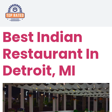
Best Indian
Restaurant In
Detroit, MI