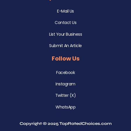
E-Mail Us
Contact Us
List Your Business
Submit An Article
Follow Us
Facebook
Instagram
Twitter (X)
WhatsApp
Copyright © 2025 TopRatedChoices.com