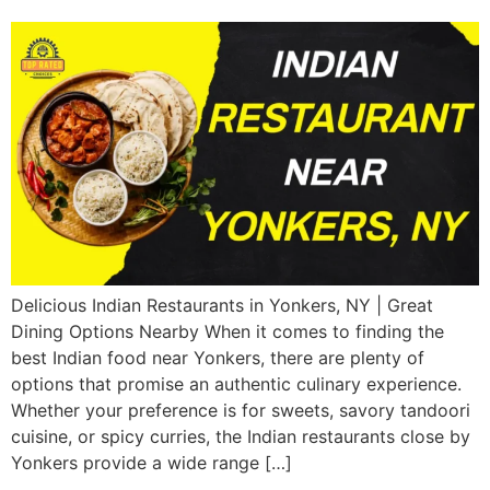
Delicious Indian Restaurants in Yonkers, NY | Great
Dining Options Nearby When it comes to finding the
best Indian food near Yonkers, there are plenty of
options that promise an authentic culinary experience.
Whether your preference is for sweets, savory tandoori
cuisine, or spicy curries, the Indian restaurants close by
Yonkers provide a wide range […]