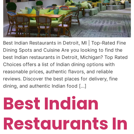
Best Indian Restaurants in Detroit, MI | Top-Rated Fine
Dining Spots and Cuisine Are you looking to find the
best Indian restaurants in Detroit, Michigan? Top Rated
Choices offers a list of Indian dining options with
reasonable prices, authentic flavors, and reliable
reviews. Discover the best places for delivery, fine
dining, and authentic Indian food […]
Best Indian
Restaurants In