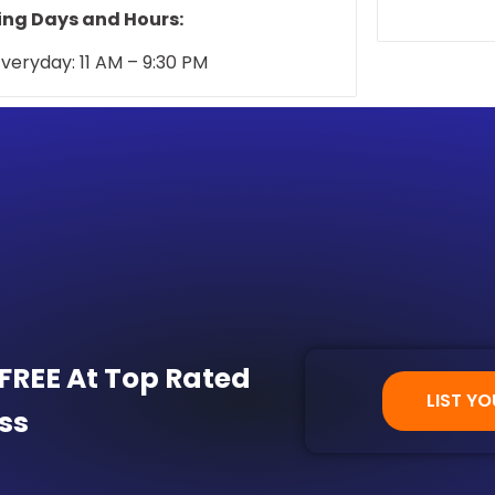
warm, homey
ng Days and Hours:
veryday: 11 AM – 9:30 PM
 FREE At Top Rated
LIST YO
ss