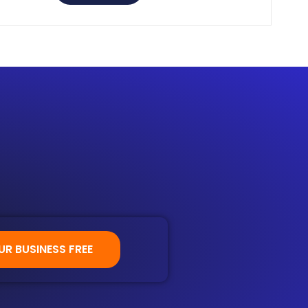
 setting.
UR BUSINESS FREE