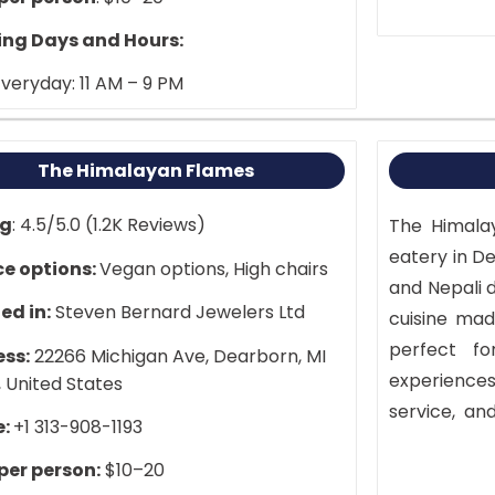
ng Days and Hours:
veryday: 11 AM – 9 PM
The Himalayan Flames
ng
: 4.5/5.0 (1.2K Reviews)
The Himalay
eatery in Det
ce options:
Vegan options, High chairs
and Nepali d
ed in:
Steven Bernard Jewelers Ltd
cuisine made
perfect fo
ss:
22266 Michigan Ave, Dearborn, MI
experiences
 United States
service, an
e:
+1 313-908-1193
Shops, the
 per person:
$10–20
Experience 