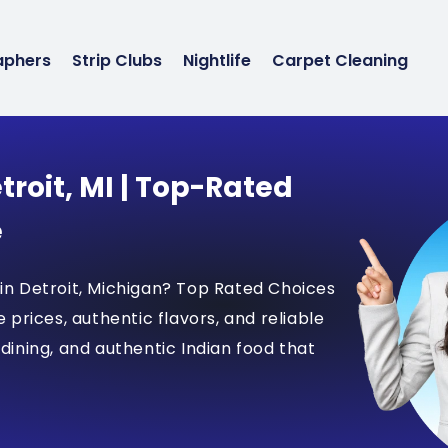
aphers
Strip Clubs
Nightlife
Carpet Cleaning
troit, MI | Top-Rated
e
 in Detroit, Michigan? Top Rated Choices
e prices, authentic flavors, and reliable
 dining, and authentic Indian food that