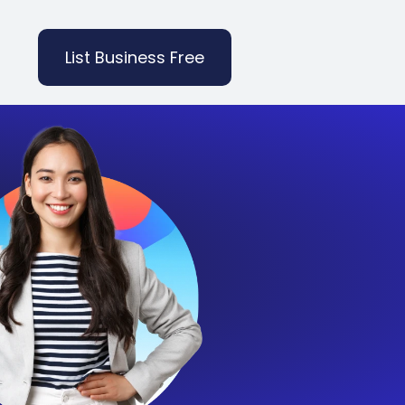
List Business Free