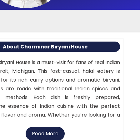
About Charminar Biryani House
ryani House is a must-visit for fans of real Indian
oit, Michigan. This fast-casual, halal eatery is
for its rich curry options and aromatic biryani.
s are made with traditional Indian spices and
d methods. Each dish is freshly prepared,
he essence of Indian cuisine with the perfect
flavor and aroma. Whether you’re looking for a
 or a substantial meal, Charminar Biryani House
morable and pleasant dining experience.
Read More