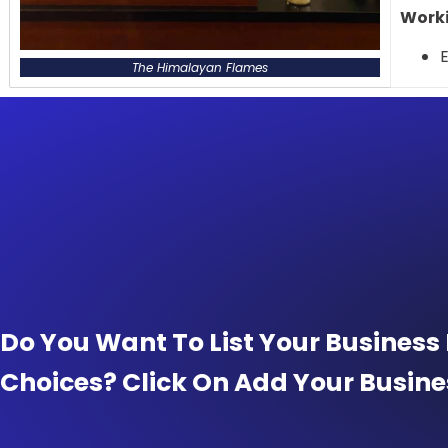
Worki
E
The Himalayan Flames
Do You Want To List Your Business
Choices? Click On Add Your Busine