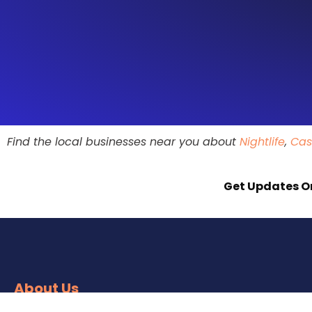
Find the local businesses near you about
Nightlife
,
Cas
Get Updates O
About Us