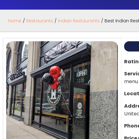
Home
/
Restaurants
/
Indian Restaurants
/
Best Indian Rest
Rati
Servi
menu
Locat
Addre
Unite
Phon
Price