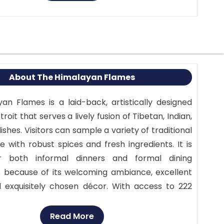
About The Himalayan Flames
an Flames is a laid-back, artistically designed
roit that serves a lively fusion of Tibetan, Indian,
ishes. Visitors can sample a variety of traditional
 with robust spices and fresh ingredients. It is
r both informal dinners and formal dining
 because of its welcoming ambiance, excellent
d exquisitely chosen décor. With access to 222
re is convenient free parking in the back.
the diverse cultural cuisines of South Asia in a
Read More