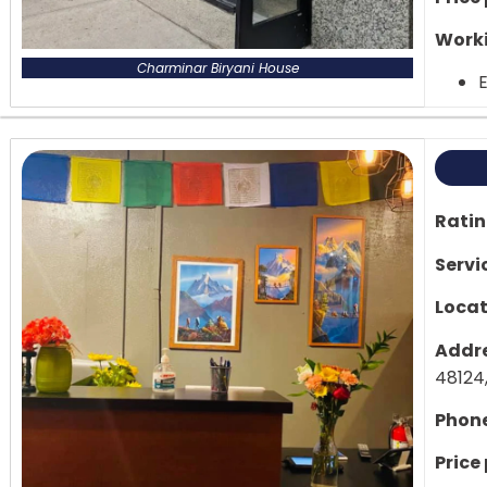
Worki
Charminar Biryani House
E
Rati
Servi
Locat
Addre
48124,
Phon
Price