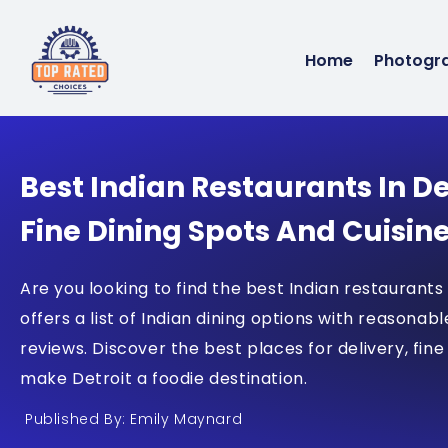
Home
Photogr
Best Indian Restaurants In De
Fine Dining Spots And Cuisin
Are you looking to find the best Indian restaurants
offers a list of Indian dining options with reasonabl
reviews. Discover the best places for delivery, fine
make Detroit a foodie destination.
Published By: Emily Maynard