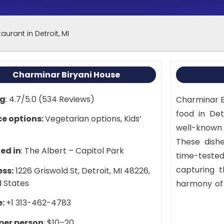
aurant in Detroit, MI
Charminar Biryani House
ng
: 4.7/5.0 (534 Reviews)
Charminar Bi
food in Detr
ce options:
Vegetarian options, Kids’
well-known 
These dishe
ed in
: The Albert – Capitol Park
time-teste
capturing t
ss:
1226 Griswold St, Detroit, MI 48226,
d States
harmony of 
light lunch
e:
+1 313-462-4783
offers a me
 per person
: $10–20