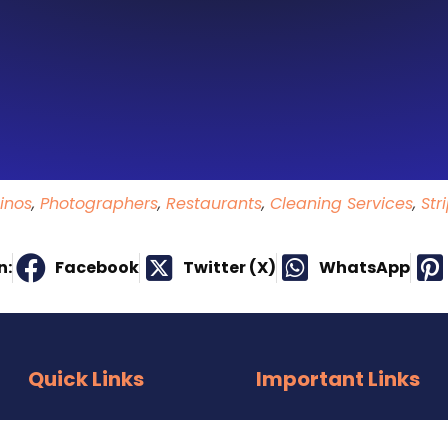
inos
,
Photographers
,
Restaurants
,
Cleaning Services
,
Str
n:
Facebook
Twitter (X)
WhatsApp
Quick Links
Important Links
About Us
E-Mail Us