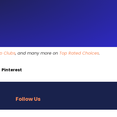
ip Clubs
, and many more on
Top Rated Choices
.
Pinterest
Follow Us
Facebook