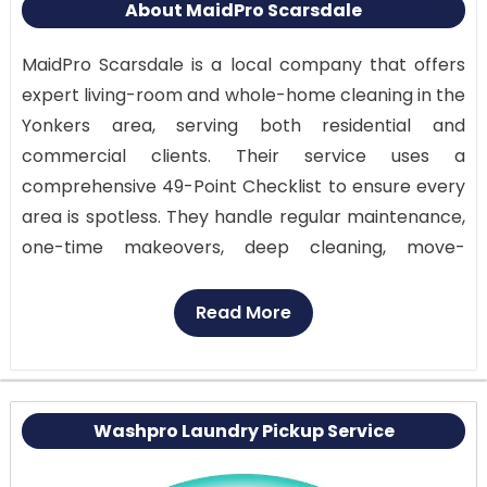
About MaidPro Scarsdale
MaidPro Scarsdale is a local company that offers
expert living-room and whole-home cleaning in the
Yonkers area, serving both residential and
commercial clients. Their service uses a
comprehensive 49-Point Checklist to ensure every
area is spotless. They handle regular maintenance,
one-time makeovers, deep cleaning, move-
in/move-out turnarounds, event setups, apartment
and condo cleaning, and minor business jobs. Add-
Read More
ons let you target particular areas of your home.
MaidPro Scarsdale provides transparent pricing
and free estimates, helping clients understand
costs and make informed decisions.
Washpro Laundry Pickup Service