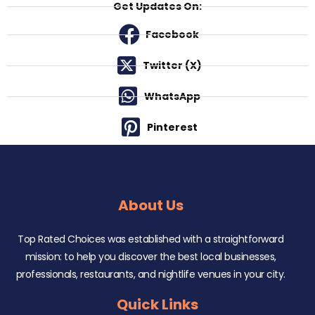
Get Updates On:
Facebook
Twitter (X)
WhatsApp
Pinterest
About Us
Top Rated Choices was established with a straightforward
mission: to help you discover the best local businesses,
professionals, restaurants, and nightlife venues in your city.
Quick Links