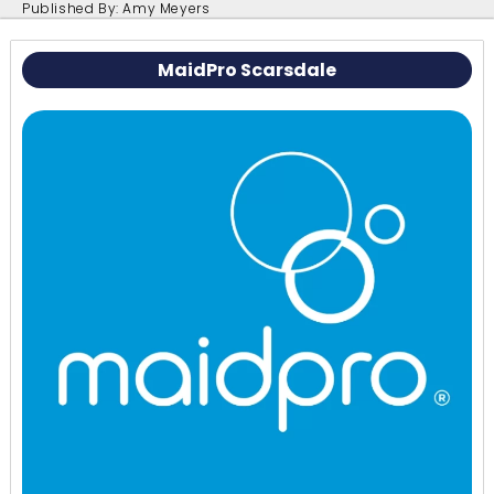
Published By: Amy Meyers
MaidPro Scarsdale