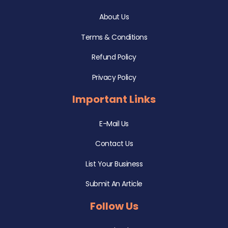
About Us
Terms & Conditions
Refund Policy
Privacy Policy
Important Links
E-Mail Us
Contact Us
List Your Business
Submit An Article
Follow Us