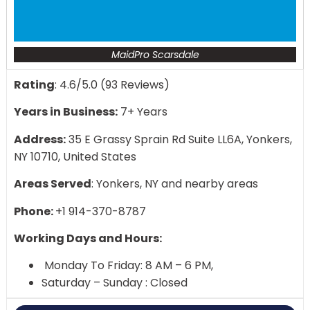
MaidPro Scarsdale
Rating
: 4.6/5.0 (93 Reviews)
Years in Business:
7+ Years
Address:
35 E Grassy Sprain Rd Suite LL6A, Yonkers,
NY 10710, United States
Areas Served
: Yonkers, NY and nearby areas
Phone:
+1 914-370-8787
Working Days and Hours:
Monday To Friday: 8 AM – 6 PM,
Saturday – Sunday : Closed