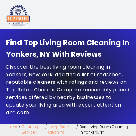
Find Top Living Room Cleaning In
Yonkers, NY With Reviews
Discover the best living room cleaning in
Yonkers, New York, and find a list of seasoned,
reputable cleaners with ratings and reviews on
Top Rated Choices. Compare reasonably priced
services offered by nearby businesses to
update your living area with expert attention
and care.
Home
/
Cleaning
/
Living Room
/
Best Living Room Cleaning
Services
Cleaning
in Yonkers, NY