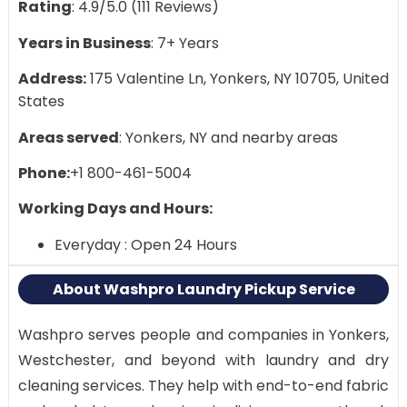
Rating
: 4.9/5.0 (111 Reviews)
Years in Business
: 7+ Years
Address:
175 Valentine Ln, Yonkers, NY 10705, United
States
Areas served
: Yonkers, NY and nearby areas
Phone:
+1 800-461-5004
Working Days and Hours:
Everyday : Open 24 Hours
About Washpro Laundry Pickup Service
Washpro serves people and companies in Yonkers,
Westchester, and beyond with laundry and dry
cleaning services. They help with end-to-end fabric