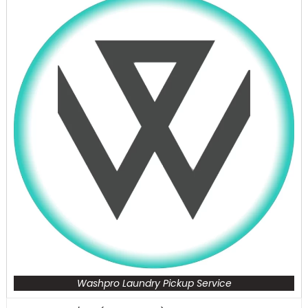
Washpro Laundry Pickup Service