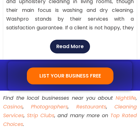
and upholstery cleaning in living rooms, though
their main focus is washing and dry cleaning.
Washpro stands by their services with a
satisfaction guarantee. If a client is not happy, they
will re-clean the items at no extra charge. They
offer convenience with an easy-to-use app for
Read More
scheduling drop-off or pickup. Customer service is
available through their toll-free number.
LIST YOUR BUSINESS FREE
Find the local businesses near you about
Nightlife
,
Casinos
,
Photographers
,
Restaurants
,
Cleaning
Services
,
Strip Clubs
, and many more on
Top Rated
Choices
.