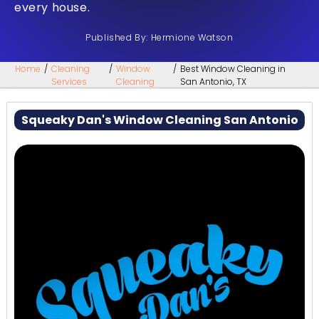
every house.
Published By: Hermione Watson
Home
/
Cleaning
/
Window
/
Best Window Cleaning in
Services
Cleaning
San Antonio, TX
Squeaky Dan's Window Cleaning San Antonio