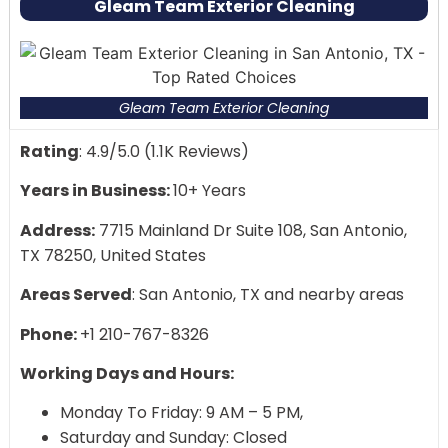
Gleam Team Exterior Cleaning
Antonio
Professionals with experience and insurance
Non-toxic, environmentally friendly cleaning
products
Gleam Team Exterior Cleaning
100% satisfaction is guaranteed.
Outstanding reviews and rankings from locals
Rating
: 4.9/5.0 (1.1K Reviews)
Years in Business:
10+ Years
Address:
7715 Mainland Dr Suite 108, San Antonio,
TX 78250, United States
Areas Served
: San Antonio, TX and nearby areas
Phone:
+1 210-767-8326
Working Days and Hours:
Monday To Friday: 9 AM – 5 PM,
Saturday and Sunday: Closed