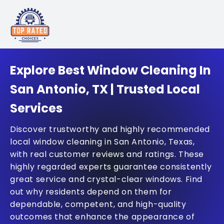
Explore Best Window Cleaning In
San Antonio, TX | Trusted Local
Services
Discover trustworthy and highly recommended
local window cleaning in San Antonio, Texas,
with real customer reviews and ratings. These
highly regarded experts guarantee consistently
great service and crystal-clear windows. Find
out why residents depend on them for
dependable, competent, and high-quality
outcomes that enhance the appearance of