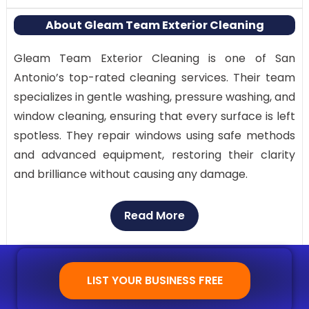
About Gleam Team Exterior Cleaning
Gleam Team Exterior Cleaning is one of San
Antonio’s top-rated cleaning services. Their team
specializes in gentle washing, pressure washing, and
window cleaning, ensuring that every surface is left
spotless. They repair windows using safe methods
and advanced equipment, restoring their clarity
and brilliance without causing any damage.
Why Visit:
Read More
Trusted and verified local professionals
Full-service exterior cleaning solutions
Modern tools for spotless and scratch-free
LIST YOUR BUSINESS FREE
cleaning