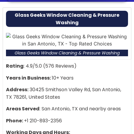
Exceptional customer service with high ratings
Locals love their attention to detail
Glass Geeks Window Cleaning & Pressure
Washing
Glass Geeks Window Cleaning & Pressure Washing
Rating
: 4.9/5.0 (576 Reviews)
Years in Business:
10+ Years
Address:
30425 Smithson Valley Rd, San Antonio,
TX 78261, United States
Areas Served
: San Antonio, TX and nearby areas
Phone:
+1 210-893-2356
Working Days and Hours: