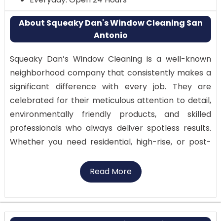
About Squeaky Dan's Window Cleaning San
Antonio
Squeaky Dan’s Window Cleaning is a well-known
neighborhood company that consistently makes a
significant difference with every job. They are
celebrated for their meticulous attention to detail,
environmentally friendly products, and skilled
professionals who always deliver spotless results.
Whether you need residential, high-rise, or post-
construction window cleaning, their experts ensure
a streak-free finish with care and consistency.
Read More
Why Visit:
Trusted by businesses and homeowners in San