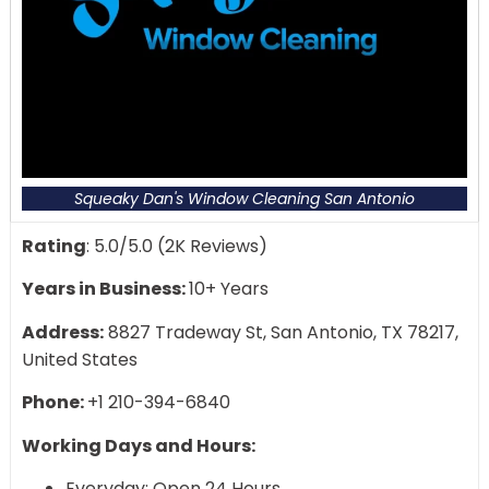
Squeaky Dan's Window Cleaning San Antonio
Rating
: 5.0/5.0 (2K Reviews)
Years in Business:
10+ Years
Address:
8827 Tradeway St, San Antonio, TX 78217,
United States
Phone:
+1 210-394-6840
Working Days and Hours:
Everyday: Open 24 Hours