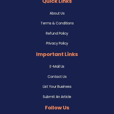
Quick Links
About Us
Terms & Conditions
Refund Policy
Privacy Policy
Important Links
E-Mail Us
Contact Us
List Your Business
Submit An Article
Follow Us