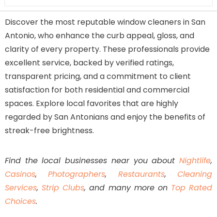
Highly rated by local customers
Discover the most reputable window cleaners in San
Specializes in both window and pressure
Antonio, who enhance the curb appeal, gloss, and
cleaning
clarity of every property. These professionals provide
Affordable and transparent pricing
excellent service, backed by verified ratings,
Friendly, well-trained, and insured staff
transparent pricing, and a commitment to client
Consistent five-star reviews
satisfaction for both residential and commercial
spaces. Explore local favorites that are highly
regarded by San Antonians and enjoy the benefits of
streak-free brightness.
Find the local businesses near you about
Nightlife
,
Casinos
,
Photographers
,
Restaurants
,
Cleaning
Services
,
Strip Clubs
, and many more on
Top Rated
Choices
.