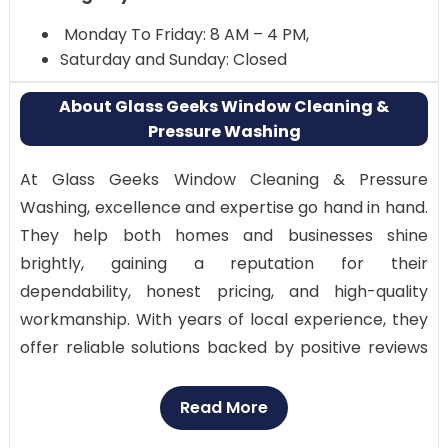
Monday To Friday: 8 AM – 4 PM,
Saturday and Sunday: Closed
About Glass Geeks Window Cleaning &
Pressure Washing
At Glass Geeks Window Cleaning & Pressure
Washing, excellence and expertise go hand in hand.
They help both homes and businesses shine
brightly, gaining a reputation for their
dependability, honest pricing, and high-quality
workmanship. With years of local experience, they
offer reliable solutions backed by positive reviews
and ratings from satisfied customers throughout
San Antonio.
Read More
Why Visit: