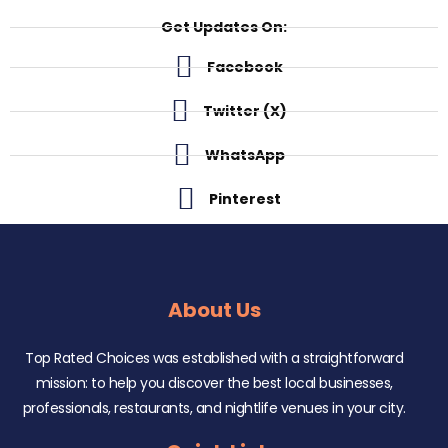
Get Updates On:
Facebook
Twitter (X)
WhatsApp
Pinterest
About Us
Top Rated Choices was established with a straightforward
mission: to help you discover the best local businesses,
professionals, restaurants, and nightlife venues in your city.